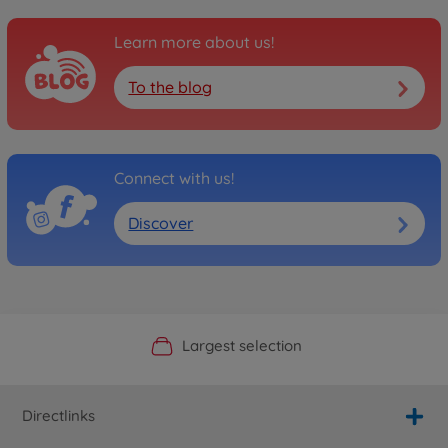
Learn more about us!
To the blog
Connect with us!
Discover
Official Manufacturer Shop
Largest selection
Personal service
Fast delivery
Directlinks