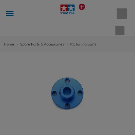
Shopp
Home
Spare Parts & Accessories
RC tuning parts