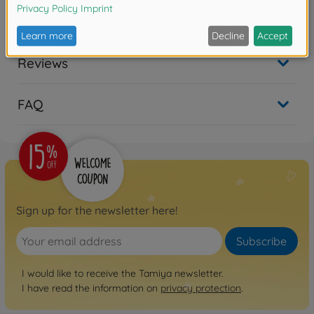
Reviews
FAQ
Sign up for the newsletter here!
Subscribe
I would like to receive the Tamiya newsletter.
I have read the information on
privacy protection
.