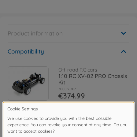
Product information
Compatibility
Off-road RC cars
1:10 RC XV-02 PRO Chassis
Kit
300058707
€374.99
Archive
XV-02RS PRO Chassis
300058726
No longer available