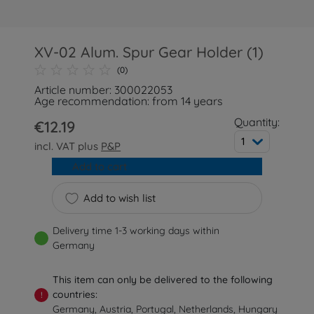
XV-02 Alum. Spur Gear Holder (1)
(0)
Article number: 300022053
Age recommendation: from 14 years
Quantity:
€12.19
1
incl. VAT plus
P&P
Add to cart
Add to wish list
Delivery time 1-3 working days within
Germany
This item can only be delivered to the following
countries:
!
Germany, Austria, Portugal, Netherlands, Hungary