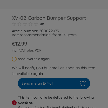
XV-02 Carbon Bumper Support
(0)
Article number: 300022073
Age recommendation: from 14 years
€12.99
incl. VAT plus
P&P
soon available again
We will notify you by email as soon as this item
is available again.
Send me an E-Mail
This item can only be delivered to the following
countries:
!
Germany, Austria, Portugal, Netherlands, Hungary