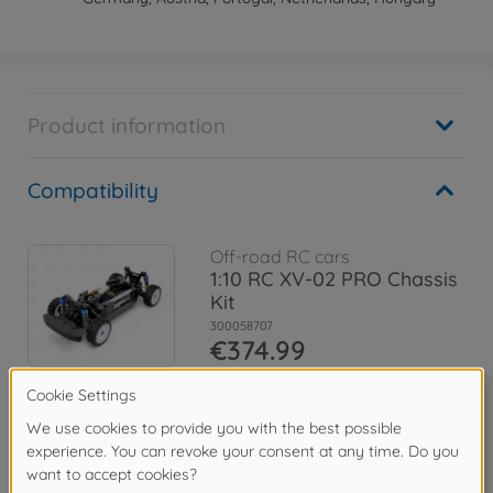
Product information
Compatibility
Off-road RC cars
1:10 RC XV-02 PRO Chassis
Kit
300058707
€374.99
Archive
XV-02RS PRO Chassis
300058726
No longer available