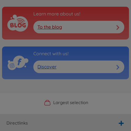
Learn more about us!
To the blog
Connect with us!
Discover
Official Manufacturer Shop
Largest selection
Personal service
Fast delivery
Directlinks