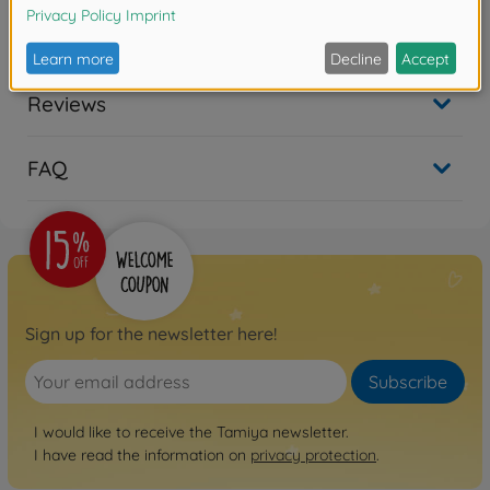
Reviews
FAQ
Sign up for the newsletter here!
Subscribe
I would like to receive the Tamiya newsletter.
I have read the information on
privacy protection
.