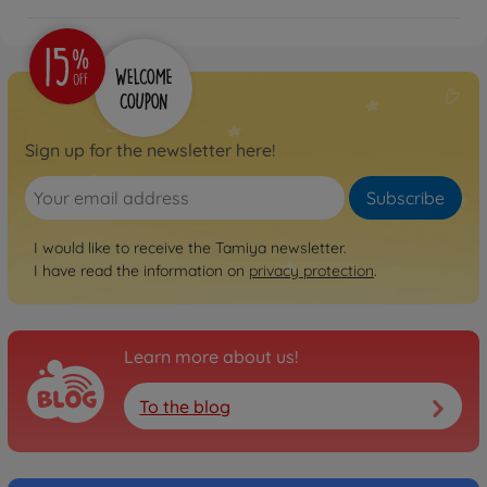
Sign up for the newsletter here!
Subscribe
I would like to receive the Tamiya newsletter.
I have read the information on
privacy protection
.
Learn more about us!
To the blog