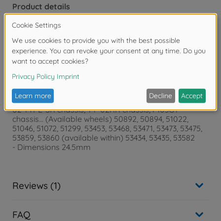
Product details
- for TA07 PRO chassis, TA08 PRO chassis, TA07 MS
chassis, TA07 MSX chassis, TA06 chassis, TA06 PRO
chassis, TA06 MS chassis, FF-04 EVO chassis, FF-03
chassis, FF -03 PRO chassis, TB-03 chassis, TB-04
chassis, TB-04 PRO chassis, TB-05 PRO chassis, TB-
Evo.6 chassis, TB-Evo.6 MS chassis, TB-Evo.7 chassis ,
TA05 Ver.Ⅱ Chassis, TC-01 Chassis, TRF419
- for chassis, TRF419X chassis, TRF419XR chassis,
TRF420 chassis, TRF420X, TT-02 TYPE-S chassis, TT-
02 TYPE-SR chassis, TT-02RR chassis, F103GT
chassis... (Available wheels) 50892, 50894, 51022,
51046, 51072, 51299, 53453, 53468, 53471, 53473, 53475,
53859, 53860 (available within) 53434, 53435, 53582
- Dimensions 24.5mm
Reviews (1)
FAQ