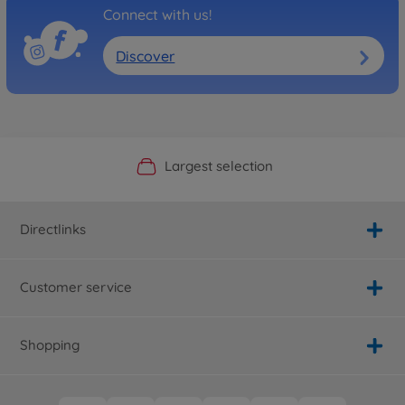
Connect with us!
Discover
Official Manufacturer Shop
Largest selection
Personal service
Fast delivery
Directlinks
Customer service
Shopping