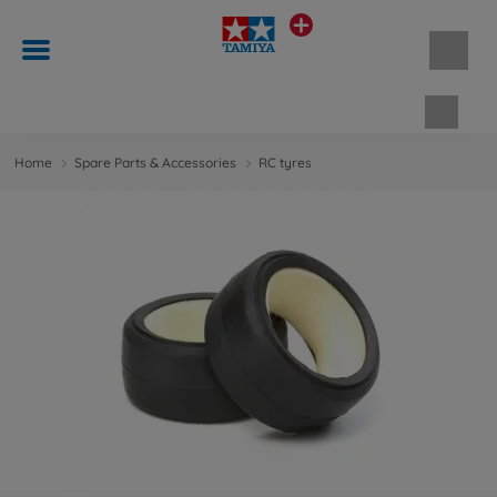
Shopp
Home
Spare Parts & Accessories
RC tyres