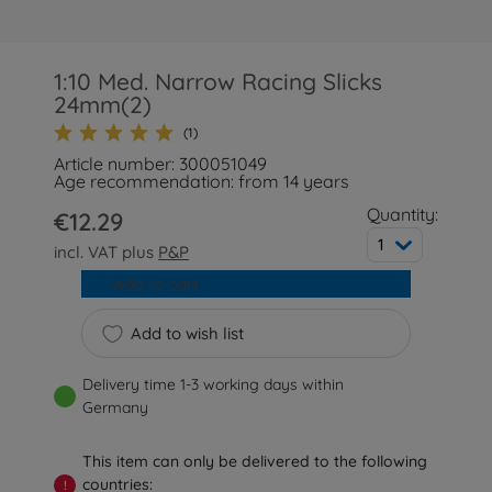
1:10 Med. Narrow Racing Slicks
24mm(2)
(1)
Article number: 300051049
Age recommendation: from 14 years
Quantity:
€12.29
1
incl. VAT plus
P&P
Add to cart
Add to wish list
Delivery time 1-3 working days within
Germany
This item can only be delivered to the following
countries:
!