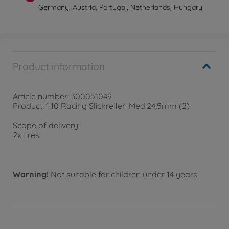
Germany, Austria, Portugal, Netherlands, Hungary
Product information
Article number: 300051049
Product: 1:10 Racing Slickreifen Med.24,5mm (2)
Scope of delivery:
2x tires
Warning!
Not suitable for children under 14 years.