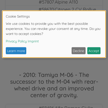
#57807
Alpine A110
#58670
Citroen 2 CV Rallye
#47435
Renault 5 Turbo
Rallye
#84329
Renault 5 Turbo
Rallye
#84329
Datsun 280ZX Street
custom
- 2010: Tamiya M-06 - The
successor to the M-04 with rear-
wheel drive and an improved
center of gravity.
#58486
Alfa Romeo Giulia