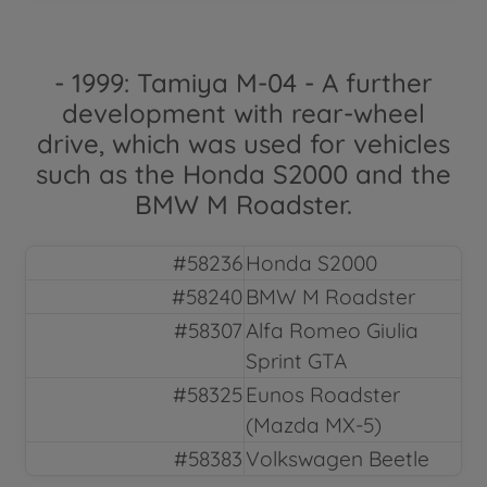
- 1999: Tamiya M-04 - A further
development with rear-wheel
drive, which was used for vehicles
such as the Honda S2000 and the
BMW M Roadster.
#58236
Honda S2000
#58240
BMW M Roadster
#58307
Alfa Romeo Giulia
Sprint GTA
#58325
Eunos Roadster
(Mazda MX-5)
#58383
Volkswagen Beetle