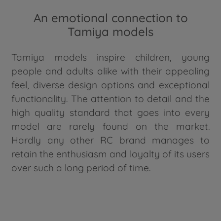
An emotional connection to
Tamiya models
Tamiya models inspire children, young
people and adults alike with their appealing
feel, diverse design options and exceptional
functionality. The attention to detail and the
high quality standard that goes into every
model are rarely found on the market.
Hardly any other RC brand manages to
retain the enthusiasm and loyalty of its users
over such a long period of time.