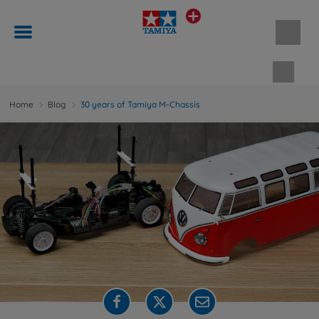
Shopp
Home
Blog
30 years of Tamiya M-Chassis