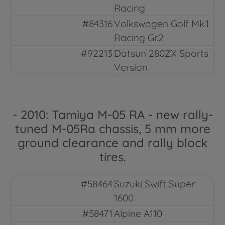
Racing
#84316
Volkswagen Golf Mk.1
Racing Gr.2
#92213
Datsun 280ZX Sports
Version
- 2010: Tamiya M-05 RA - new rally-
tuned M-05Ra chassis, 5 mm more
ground clearance and rally block
tires.
#58464
Suzuki Swift Super
1600
#58471
Alpine A110