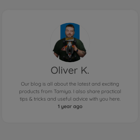
Oliver K.
Our blog is all about the latest and exciting
products from Tamiya. I also share practical
tips & tricks and useful advice with you here.
1 year ago