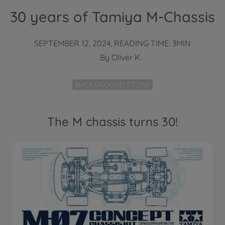
30 years of Tamiya M-Chassis
SEPTEMBER 12, 2024, READING TIME: 3MIN
By
Oliver K.
BACKGROUND STORY
The M chassis turns 30!