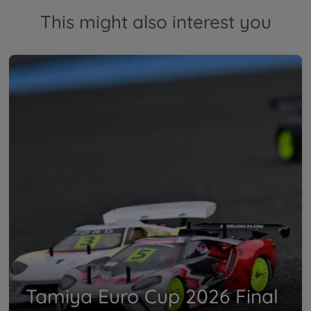
This might also interest you
Tamiya Euro Cup 2026 Final