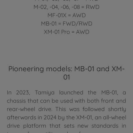
M-02, -04, -06, -08 = RWD
MF-01X = AWD
MB-01 = FWD/RWD
XM-01 Pro = AWD
Pioneering models: MB-01 and XM-
01
In 2023, Tamiya launched the MB-01, a
chassis that can be used with both front and
rear-wheel drive. This was followed shortly
afterwards in 2024 by the XM-01, an all-wheel
drive platform that sets new standards in