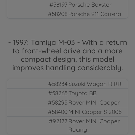
#58197
Porsche Boxster
#58208
Porsche 911 Carrera
- 1997: Tamiya M-03 - With a return
to front-wheel drive and a more
compact design, this model
improves handling considerably.
#58234
Suzuki Wagon R RR
#58265
Toyota BB
#58295
Rover MINI Cooper
#58400
MINI Cooper S 2006
#92177
Rover MINI Cooper
Racing