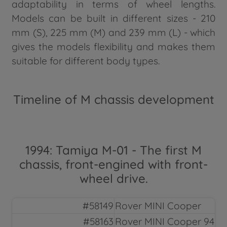
adaptability in terms of wheel lengths.
Models can be built in different sizes - 210
mm (S), 225 mm (M) and 239 mm (L) - which
gives the models flexibility and makes them
suitable for different body types.
Timeline of M chassis development
1994: Tamiya M-01 - The first M
chassis, front-engined with front-
wheel drive.
#58149
Rover MINI Cooper
#58163
Rover MINI Cooper 94