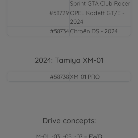
Sprint GTA Club Racer
#58729
OPEL Kadett GT/E -
2024
#58734
Citroën DS - 2024
2024: Tamiya XM-01
#58738
XM-01 PRO
Drive concepts:
M-01, -03, -05, -07 = FWD