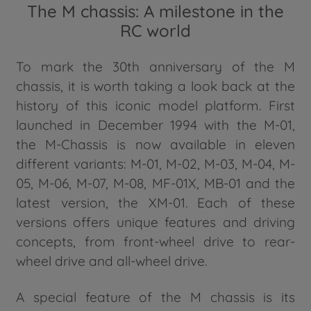
The M chassis: A milestone in the
RC world
To mark the 30th anniversary of the M
chassis, it is worth taking a look back at the
history of this iconic model platform. First
launched in December 1994 with the M-01,
the M-Chassis is now available in eleven
different variants: M-01, M-02, M-03, M-04, M-
05, M-06, M-07, M-08, MF-01X, MB-01 and the
latest version, the XM-01. Each of these
versions offers unique features and driving
concepts, from front-wheel drive to rear-
wheel drive and all-wheel drive.
A special feature of the M chassis is its