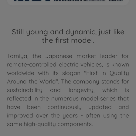
Still young and dynamic, just like
the first model.
Tamiya, the Japanese market leader for
remote-controlled electric vehicles, is known
worldwide with its slogan "First in Quality
Around the World". The company stands for
sustainability and longevity, which is
reflected in the numerous model series that
have been continuously updated and
improved over the years - often using the
same high-quality components.