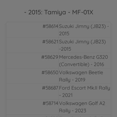
- 2015: Tamiya - MF-01X
#58614
Suzuki Jimny (JB23) -
2015
#58621
Suzuki Jimny (JB23)
-2015
#58629
Mercedes-Benz G320
(Convertible) - 2016
#58650
Volkswagen Beetle
Rally - 2019
#58687
Ford Escort Mk.II Rally
- 2021
#58714
Volkswagen Golf A2
Rally - 2023