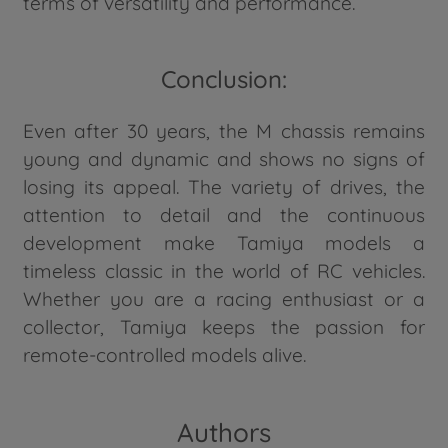
terms of versatility and performance.
Conclusion:
Even after 30 years, the M chassis remains
young and dynamic and shows no signs of
losing its appeal. The variety of drives, the
attention to detail and the continuous
development make Tamiya models a
timeless classic in the world of RC vehicles.
Whether you are a racing enthusiast or a
collector, Tamiya keeps the passion for
remote-controlled models alive.
Authors