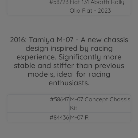
#58723
Fiat 131 Abarth Rally
Olio Fiat - 2023
2016: Tamiya M-07 - A new chassis
design inspired by racing
experience. Significantly more
stable and stiffer than previous
models, ideal for racing
enthusiasts.
#58647
M-07 Concept Chassis
Kit
#84436
M-07 R