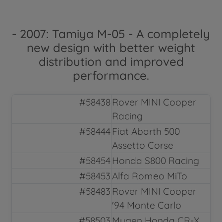
- 2007: Tamiya M-05 - A completely
new design with better weight
distribution and improved
performance.
#58438
Rover MINI Cooper
Racing
#58444
Fiat Abarth 500
Assetto Corse
#58454
Honda S800 Racing
#58453
Alfa Romeo MiTo
#58483
Rover MINI Cooper
'94 Monte Carlo
#58503
Mugen Honda CR-X