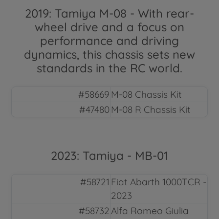
2019: Tamiya M-08 - With rear-
wheel drive and a focus on
performance and driving
dynamics, this chassis sets new
standards in the RC world.
#58669
M-08 Chassis Kit
#47480
M-08 R Chassis Kit
2023: Tamiya - MB-01
#58721
Fiat Abarth 1000TCR -
2023
#58732
Alfa Romeo Giulia