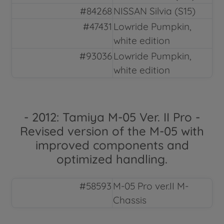
#84268
NISSAN Silvia (S15)
#47431
Lowride Pumpkin,
white edition
#93036
Lowride Pumpkin,
white edition
- 2012: Tamiya M-05 Ver. II Pro -
Revised version of the M-05 with
improved components and
optimized handling.
#58593
M-05 Pro ver.II M-
Chassis