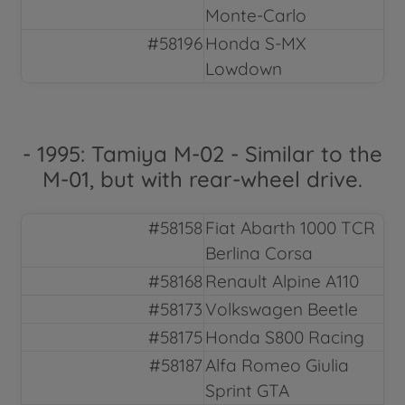
Monte-Carlo
#58196
Honda S-MX
Lowdown
- 1995: Tamiya M-02 - Similar to the
M-01, but with rear-wheel drive.
#58158
Fiat Abarth 1000 TCR
Berlina Corsa
#58168
Renault Alpine A110
#58173
Volkswagen Beetle
#58175
Honda S800 Racing
#58187
Alfa Romeo Giulia
Sprint GTA