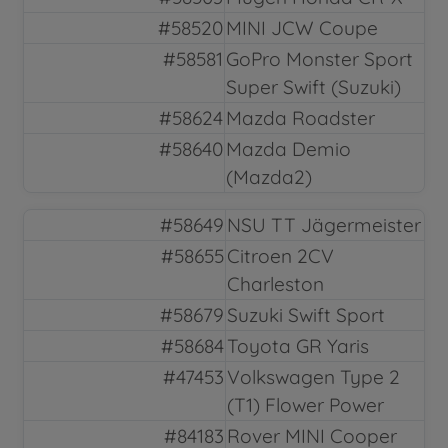
#58520
MINI JCW Coupe
#58581
GoPro Monster Sport
Super Swift (Suzuki)
#58624
Mazda Roadster
#58640
Mazda Demio
(Mazda2)
#58649
NSU TT Jägermeister
#58655
Citroen 2CV
Charleston
#58679
Suzuki Swift Sport
#58684
Toyota GR Yaris
#47453
Volkswagen Type 2
(T1) Flower Power
#84183
Rover MINI Cooper