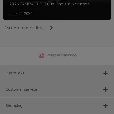
2026 TAMIYA EURO-Cup Finals in Neustadt!
June 24, 2026
Discover more articles
Official Manufacturer Shop
Largest selection
Personal service
Fast delivery
Directlinks
Customer service
Shopping