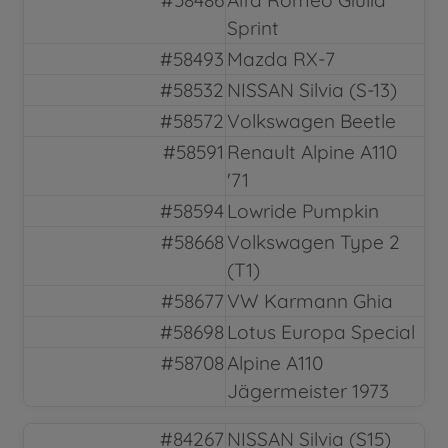
Sprint
#58493
Mazda RX-7
#58532
NISSAN Silvia (S-13)
#58572
Volkswagen Beetle
#58591
Renault Alpine A110
'71
#58594
Lowride Pumpkin
#58668
Volkswagen Type 2
(T1)
#58677
VW Karmann Ghia
#58698
Lotus Europa Special
#58708
Alpine A110
Jägermeister 1973
#84267
NISSAN Silvia (S15)