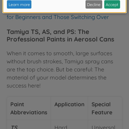
Discover our airbrush guide here:
Airbrush
Model Building – The Comprehensive Guide
for Beginners and Those Switching Over
Tamiya TS, AS, and PS: The
Professional Paints in Aerosol Cans
When it comes to smooth, large surfaces
without brush strokes, Tamiya spray cans
are the top choice. But be careful: The
material of your model determines the
success here!
Paint
Application
Special
Abbreviations
Feature
TS
Hard
Universal,