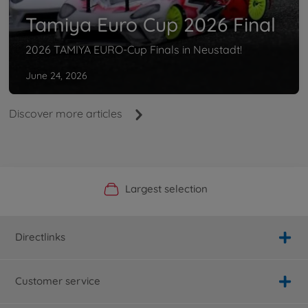
Tamiya Euro Cup 2026 Final
2026 TAMIYA EURO-Cup Finals in Neustadt!
June 24, 2026
Discover more articles
Official Manufacturer Shop
Largest selection
Personal service
Fast delivery
Directlinks
Customer service