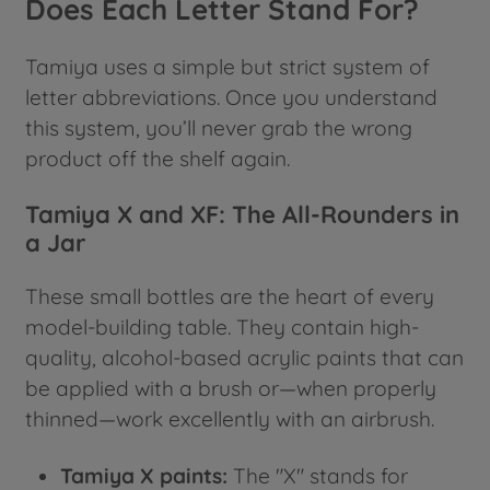
Does Each Letter Stand For?
Tamiya uses a simple but strict system of
letter abbreviations. Once you understand
this system, you’ll never grab the wrong
product off the shelf again.
Tamiya X and XF: The All-Rounders in
a Jar
These small bottles are the heart of every
model-building table. They contain high-
quality, alcohol-based acrylic paints that can
be applied with a brush or—when properly
thinned—work excellently with an airbrush.
Tamiya X paints:
The "X" stands for