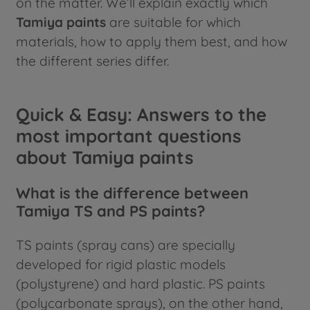
on the matter. We’ll explain exactly which
Tamiya paints
are suitable for which
materials, how to apply them best, and how
the different series differ.
Quick & Easy: Answers to the
most important questions
about Tamiya paints
What is the difference between
Tamiya TS and PS paints?
TS paints (spray cans) are specially
developed for rigid plastic models
(polystyrene) and hard plastic. PS paints
(polycarbonate sprays), on the other hand,