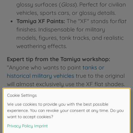
glossy surfaces (
Gloss
). Perfect for civilian
vehicles, sports cars, or glossy details.
Tamiya XF Paints:
The "XF" stands for
flat
finishes. Indispensable for military
models, figures, tank tracks, and realistic
weathering effects.
Expert tip from the Tamiya workshop:
"Anyone who wants to paint
tanks or
historical military vehicles
true to the original
will almost exclusively use the XF flat shades.
For the perfect airbrush mixture, our product
developers use a 1:1 ratio with
X-20A
thinner
—this ensures an extremely fine
spray pattern without clogging the nozzle."