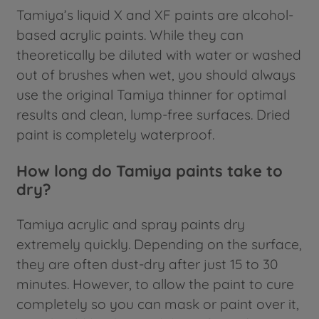
Tamiya’s liquid X and XF paints are alcohol-
based acrylic paints. While they can
theoretically be diluted with water or washed
out of brushes when wet, you should always
use the original Tamiya thinner for optimal
results and clean, lump-free surfaces. Dried
paint is completely waterproof.
How long do Tamiya paints take to
dry?
Tamiya acrylic and spray paints dry
extremely quickly. Depending on the surface,
they are often dust-dry after just 15 to 30
minutes. However, to allow the paint to cure
completely so you can mask or paint over it,