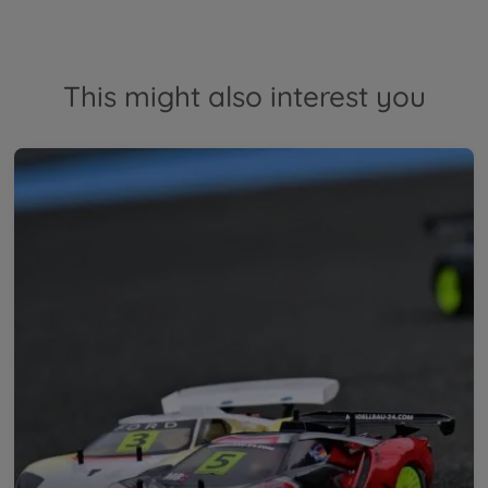
This might also interest you