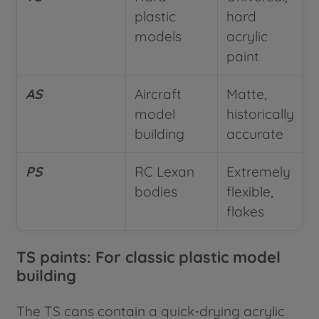
plastic
hard
models
acrylic
paint
AS
Aircraft
Matte,
model
historically
building
accurate
PS
RC Lexan
Extremely
bodies
flexible,
flakes
TS paints: For classic plastic model
building
The TS cans contain a quick-drying acrylic