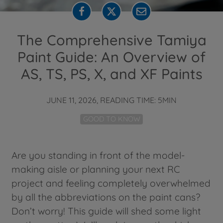
The Comprehensive Tamiya
Paint Guide: An Overview of
AS, TS, PS, X, and XF Paints
JUNE 11, 2026, READING TIME: 5MIN
GOOD TO KNOW
Are you standing in front of the model-
making aisle or planning your next RC
project and feeling completely overwhelmed
by all the abbreviations on the paint cans?
Don’t worry! This guide will shed some light