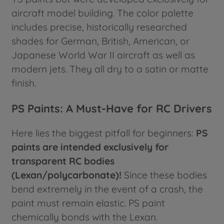
aircraft model building. The color palette
includes precise, historically researched
shades for German, British, American, or
Japanese World War II aircraft as well as
modern jets. They all dry to a satin or matte
finish.
PS Paints: A Must-Have for RC Drivers
Here lies the biggest pitfall for beginners:
PS
paints are intended exclusively for
transparent RC bodies
(Lexan/polycarbonate)!
Since these bodies
bend extremely in the event of a crash, the
paint must remain elastic. PS paint
chemically bonds with the Lexan.