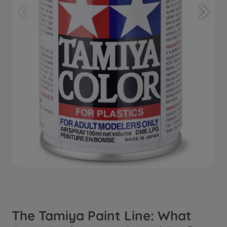
The Tamiya Paint Line: What