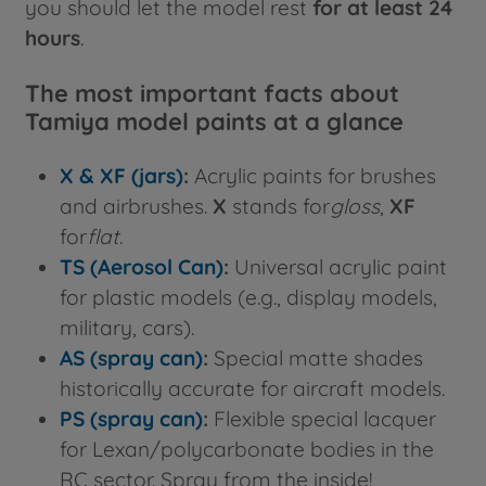
you should let the model rest
for at least 24
hours
.
The most important facts about
Tamiya model paints at a glance
X & XF (jars)
:
Acrylic paints for brushes
and airbrushes.
X
stands for
gloss
,
XF
for
flat
.
TS (Aerosol Can)
:
Universal acrylic paint
for plastic models (e.g., display models,
military, cars).
AS (spray can)
:
Special matte shades
historically accurate for aircraft models.
PS (spray can)
:
Flexible special lacquer
for Lexan/polycarbonate bodies in the
RC sector. Spray from the inside!