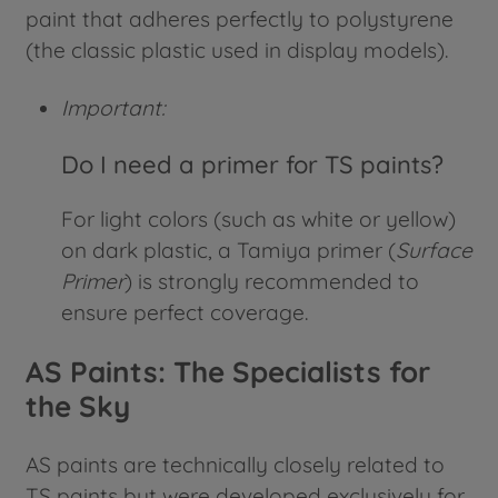
paint that adheres perfectly to polystyrene
(the classic plastic used in display models).
Important:
Do I need a primer for TS paints?
For light colors (such as white or yellow)
on dark plastic, a Tamiya primer (
Surface
Primer
) is strongly recommended to
ensure perfect coverage.
AS Paints: The Specialists for
the Sky
AS paints are technically closely related to
TS paints but were developed exclusively for