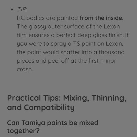
TIP:
RC bodies are painted
from the inside
.
The glossy outer surface of the Lexan
film ensures a perfect deep gloss finish. If
you were to spray a TS paint on Lexan,
the paint would shatter into a thousand
pieces and peel off at the first minor
crash.
Practical Tips: Mixing, Thinning,
and Compatibility
Can Tamiya paints be mixed
together?