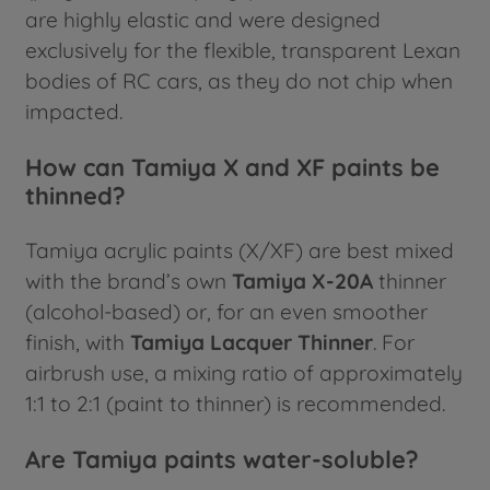
are highly elastic and were designed
exclusively for the flexible, transparent Lexan
bodies of RC cars, as they do not chip when
impacted.
How can Tamiya X and XF paints be
thinned?
Tamiya acrylic paints (X/XF) are best mixed
with the brand’s own
Tamiya X-20A
thinner
(alcohol-based) or, for an even smoother
finish, with
Tamiya Lacquer Thinner
. For
airbrush use, a mixing ratio of approximately
1:1 to 2:1 (paint to thinner) is recommended.
Are Tamiya paints water-soluble?