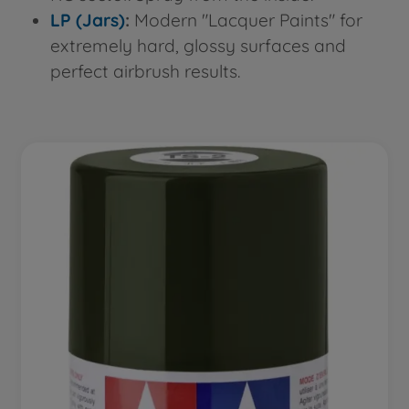
LP (Jars)
:
Modern "Lacquer Paints" for
extremely hard, glossy surfaces and
perfect airbrush results.