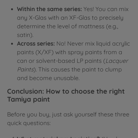
Within the same series:
Yes! You can mix
any X-Glas with an XF-Glas to precisely
determine the level of mattness (e.g.,
satin).
Across series:
No! Never mix liquid acrylic
paints (X/XF) with spray paints from a
can or solvent-based LP paints (
Lacquer
Paints
). This causes the paint to clump
and become unusable.
Conclusion: How to choose the right
Tamiya paint
Before you buy, just ask yourself these three
quick questions: