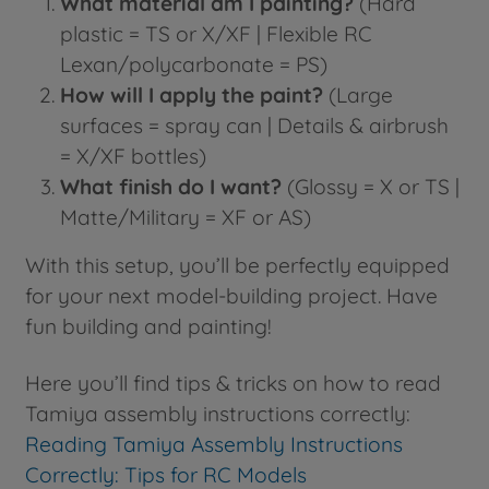
What material am I painting?
(Hard
plastic = TS or X/XF | Flexible RC
Lexan/polycarbonate = PS)
How will I apply the paint?
(Large
surfaces = spray can | Details & airbrush
= X/XF bottles)
What finish do I want?
(Glossy = X or TS |
Matte/Military = XF or AS)
With this setup, you’ll be perfectly equipped
for your next model-building project. Have
fun building and painting!
Here you’ll find tips & tricks on how to read
Tamiya assembly instructions correctly:
Reading Tamiya Assembly Instructions
Correctly: Tips for RC Models