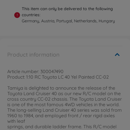
This item can only be delivered to the following
countries:
!
Germany, Austria, Portugal, Netherlands, Hungary
Product information
Article number: 300047490
Product: 1:10 RC Toyota LC 40 Yel Painted CC-02
Tamiya is delighted to announce the release of the
Toyota Land Cruiser 40 as our new R/C model on the
cross country CC-02 chassis. The Toyota Land Cruiser
is one of the most famous 4WD vehicles in the world.
The long-selling Land Cruiser 40 series was sold from
1960 to 1984, and employed front / rear rigid axles
with leaf
springs, and durable ladder frame. This R/C model