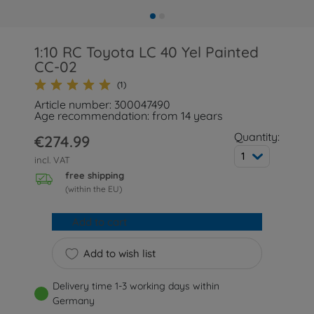
1:10 RC Toyota LC 40 Yel Painted
CC-02
(1)
Article number: 300047490
Age recommendation: from 14 years
Quantity:
€274.99
1
incl. VAT
free shipping
(within the EU)
Add to cart
Add to wish list
Delivery time 1-3 working days within
Germany