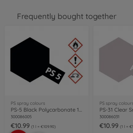
Frequently bought together
PS spray colours
PS spray colour
PS-5 Black Polycarbonate 100ml
300086005
300086031
€10.99
€10.99
1 l = €109.90
1 l = 