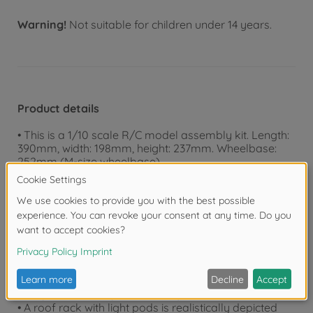
Warning!
Not suitable for children under 14 years.
Product details
• This is a 1/10 scale R/C model assembly kit. Length:
390mm, width: 198mm, height: 237mm. Wheelbase:
252mm (M-size wheelbase).
• The lightweight, durable polycarbonate body
realistically captures the distinctive square form of the
Toyota Land Cruiser 40.
• pre-painted Body
• Separate components faithfully depict grille, mirrors
and turn signals.
• The CC-02 chassis is designed for a wide range of
off-road scenes, and has a ladder frame which was
inspired by full-size vehicles.
• Propeller shafts (short: 76mm) are also included.
• A roof rack with light pods is realistically depicted