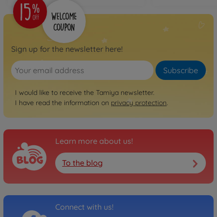
Sign up for the newsletter here!
Subscribe
I would like to receive the Tamiya newsletter.
I have read the information on
privacy protection
.
Learn more about us!
To the blog
Connect with us!