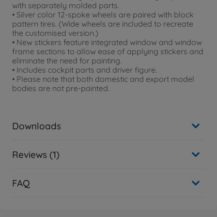
with separately molded parts.
• Silver color 12-spoke wheels are paired with block
pattern tires. (Wide wheels are included to recreate
the customised version.)
• New stickers feature integrated window and window
frame sections to allow ease of applying stickers and
eliminate the need for painting.
• Includes cockpit parts and driver figure.
• Please note that both domestic and export model
bodies are not pre-painted.
Downloads
Reviews (1)
FAQ