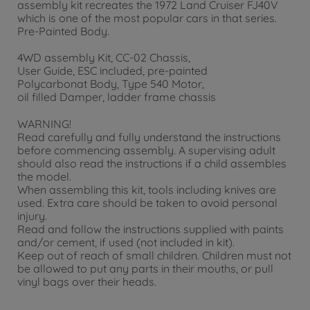
assembly kit recreates the 1972 Land Cruiser FJ40V
which is one of the most popular cars in that series.
Pre-Painted Body.
4WD assembly Kit, CC-02 Chassis,
User Guide, ESC included, pre-painted
Polycarbonat Body, Type 540 Motor,
oil filled Damper, ladder frame chassis
WARNING!
Read carefully and fully understand the instructions
before commencing assembly. A supervising adult
should also read the instructions if a child assembles
the model.
When assembling this kit, tools including knives are
used. Extra care should be taken to avoid personal
injury.
Read and follow the instructions supplied with paints
and/or cement, if used (not included in kit).
Keep out of reach of small children. Children must not
be allowed to put any parts in their mouths, or pull
vinyl bags over their heads.