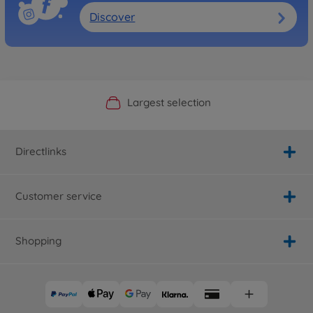
Discover
Official Manufacturer Shop
Largest selection
Personal service
Fast delivery
Directlinks
Customer service
Shopping