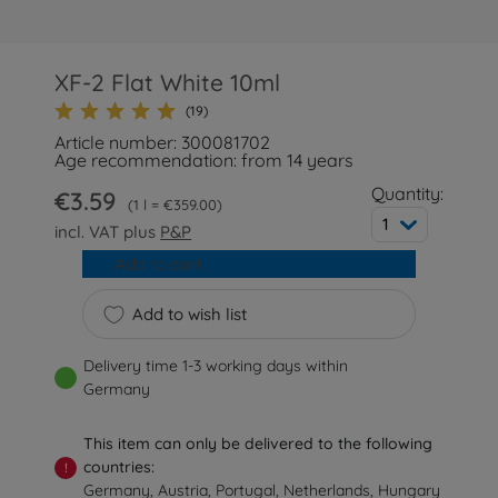
XF-2 Flat White 10ml
(19)
Article number: 300081702
Age recommendation: from 14 years
Quantity:
€3.59
1 l = €359.00
1
incl. VAT plus
P&P
Add to cart
Add to wish list
Delivery time 1-3 working days within
Germany
This item can only be delivered to the following
countries:
!
Germany, Austria, Portugal, Netherlands, Hungary