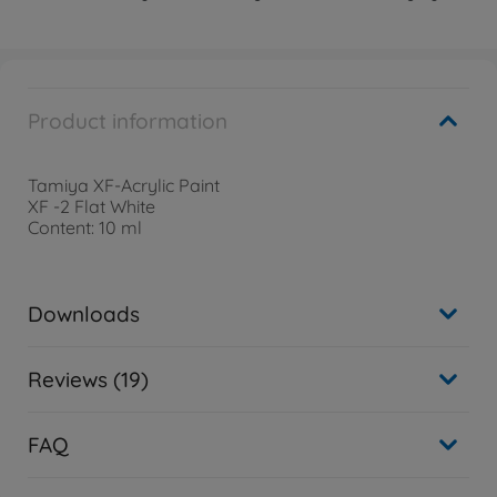
Product information
Tamiya XF-Acrylic Paint
XF -2 Flat White
Content: 10 ml
Downloads
Reviews (19)
FAQ