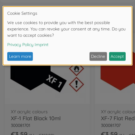
Frequently bought together
XY acrylic colours
XY acrylic colou
XF-1 Flat Black 10ml
XF-7 Flat Red
300081701
300081707
€3.59
€3.59