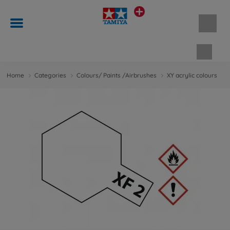
Shopp
Home
Categories
Colours/ Paints /Airbrushes
XY acrylic colours