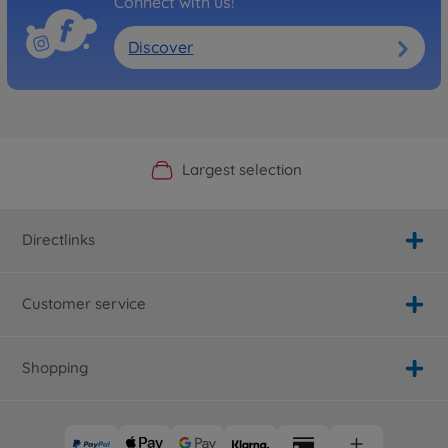
Connect with us!
Discover
Official Manufacturer Shop
Largest selection
Personal service
Fast delivery
Directlinks
Customer service
Shopping