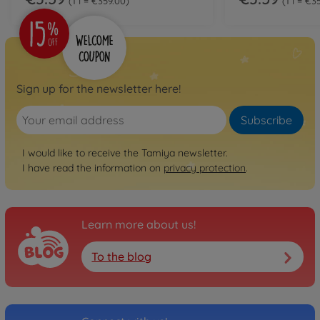
1 l = €359.00
1 l = €3
Sign up for the newsletter here!
Subscribe
I would like to receive the Tamiya newsletter.
I have read the information on
privacy protection
.
Learn more about us!
To the blog