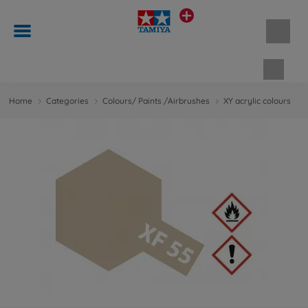
Shopp
Home
Categories
Colours/ Paints /Airbrushes
XY acrylic colours