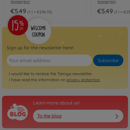
300081302
300081301
€5.49
€5.49
1 l = €238.70
1 l = €2
Sign up for the newsletter here!
Subscribe
I would like to receive the Tamiya newsletter.
I have read the information on
privacy protection
.
Learn more about us!
To the blog