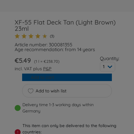
XF-55 Flat Deck Tan (Light Brown)
23ml
(3)
Article number: 300081355
Age recommendation: from 14 years
Quantity:
€5.49
1 l = €238.70
1
incl. VAT plus
P&P
Add to cart
Add to wish list
Delivery time 1-3 working days within
Germany
This item can only be delivered to the following
countries:
!