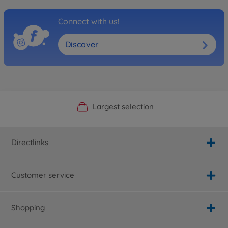
Connect with us!
Discover
Official Manufacturer Shop
Largest selection
Personal service
Fast delivery
Directlinks
Customer service
Shopping