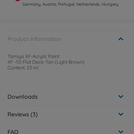
Germany, Austria, Portugal, Netherlands, Hungary
Product information
Tamiya XF-Acrylic Paint
XF -55 Flat Deck-Tan (Light Brown)
Content: 23 ml
Downloads
Reviews (3)
FAQ