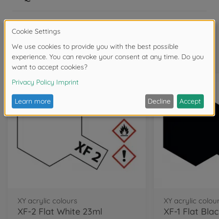
Frequently bought together
XY acrylic colours
XY acrylic colou
XF-2 Flat White 23ml
XF-1 Flat Bla