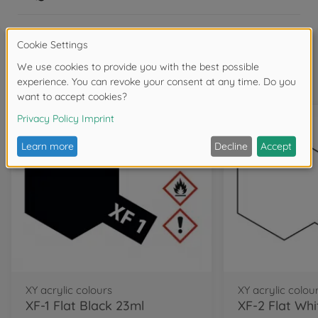
Frequently bought together
XY acrylic colours
XY acrylic colou
XF-1 Flat Black 23ml
XF-2 Flat Whi