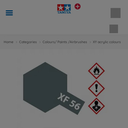
Shopp
Home
Categories
Colours/ Paints /Airbrushes
XY acrylic colours