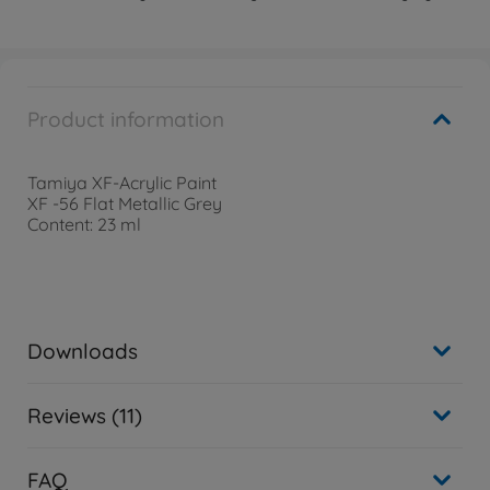
Product information
Tamiya XF-Acrylic Paint
XF -56 Flat Metallic Grey
Content: 23 ml
Downloads
Reviews (11)
FAQ