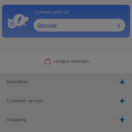
Connect with us!
Discover
Official Manufacturer Shop
Largest selection
Personal service
Fast delivery
Directlinks
Customer service
Shopping