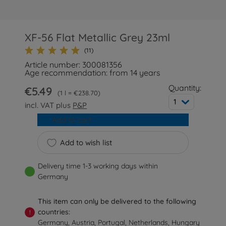
XF-56 Flat Metallic Grey 23ml
(11)
Article number: 300081356
Age recommendation: from 14 years
Quantity:
€5.49
1 l = €238.70
1
incl. VAT plus
P&P
Add to cart
Add to wish list
Delivery time 1-3 working days within
Germany
This item can only be delivered to the following
countries:
!
Germany, Austria, Portugal, Netherlands, Hungary