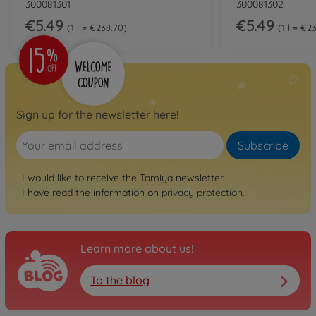
300081301
300081302
€5.49
€5.49
1 l = €238.70
1 l = €2
Sign up for the newsletter here!
Subscribe
I would like to receive the Tamiya newsletter.
I have read the information on
privacy protection
.
Learn more about us!
To the blog