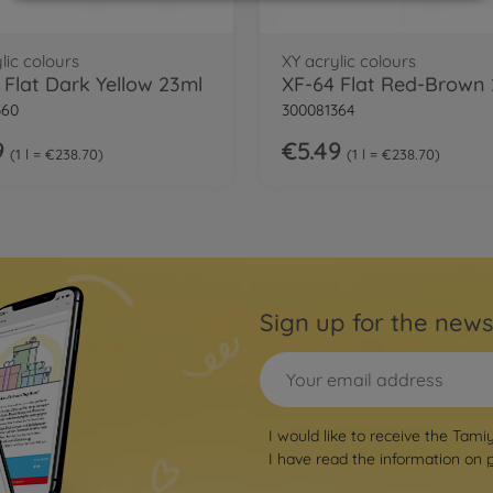
lic colours
XY acrylic colours
 Flat Dark Yellow 23ml
XF-64 Flat Red-Brown
360
300081364
9
€5.49
1 l = €238.70
1 l = €238.70
Sign up for the news
I would like to receive the Tami
I have read the information on