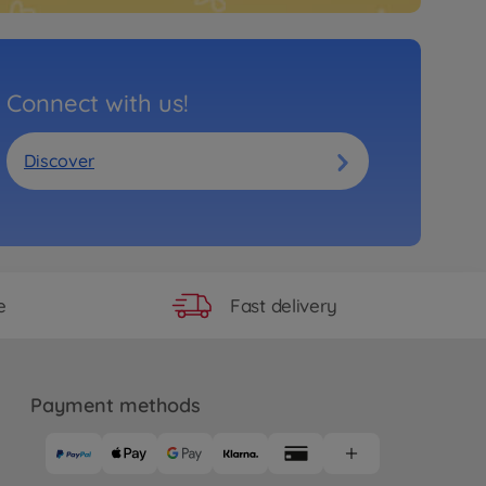
Connect with us!
Discover
Fast delivery
e
Payment methods