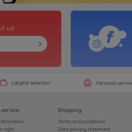
t us!
Largest selection
Personal servic
service
Shopping
nformation
Terms and conditions
n right
Data privacy statement