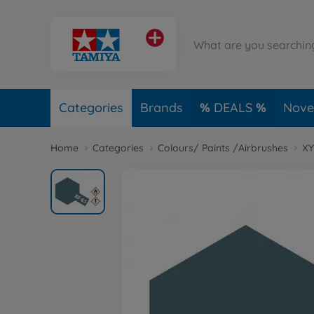
Categories
Brands
DEALS
Novel
Home
Categories
Colours/ Paints /Airbrushes
XY