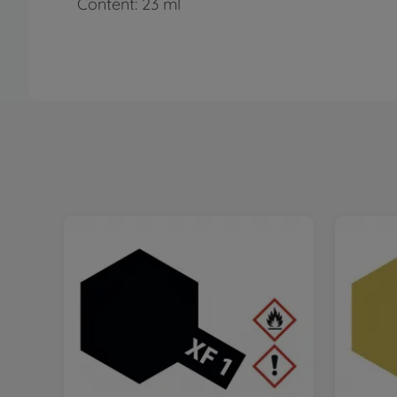
Content: 23 ml