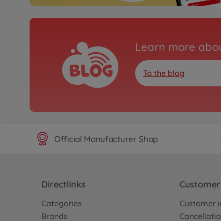
Learn more abou
To the blog
Official Manufacturer Shop
Directlinks
Customer 
Categories
Customer i
Brands
Cancellatio