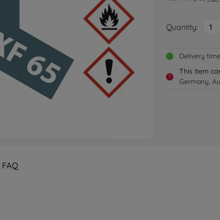
Quantity:
1
Delivery tim
This item ca
!
Germany, Aus
FAQ