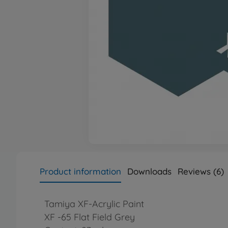
Product information
Downloads
Reviews (6)
Tamiya XF-Acrylic Paint
XF -65 Flat Field Grey