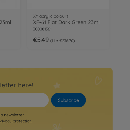
XY acrylic colours
 23ml
XF-61 Flat Dark Green 23ml
300081361
€5.49
1 l = €238.70
letter here!
Subscribe
ya newsletter.
privacy protection
.