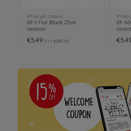
XY acrylic colours
XY acry
XF-1 Flat Black 23ml
XF-60
300081301
300081
€5.49
€5.4
1 l = €238.70