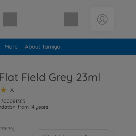
Shopping cart empty
More
About Tamiya
Flat Field Grey 23ml
(6)
: 300081365
ation: from 14 years
 €238.70