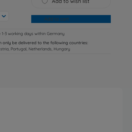
Add to wish list
Add to cart
e 1-3 working days within Germany
n only be delivered to the following countries:
tria, Portugal, Netherlands, Hungary