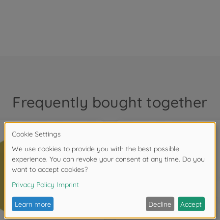
Frequently bought together