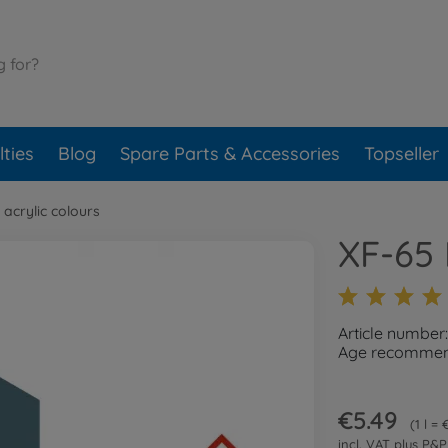
ties
Blog
Spare Parts & Accessories
Topseller
 acrylic colours
XF-65 
Article number
Age recommend
€5.49
1 l =
incl. VAT plus
P&P