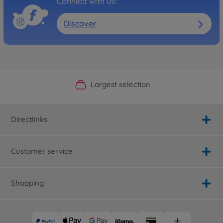
Connect with us!
Discover
Official Manufacturer Shop
Largest selection
Personal service
Fast delivery
Directlinks
Customer service
Shopping