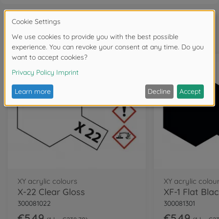
Frequently bought together
XY acrylic colours
XY acrylic colou
X-22 Clear Gloss
XF-1 Flat Bla
300081022
300081301
€5.49
€5.49