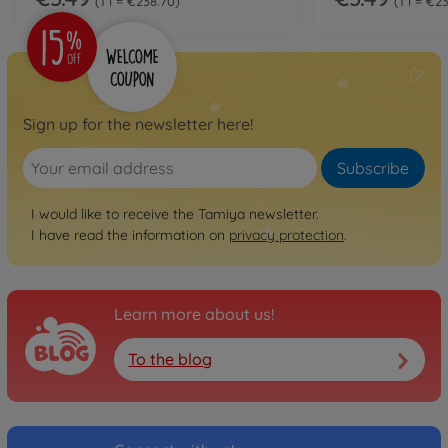
1 l = €238.70
1 l = €2
Sign up for the newsletter here!
Subscribe
I would like to receive the Tamiya newsletter.
I have read the information on
privacy protection
.
Learn more about us!
To the blog