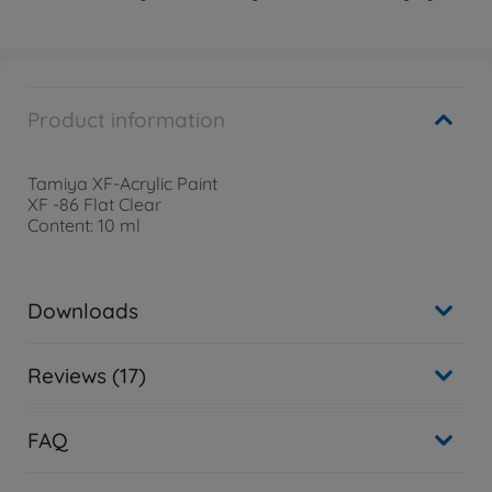
Product information
Tamiya XF-Acrylic Paint
XF -86 Flat Clear
Content: 10 ml
Downloads
Reviews (17)
FAQ