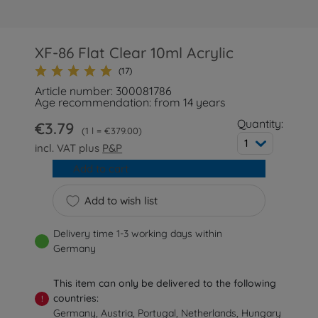
XF-86 Flat Clear 10ml Acrylic
(17)
Article number: 300081786
Age recommendation: from 14 years
Quantity:
€3.79
1 l = €379.00
1
incl. VAT plus
P&P
Add to cart
Add to wish list
Delivery time 1-3 working days within
Germany
This item can only be delivered to the following
countries:
!
Germany, Austria, Portugal, Netherlands, Hungary