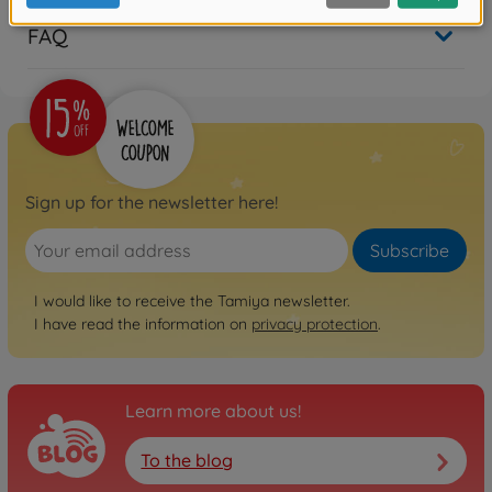
FAQ
Sign up for the newsletter here!
Subscribe
I would like to receive the Tamiya newsletter.
I have read the information on
privacy protection
.
Learn more about us!
To the blog