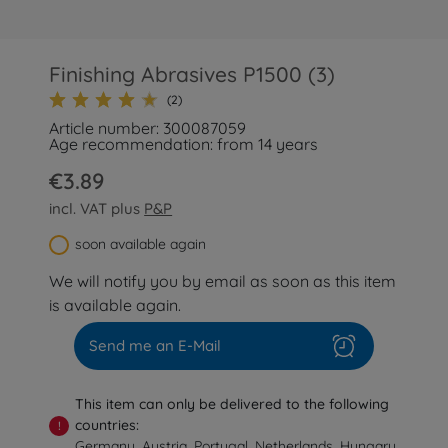
Finishing Abrasives P1500 (3)
(2)
Article number: 300087059
Age recommendation: from 14 years
€3.89
incl. VAT plus
P&P
soon available again
We will notify you by email as soon as this item
is available again.
Send me an E-Mail
This item can only be delivered to the following
countries:
!
Germany, Austria, Portugal, Netherlands, Hungary