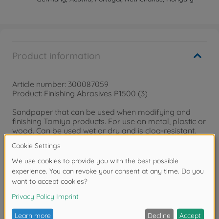
Product information
Article number: 300087059
Product: Finishing Abrasives P1500 (3)
Sandpaper that can be used when modifying and
finishing Tamiya products. For use on metal, plastic or
wood. Can be used wet or dry and is clog-resistant.
Warning!
Not suitable for children under 14 years.
Reviews (2)