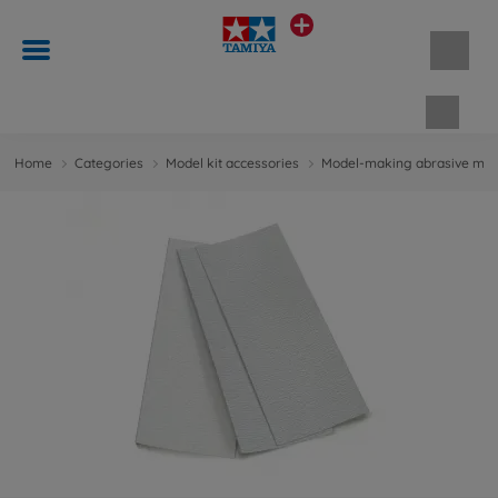
Shopp
Home
Categories
Model kit accessories
Model-making abrasive mate