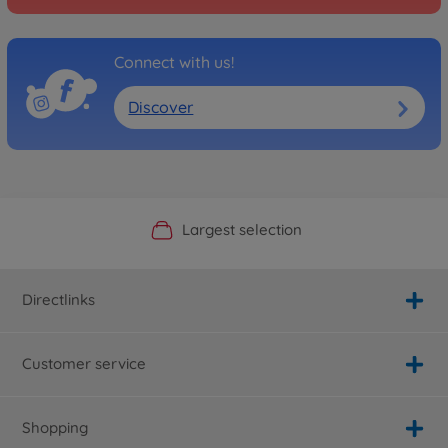
Connect with us!
Discover
Official Manufacturer Shop
Largest selection
Personal service
Fast delivery
Directlinks
Customer service
Shopping