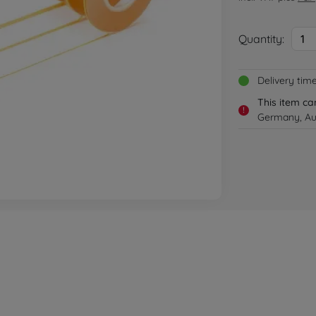
Quantity:
1
Delivery tim
This item ca
!
Germany, Aus