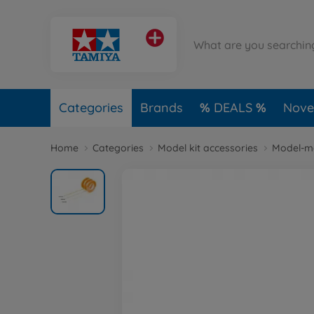
Categories
Brands
DEALS
Novel
Home
Categories
Model kit accessories
Model-m