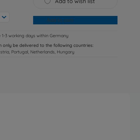
Add to wish list
Add to cart
e 1-3 working days within Germany
n only be delivered to the following countries:
tria, Portugal, Netherlands, Hungary