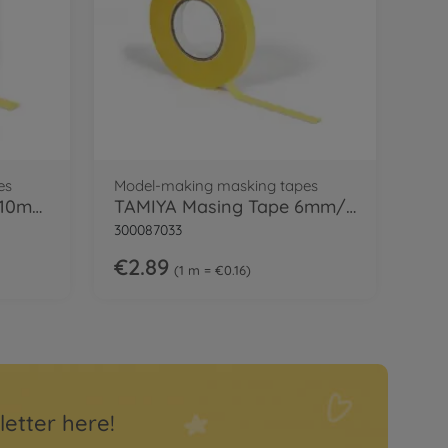
es
Model-making masking tapes
TAMIYA Masking Tape 10mm/18m Refill
TAMIYA Masing Tape 6mm/18m Refill
300087033
€2.89
1 m = €0.16
letter here!