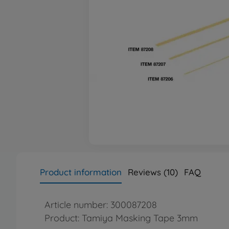
Product information
Reviews (10)
FAQ
Article number: 300087208
Product: Tamiya Masking Tape 3mm