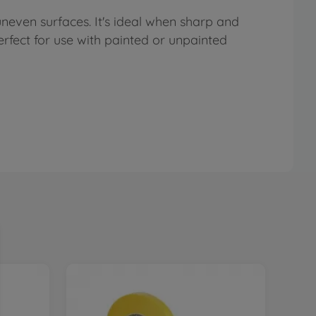
uneven surfaces. It's ideal when sharp and
perfect for use with painted or unpainted