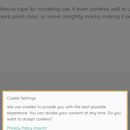
hesive tape for modeling use. It even adheres well to 
absorb paint color, or leave unsightly marks, making it 
Frequently bought together