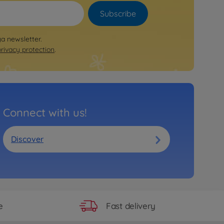
Subscribe
ya newsletter.
privacy protection
.
Connect with us!
Discover
Fast delivery
e