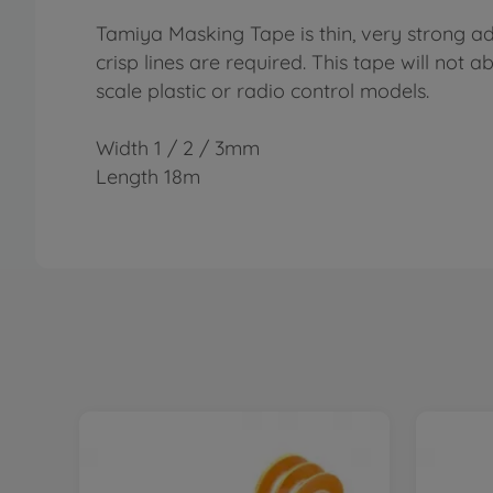
Tamiya Masking Tape is thin, very strong ad
crisp lines are required. This tape will not 
scale plastic or radio control models.
Width 1 / 2 / 3mm
Length 18m