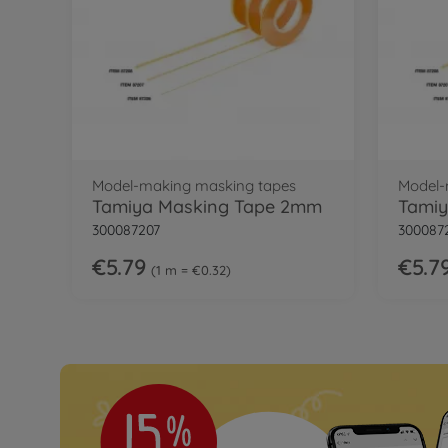
Model-making masking tapes
Model-
Tamiya Masking Tape 2mm
Tamiy
300087207
300087
€5.79
€5.7
1 m = €0.32