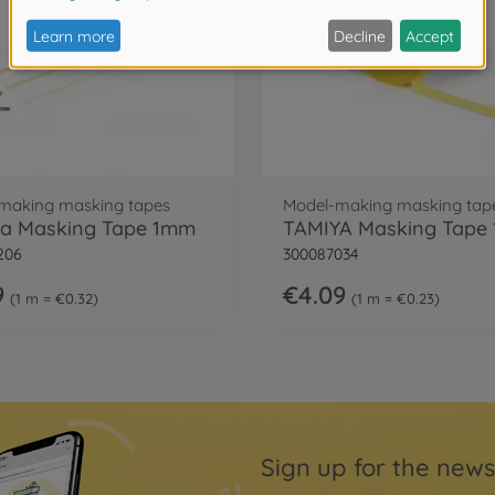
making masking tapes
Model-making masking tap
a Masking Tape 1mm
206
300087034
9
€4.09
1 m = €0.32
1 m = €0.23
Sign up for the news