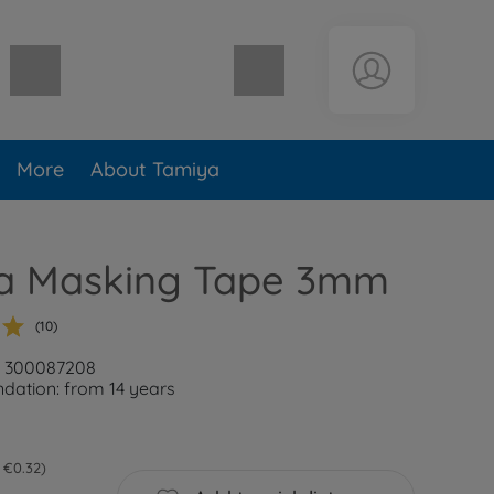
Shopping cart empty
More
About Tamiya
a Masking Tape 3mm
(10)
r: 300087208
ation: from 14 years
 €0.32