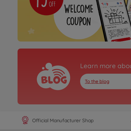
Learn more abou
To the blog
Official Manufacturer Shop