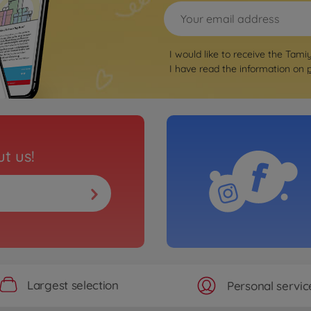
I would like to receive the Tami
I have read the information on
t us!
Largest selection
Personal servic