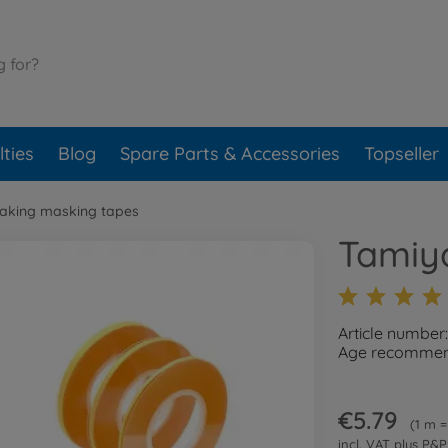
ties
Blog
Spare Parts & Accessories
Topseller
aking masking tapes
Tamiy
Article numbe
Age recommend
€5.79
1 m =
incl. VAT plus
P&P