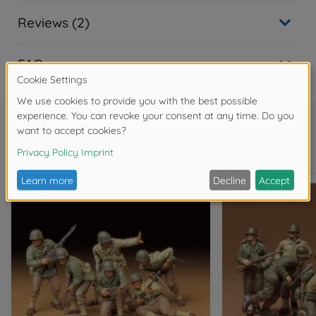
Reviews (2)
FAQ
Frequently bought together