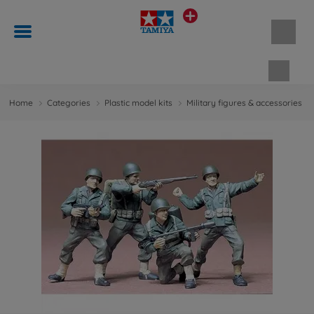
Shopp
Home
Categories
Plastic model kits
Military figures & accessories