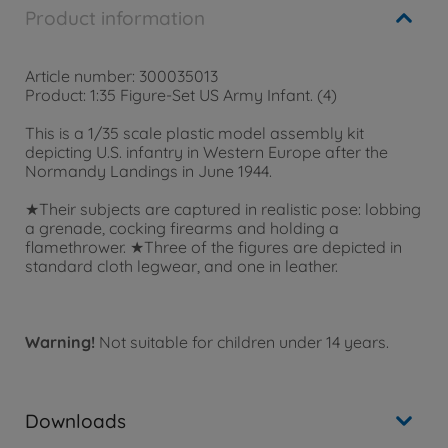
Product information
Article number: 300035013
Product: 1:35 Figure-Set US Army Infant. (4)
This is a 1/35 scale plastic model assembly kit
depicting U.S. infantry in Western Europe after the
Normandy Landings in June 1944.
★Their subjects are captured in realistic pose: lobbing
a grenade, cocking firearms and holding a
flamethrower. ★Three of the figures are depicted in
standard cloth legwear, and one in leather.
Warning!
Not suitable for children under 14 years.
Downloads