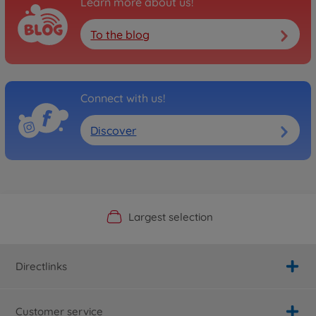
Learn more about us!
To the blog
Connect with us!
Discover
Official Manufacturer Shop
Largest selection
Personal service
Fast delivery
Directlinks
Customer service