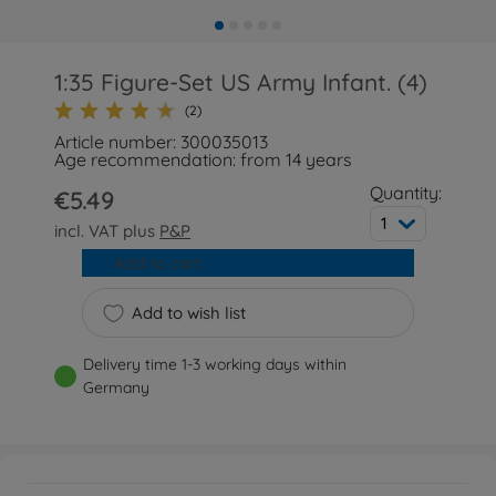
1:35 Figure-Set US Army Infant. (4)
(2)
Article number: 300035013
Age recommendation: from 14 years
Quantity:
€5.49
1
incl. VAT plus
P&P
Add to cart
Add to wish list
Delivery time 1-3 working days within
Germany