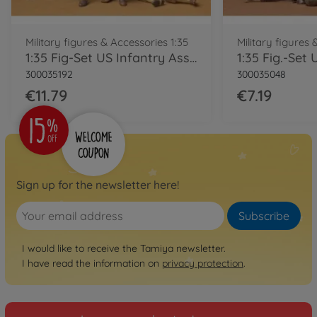
Military figures & Accessories 1:35
Military figures 
1:35 Fig-Set US Infantry Assault (6)
300035192
300035048
€11.79
€7.19
Sign up for the newsletter here!
Subscribe
I would like to receive the Tamiya newsletter.
I have read the information on
privacy protection
.