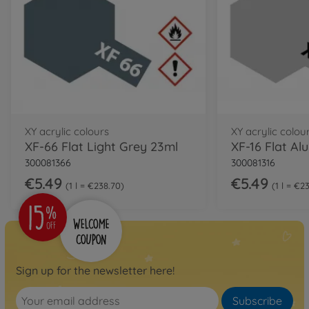
XY acrylic colours
XY acrylic colou
XF-66 Flat Light Grey 23ml
XF-16 Flat A
300081366
300081316
€5.49
€5.49
1 l = €238.70
1 l = €2
Sign up for the newsletter here!
Subscribe