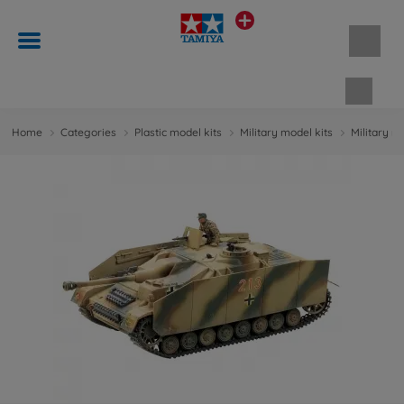
Shopp
Home
Categories
Plastic model kits
Military model kits
Military m