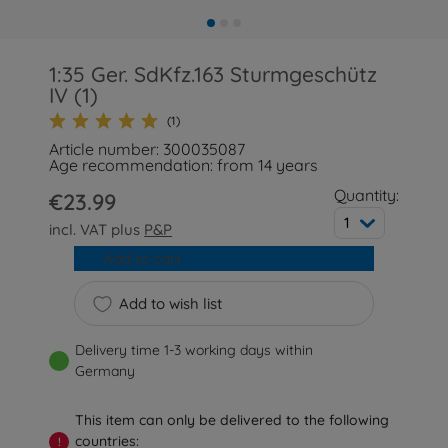
1:35 Ger. SdKfz.163 Sturmgeschütz
IV (1)
(1)
Article number: 300035087
Age recommendation: from 14 years
Quantity:
€23.99
1
incl. VAT plus
P&P
Add to cart
Add to wish list
Delivery time 1-3 working days within
Germany
This item can only be delivered to the following
countries:
!