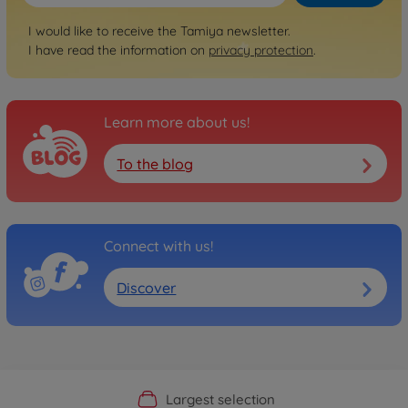
I would like to receive the Tamiya newsletter.
I have read the information on
privacy protection
.
Learn more about us!
To the blog
Connect with us!
Discover
Official Manufacturer Shop
Largest selection
Personal service
Fast delivery