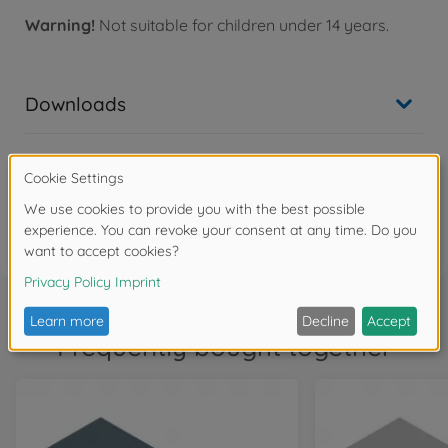
Warning!
Not suitable for children under 14 years.
Downloads
Reviews (1)
FAQ
Frequently bought together