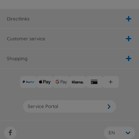
Directlinks
Customer service
Shopping
Service Portal
EN