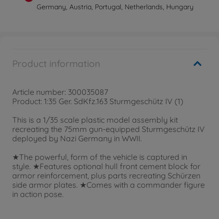
Germany, Austria, Portugal, Netherlands, Hungary
Product information
Article number: 300035087
Product: 1:35 Ger. SdKfz.163 Sturmgeschütz IV (1)
This is a 1/35 scale plastic model assembly kit
recreating the 75mm gun-equipped Sturmgeschütz IV
deployed by Nazi Germany in WWII.
★The powerful, form of the vehicle is captured in
style. ★Features optional hull front cement block for
armor reinforcement, plus parts recreating Schürzen
side armor plates. ★Comes with a commander figure
in action pose.