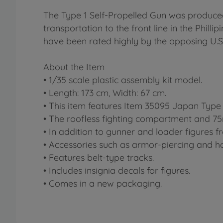
The Type 1 Self-Propelled Gun was produce
transportation to the front line in the Philli
have been rated highly by the opposing U.S.
About the Item
• 1/35 scale plastic assembly kit model.
• Length: 173 cm, Width: 67 cm.
• This item features Item 35095 Japan Type
• The roofless fighting compartment and 75m
• In addition to gunner and loader figures f
• Accessories such as armor-piercing and h
• Features belt-type tracks.
• Includes insignia decals for figures.
• Comes in a new packaging.