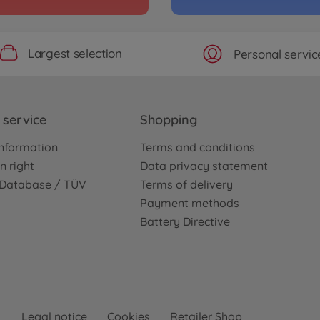
Largest selection
Personal servic
service
Shopping
nformation
Terms and conditions
n right
Data privacy statement
e Database / TÜV
Terms of delivery
Payment methods
Battery Directive
Legal notice
Cookies
Retailer Shop