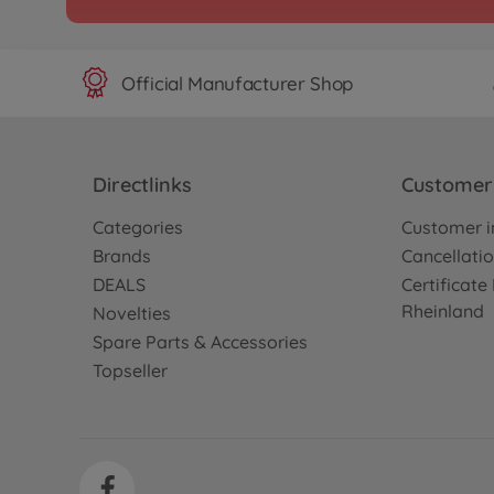
Official Manufacturer Shop
Directlinks
Customer 
Categories
Customer i
Brands
Cancellatio
DEALS
Certificat
Rheinland
Novelties
Spare Parts & Accessories
Topseller