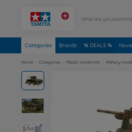
Categories
Brands
DEALS
Novel
Home
Categories
Plastic model kits
Military mode