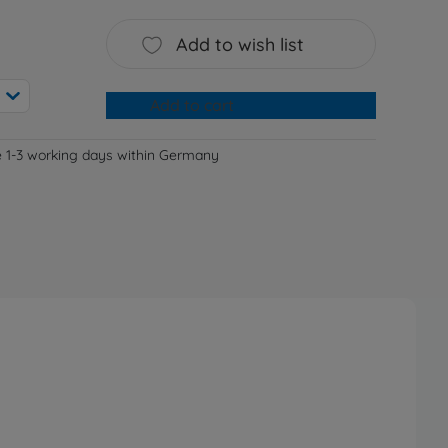
Add to wish list
Add to cart
e 1-3 working days within Germany