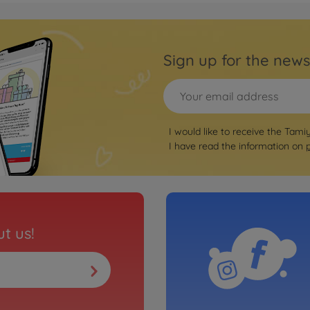
Sign up for the news
I would like to receive the Tami
I have read the information on
t us!