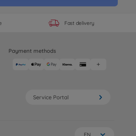
Fast delivery
e
Payment methods
Service Portal
EN