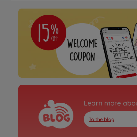
Learn more abou
To the blog