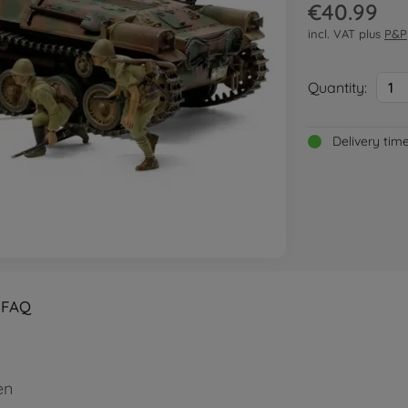
€40.99
incl. VAT plus
P&P
Quantity:
1
Delivery tim
FAQ
en