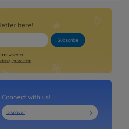
letter here!
Subscribe
ya newsletter.
privacy protection
.
Connect with us!
Discover