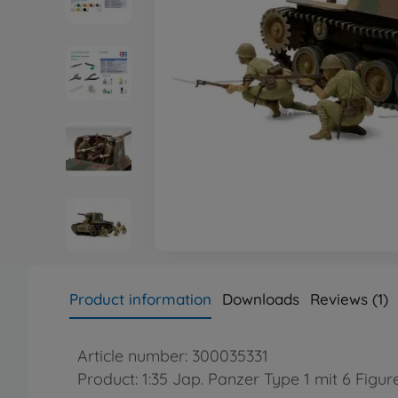
Product information
Downloads
Reviews (1)
Article number: 300035331
Product: 1:35 Jap. Panzer Type 1 mit 6 Figur