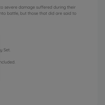
to severe damage suffered during their
nto battle, but those that did are said to
y Set.
ncluded.