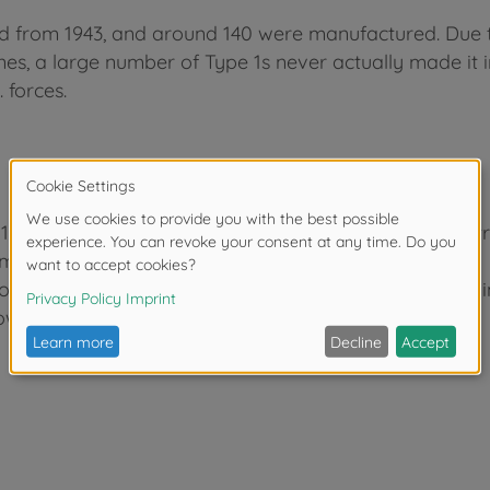
d from 1943, and around 140 were manufactured. Due 
pines, a large number of Type 1s never actually made it i
 forces.
 1 Self-Propelled Gun and Item 35090 Japanese Infantr
m field gun are recreated in excellent detail.
rom Item 35095, 4 soldier figures from Item 35090 are i
owitzer rounds are also reproduced in scale form.