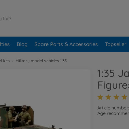
ties
Blog
Spare Parts & Accessories
Topseller
l kits
Military model vehicles 1:35
1:35 J
Figure
Article number
Age recommend