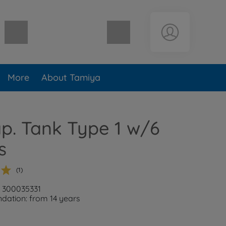
Shopping cart empty
More
About Tamiya
ap. Tank Type 1 w/6
s
(1)
: 300035331
ation: from 14 years