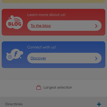
Learn more about us!
To the blog
Connect with us!
Discover
Official Manufacturer Shop
Largest selection
Personal service
Fast delivery
Directlinks