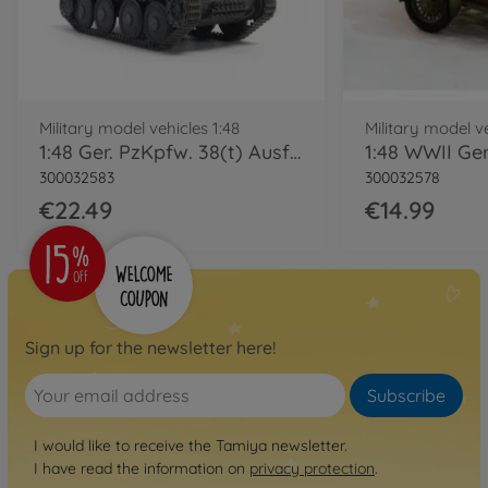
Military model vehicles 1:48
Military model ve
1:48 Ger. PzKpfw. 38(t) Ausf.E/F
300032583
300032578
€22.49
€14.99
Sign up for the newsletter here!
Subscribe
I would like to receive the Tamiya newsletter.
I have read the information on
privacy protection
.