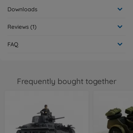
Downloads
Reviews (1)
FAQ
Frequently bought together