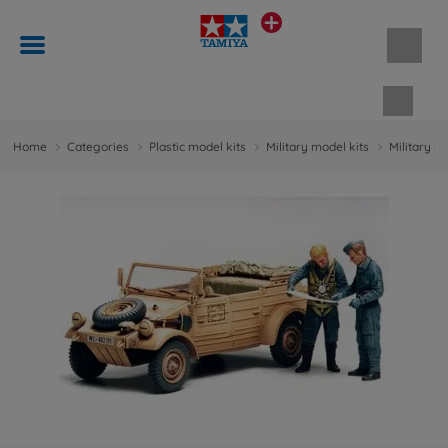
Shopp
Home
Categories
Plastic model kits
Military model kits
Military m