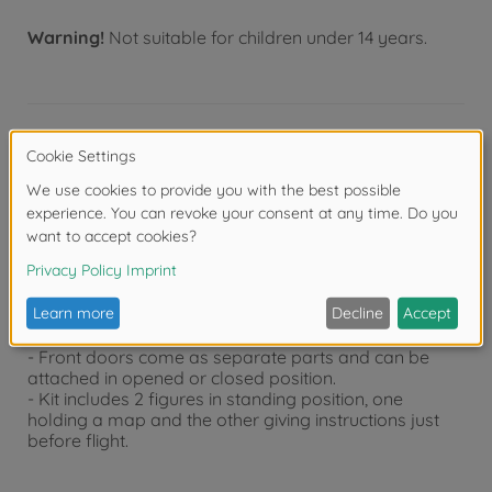
Warning!
Not suitable for children under 14 years.
Product details
- Overall length: 79mm
- Overall width: 33.5mm
- Every characteristic of a late production
Kubelwagen such as short rear fenders has been
reproduced.
- Comes with decals for 4 different markings including
3 vehicles from the Luftwaffe.
- Front doors come as separate parts and can be
attached in opened or closed position.
- Kit includes 2 figures in standing position, one
holding a map and the other giving instructions just
before flight.