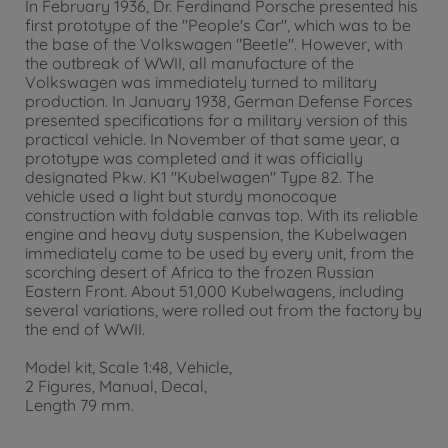
In February 1936, Dr. Ferdinand Porsche presented his
first prototype of the "People's Car", which was to be
the base of the Volkswagen "Beetle". However, with
the outbreak of WWII, all manufacture of the
Volkswagen was immediately turned to military
production. In January 1938, German Defense Forces
presented specifications for a military version of this
practical vehicle. In November of that same year, a
prototype was completed and it was officially
designated Pkw. K1 "Kubelwagen" Type 82. The
vehicle used a light but sturdy monocoque
construction with foldable canvas top. With its reliable
engine and heavy duty suspension, the Kubelwagen
immediately came to be used by every unit, from the
scorching desert of Africa to the frozen Russian
Eastern Front. About 51,000 Kubelwagens, including
several variations, were rolled out from the factory by
the end of WWII.
Model kit, Scale 1:48, Vehicle,
2 Figures, Manual, Decal,
Length 79 mm.