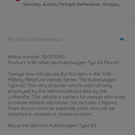
Germany, Austria, Portugal, Netherlands, Hungary
Product information
Article number: 300032501
Product: 1/48 WWII Ger.Kübelwagen Typ 82 Pkw.K1
Tamiya now introduces the first item in the 1/48
Military Miniature Vehicle Series: The Kubelwagen
Type 82. This very popular vehicle was not only
employed by the Wehrmacht but also by the
Luftwaffe. This vehicle is perfect for people who want
to create realistic dioramas. Set includes 2 figures.
Front doors come as separate parts and can be
attached in opened or closed position.
About the German Kubelwagen Type 82