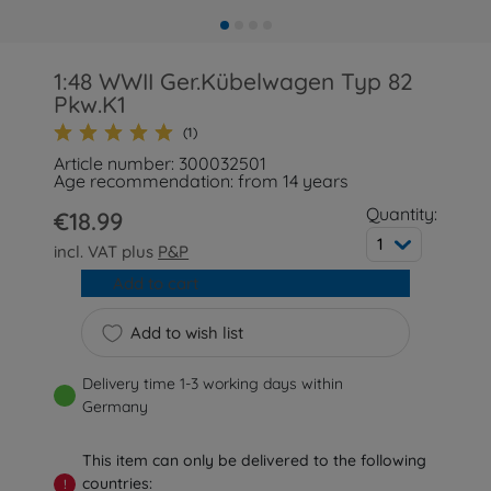
1:48 WWII Ger.Kübelwagen Typ 82
Pkw.K1
(1)
Article number: 300032501
Age recommendation: from 14 years
Quantity:
€18.99
1
incl. VAT plus
P&P
Add to cart
Add to wish list
Delivery time 1-3 working days within
Germany
This item can only be delivered to the following
countries:
!