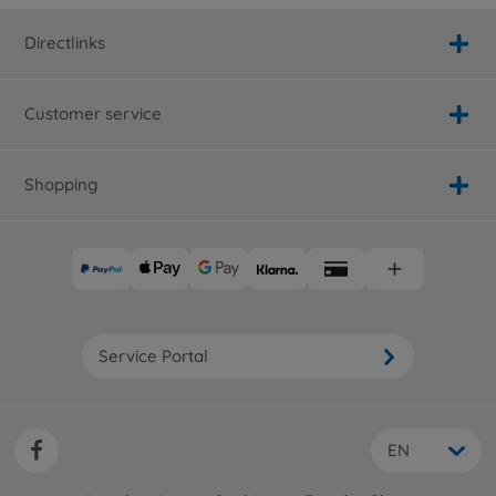
Directlinks
Customer service
Shopping
Service Portal
EN