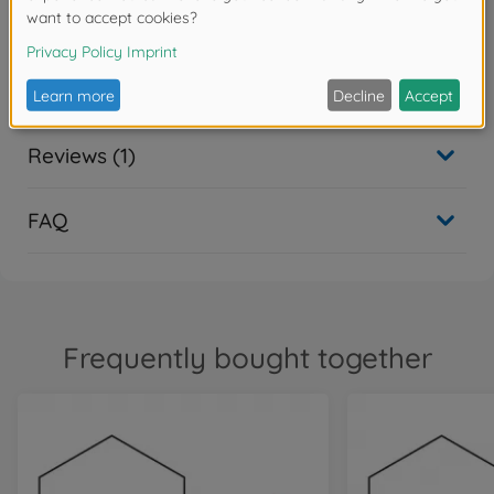
flight in 2011
Downloads
Reviews (1)
FAQ
Frequently bought together