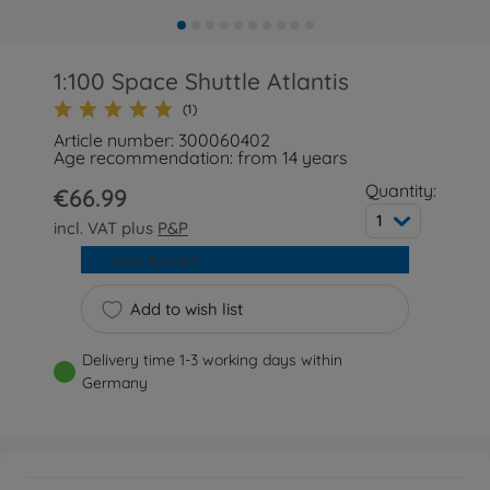
1:100 Space Shuttle Atlantis
(1)
Article number: 300060402
Age recommendation: from 14 years
Quantity:
€66.99
1
incl. VAT plus
P&P
Add to cart
Add to wish list
Delivery time 1-3 working days within
Germany