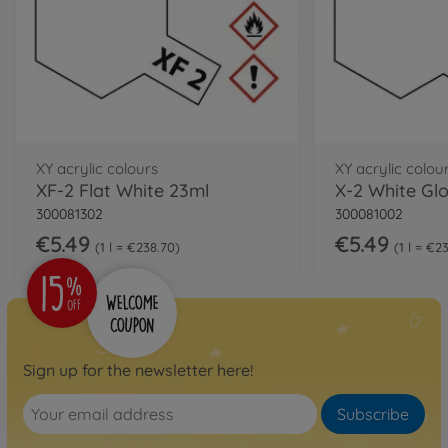
XY acrylic colours
XY acrylic colou
XF-2 Flat White 23ml
X-2 White Glo
300081302
300081002
€5.49
€5.49
1 l = €238.70
1 l = €2
Sign up for the newsletter here!
Subscribe