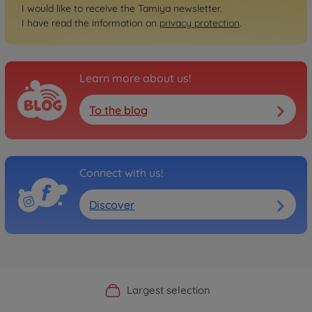
I would like to receive the Tamiya newsletter.
I have read the information on
privacy protection
.
Learn more about us!
To the blog
Connect with us!
Discover
Official Manufacturer Shop
Largest selection
Personal service
Fast delivery