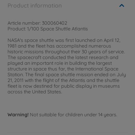
Product information
Article number: 300060402
Product: 1/100 Space Shuttle Atlantis
NASA's space shuttle was first launched on April 12,
1981 and the fleet has accomplished numerous
historic missions throughout their 30 years of service.
The spacecraft conducted the latest research and
played an important role in building the largest
structure in space thus far, the International Space
Station. The final space shuttle mission ended on July
21, 2011 with the flight of the Atlantis and the shuttle
fleet is now destined for public display in museums
across the United States.
Warning!
Not suitable for children under 14 years.