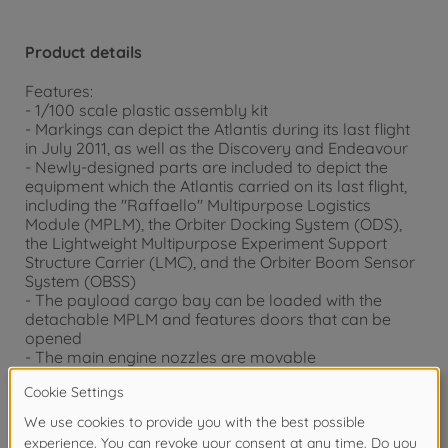
Product details
Features:
- 1/100 scale plastic assembly kit
- Markings can depict the Atlantis during its last flight
in July 2011, as well as the Discovery and Endeavour
- Newly-designed parts are included to depict the
equipment which the Atlantis carried on its last flight,
including the "Raffaello" Multipurpose Logistics
Module (MPLM), the Orbiter Docking System (ODS),
the Lightweight Multipurpose Experiment Support
Structure Carrier (LMC), and the Orbiter Boom Sensor
System (OBSS)
- The payload cargo bay can be loaded with the
detachable MPLM and features doors that can be
opened
- The main engine nozzles are movable
- Comes with a display stand allowing you to pose the
model on the ground or in-flight
- 2 astronaut figures included
- The new packaging shows the Atlantis during its last