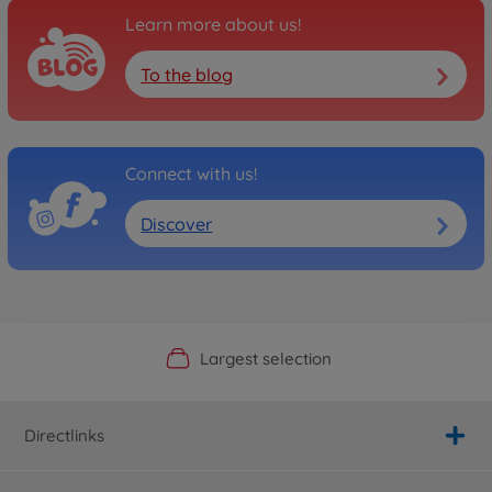
Learn more about us!
To the blog
Connect with us!
Discover
Official Manufacturer Shop
Largest selection
Personal service
Fast delivery
Directlinks