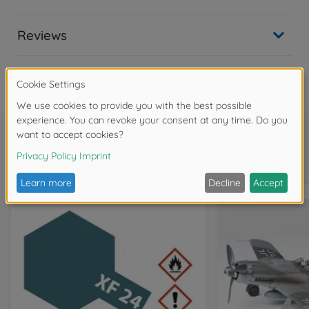
Reviews
FAQ
Frequently bought together