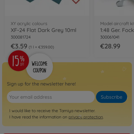
XY acrylic colours
Model aircraft ki
XF-24 Flat Dark Grey 10ml
300081724
300061041
€3.59
€28.99
1 l = €359.00
Sign up for the newsletter here!
Subscribe
I would like to receive the Tamiya newsletter.
I have read the information on
privacy protection
.