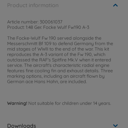
Product information
Article number: 300061037
Product: 1:48 Ger. Focke Wulf Fw190 A-3
The Focke-Wulf Fw 190 served alongside the
Messerschmitt Bf 109 to defend Germany from the
mid stages of WWII to the end of the war. This kit
reproduces the A-3 variant of the Fw 190, which
outclassed the RAF's Spitfire Mk.V when it entered
service. The aircraft's characteristic radial engine
features fine cooling fin and exhaust details. Three
marking options, including an aircraft flown by
German ace Hans Hahn, are included.
Warning!
Not suitable for children under 14 years.
Downloads