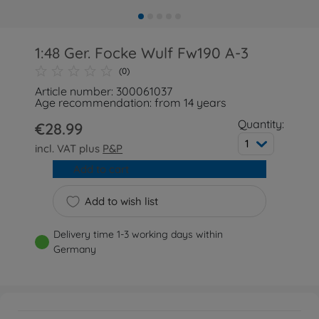
1:48 Ger. Focke Wulf Fw190 A-3
(0)
Article number: 300061037
Age recommendation: from 14 years
Quantity:
€28.99
1
incl. VAT plus
P&P
Add to cart
Add to wish list
Delivery time 1-3 working days within
Germany