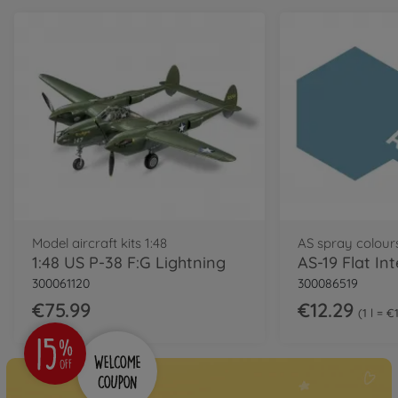
Model aircraft kits 1:48
AS spray colour
1:48 US P-38 F:G Lightning
300061120
300086519
€75.99
€12.29
1 l = €