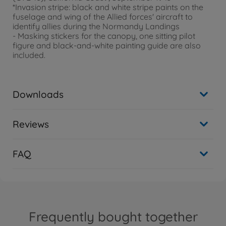
*Invasion stripe: black and white stripe paints on the
fuselage and wing of the Allied forces' aircraft to
identify allies during the Normandy Landings
- Masking stickers for the canopy, one sitting pilot
figure and black-and-white painting guide are also
included.
Downloads
Reviews
FAQ
Frequently bought together