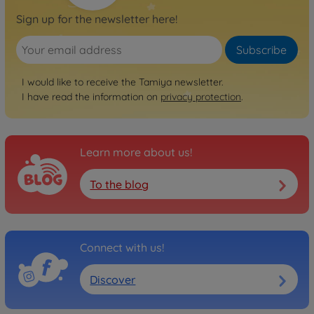
Sign up for the newsletter here!
Subscribe
I would like to receive the Tamiya newsletter.
I have read the information on
privacy protection
.
Learn more about us!
To the blog
Connect with us!
Discover