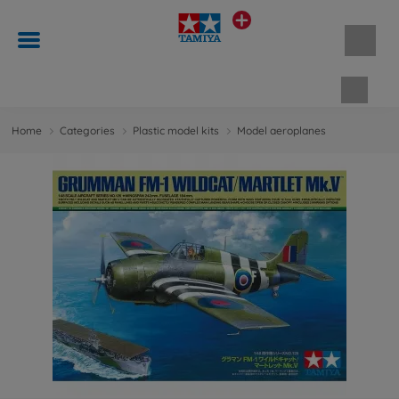
Shopp
Home
Categories
Plastic model kits
Model aeroplanes