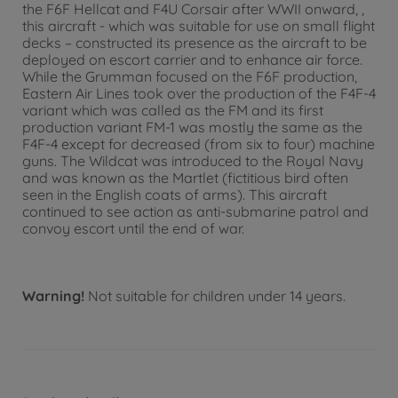
the F6F Hellcat and F4U Corsair after WWII onward, ,
this aircraft - which was suitable for use on small flight
decks – constructed its presence as the aircraft to be
deployed on escort carrier and to enhance air force.
While the Grumman focused on the F6F production,
Eastern Air Lines took over the production of the F4F-4
variant which was called as the FM and its first
production variant FM-1 was mostly the same as the
F4F-4 except for decreased (from six to four) machine
guns. The Wildcat was introduced to the Royal Navy
and was known as the Martlet (fictitious bird often
seen in the English coats of arms). This aircraft
continued to see action as anti-submarine patrol and
convoy escort until the end of war.
Warning!
Not suitable for children under 14 years.