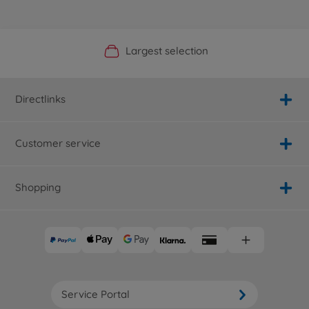
Official Manufacturer Shop
Largest selection
Personal service
Fast delivery
Directlinks
Customer service
Shopping
Service Portal