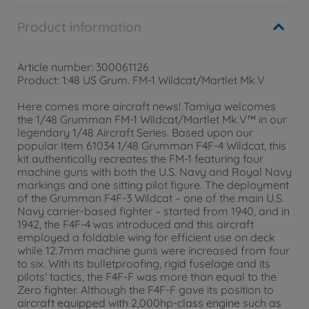
Product information
Article number: 300061126
Product: 1:48 US Grum. FM-1 Wildcat/Martlet Mk.V
Here comes more aircraft news! Tamiya welcomes
the 1/48 Grumman FM-1 Wildcat/Martlet Mk.V™ in our
legendary 1/48 Aircraft Series. Based upon our
popular Item 61034 1/48 Grumman F4F-4 Wildcat, this
kit authentically recreates the FM-1 featuring four
machine guns with both the U.S. Navy and Royal Navy
markings and one sitting pilot figure. The deployment
of the Grumman F4F-3 Wildcat – one of the main U.S.
Navy carrier-based fighter – started from 1940, and in
1942, the F4F-4 was introduced and this aircraft
employed a foldable wing for efficient use on deck
while 12.7mm machine guns were increased from four
to six. With its bulletproofing, rigid fuselage and its
pilots' tactics, the F4F-F was more than equal to the
Zero fighter. Although the F4F-F gave its position to
aircraft equipped with 2,000hp-class engine such as