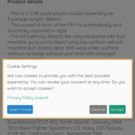
Product details
- This is a 1/48 scale plastic model assembly kit.
Fuselage length: 184mm.
- The powerful form of the FM-1 is authentically and
succinctly captured in style.
- The kit faithfully depicts the wing equipped with four
machine guns; parts depict wing top surface without
machine gun access door and wing under surface
without cartridge exhaust port and with enlarged
magazine panel.
- Includes a new rear-view mirror part to recreate the
Marlet Mk.V of the Royal Navy.
- Features realistic renderings of fuselage surfaces
with panel lines and rivets.
- The complex structure around main landing gear is
realistically recreated.
- Comes with decals to depict 3 marking options;
846th Fighter Squadron, Royal Navy, HMS Tracker
(D24), Normandy, June 1944 (*)
58th Mixed Fighter Squadron, U.S. Navy, USS
Guadalcanal (CVE-60), North Atlantic, January 1944
33rd Mixed Fighter Squadron, U.S. Navy, USS Nassau
(CVE-16), California Coast , September 1943