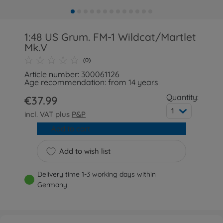
1:48 US Grum. FM-1 Wildcat/Martlet
Mk.V
(0)
Article number: 300061126
Age recommendation: from 14 years
Quantity:
€37.99
1
incl. VAT plus
P&P
Add to cart
Add to wish list
Delivery time 1-3 working days within
Germany