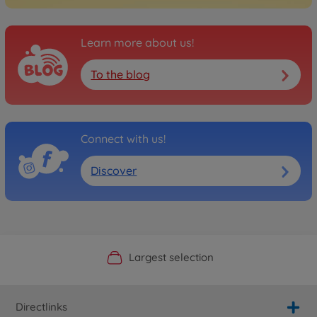
Learn more about us!
To the blog
Connect with us!
Discover
Official Manufacturer Shop
Largest selection
Personal service
Fast delivery
Directlinks