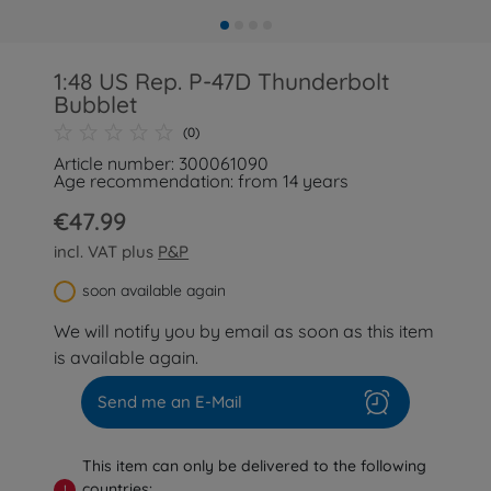
1:48 US Rep. P-47D Thunderbolt
Bubblet
(0)
Article number: 300061090
Age recommendation: from 14 years
€47.99
incl. VAT plus
P&P
soon available again
We will notify you by email as soon as this item
is available again.
Send me an E-Mail
This item can only be delivered to the following
countries:
!