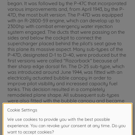
began. It was followed by the P-47C that incorporated
various improvements and, from April 1943, by the P-
47D, the most built version. The P-47D was equipped
with an R-2800-59 engine, which can develop up to
2300hp with combat emergency water injection
system engaged. The ducts that were passing on the
sides and below the cockpit to connect the
supercharger placed behind the pilot's seat gave to
this plane its massive aspect. Many sub-types of the
P-47D, designated D-1 to D-40, were produced but the
first versions were called "Razorback" because of
their sharp edge dorsal fin. The D-25 sub-type, which
was introduced around June 1944, was fitted with an
electrically actuated bubble canopy in order to
improve pilot visibility and increased capacity fuel
tanks. This decision resulted in a completely
remodeled plane shape. All subsequent sub-types
were also fitted with the bubble canopy and became
a characteristic feature of late production
Thunderbolts. The P-47 "Bubbletop" proved to be an
excellent, well-balanced fighter-bomber.
About the model