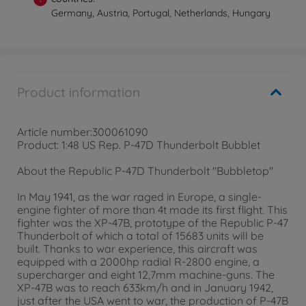
Germany, Austria, Portugal, Netherlands, Hungary
Product information
Article number:300061090
Product: 1:48 US Rep. P-47D Thunderbolt Bubblet
About the Republic P-47D Thunderbolt "Bubbletop"
In May 1941, as the war raged in Europe, a single-
engine fighter of more than 4t made its first flight. This
fighter was the XP-47B, prototype of the Republic P-47
Thunderbolt of which a total of 15683 units will be
built. Thanks to war experience, this aircraft was
equipped with a 2000hp radial R-2800 engine, a
supercharger and eight 12,7mm machine-guns. The
XP-47B was to reach 633km/h and in January 1942,
just after the USA went to war, the production of P-47B