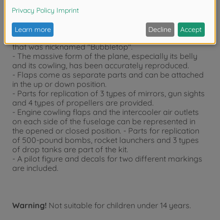
- Republic P-47D Thunderbolt "Bubbletop" plastic
assembly kit. - 1/48 scale, Overall length: 230mm,
Overall width: 259mm.
- This is the representation of P-47D late production
that was nicknamed "Bubbletop".
- The massive form of the plane, especially its belly
and its cowling, has been accurately reproduced.
- Flaps come as separate parts and can be attached
in the up or down position.
- Parts for replication of 3 types of mirrors, gun sights
and 4 types of propellers are provided.
- Engine cowling flaps and the intercooler air outlets
on each side of the fuselage can be represented in
the opened or closed position. - Parts for replication
of 500-pound bombs, rocket launchers and 3 types
of drop tanks are part of the kit.
- A pilot figure and decals for two different markings
are included.
Warning!
Not suitable for children under 14 years.