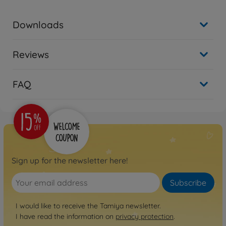
Downloads
Reviews
FAQ
Sign up for the newsletter here!
Subscribe
I would like to receive the Tamiya newsletter.
I have read the information on
privacy protection
.