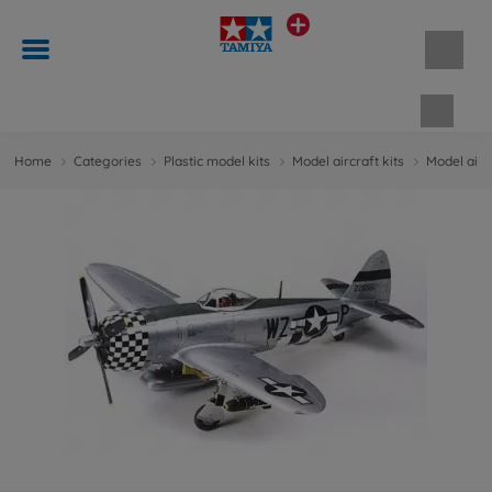
Shopp
Home
Categories
Plastic model kits
Model aircraft kits
Model aircr