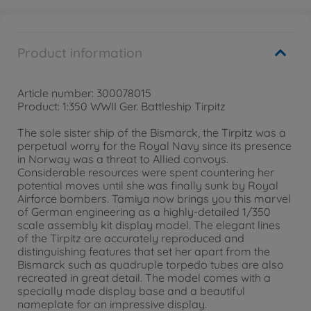
Product information
Article number: 300078015
Product: 1:350 WWII Ger. Battleship Tirpitz
The sole sister ship of the Bismarck, the Tirpitz was a
perpetual worry for the Royal Navy since its presence
in Norway was a threat to Allied convoys.
Considerable resources were spent countering her
potential moves until she was finally sunk by Royal
Airforce bombers. Tamiya now brings you this marvel
of German engineering as a highly-detailed 1/350
scale assembly kit display model. The elegant lines
of the Tirpitz are accurately reproduced and
distinguishing features that set her apart from the
Bismarck such as quadruple torpedo tubes are also
recreated in great detail. The model comes with a
specially made display base and a beautiful
nameplate for an impressive display.