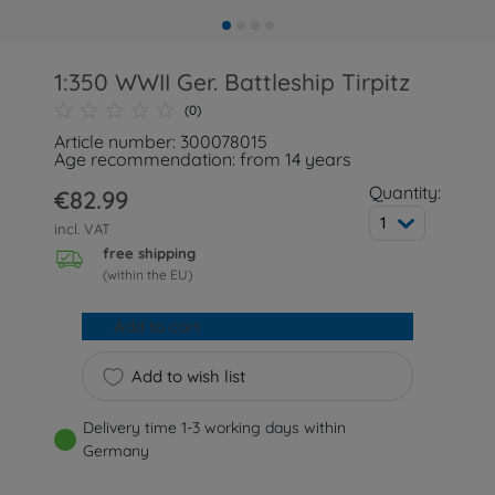
1:350 WWII Ger. Battleship Tirpitz
(0)
Article number: 300078015
Age recommendation: from 14 years
Quantity:
€82.99
1
incl. VAT
free shipping
(within the EU)
Add to cart
Add to wish list
Delivery time 1-3 working days within
Germany