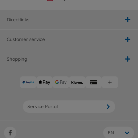
Directlinks
Customer service
Shopping
Service Portal
EN