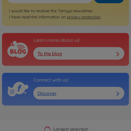
I would like to receive the Tamiya newsletter.
I have read the information on
privacy protection
.
Learn more about us!
To the blog
Connect with us!
Discover
Official Manufacturer Shop
Largest selection
Personal service
Fast delivery