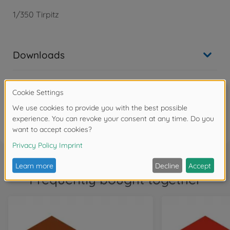
1/350 Tirpitz
Downloads
Reviews
FAQ
Frequently bought together