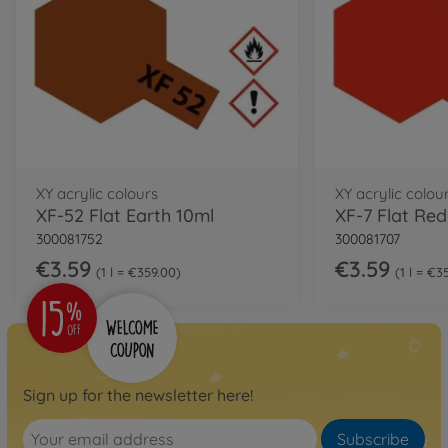
XY acrylic colours
XY acrylic colou
XF-52 Flat Earth 10ml
XF-7 Flat Red
300081752
300081707
€3.59
€3.59
1 l = €359.00
1 l = €3
Sign up for the newsletter here!
Subscribe