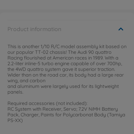
Product information
This is another 1/10 R/C model assembly kit based on
our popular TT-02 chassis! The Audi 90 quattro
Racing flourished at American races in 1989. With a
2.2-liter inline-5 turbo engine capable of over 700hp,
the 4WD quattro system gave it superior traction.
Wider than on the road car, its body had a large rear
wing, and carbon
and aluminum were largely used for its lightweight
panels.
Required accessories (not included):
RC System with Receiver, Servo; 7.2V NiMH Battery
Pack, Charger, Paints for Polycarbonat Body (Tamiya
PS-XX)