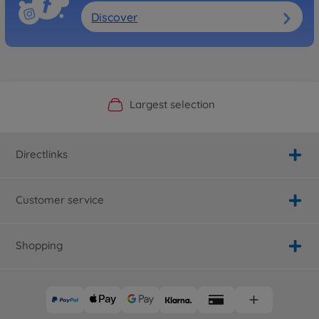
Discover
Official Manufacturer Shop
Largest selection
Personal service
Fast delivery
Directlinks
Customer service
Shopping