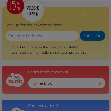
Sign up for the newsletter here!
Subscribe
I would like to receive the Tamiya newsletter.
I have read the information on
privacy protection
.
Learn more about us!
To the blog
Connect with us!