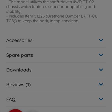
- The model utilizes the shaft-driven 4WD TT-02
chassis which features superior adaptability and
stability.
- Includes Item 51226 (Urethane Bumper L (TT-01,
TGS)) to keep the body in top condition.
Accessories
Spare parts
Downloads
Reviews (1)
FAQ