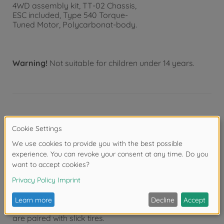
4WD assembly kit, TT-02 Chassis,
ESC included, Type 540 Torque-
Tuned Motor, Polycarbonat-body.
Warning!
Not suitable for children under 14 years.
Product details
- This is a 1/10 scale R/C model assembly kit. Length:
446mm, width: 192mm, height: 127mm.
- Wheelbase: 251mm.
- The form of the Audi 90 quattro Racing is captured
in style by a lightweight, rigid polycarbonate body.
- Separate red ABS plastic parts realistically depict
distinctive side mirrors, a rear wing and air ducts.
- Newly designed white dish wheels (+4mm offset)
are paired with slick tires.