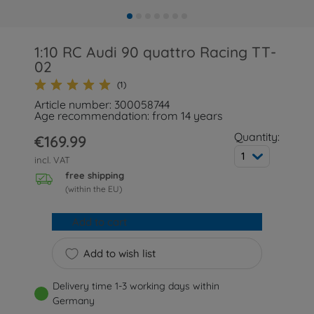
1:10 RC Audi 90 quattro Racing TT-
02
(1)
Article number: 300058744
Age recommendation: from 14 years
Quantity:
€169.99
1
incl. VAT
free shipping
(within the EU)
Add to cart
Add to wish list
Delivery time 1-3 working days within
Germany