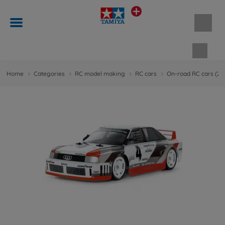
Shopp
Home
Categories
RC model making
RC cars
On-road RC cars (