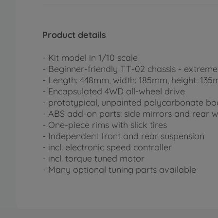
Product details
- Kit model in 1/10 scale
- Beginner-friendly TT-02 chassis - extreme
- Length: 448mm, width: 185mm, height: 13
- Encapsulated 4WD all-wheel drive
- prototypical, unpainted polycarbonate b
- ABS add-on parts: side mirrors and rear 
- One-piece rims with slick tires
- Independent front and rear suspension
- incl. electronic speed controller
- incl. torque tuned motor
- Many optional tuning parts available