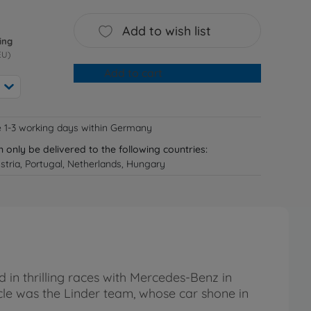
Add to wish list
ing
EU)
Add to cart
e 1-3 working days within Germany
n only be delivered to the following countries:
tria, Portugal, Netherlands, Hungary
n thrilling races with Mercedes-Benz in
e was the Linder team, whose car shone in