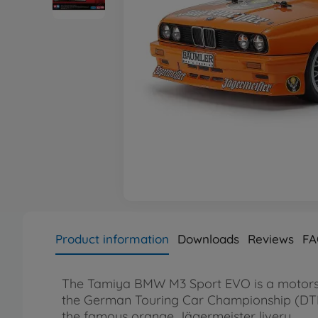
Product information
Downloads
Reviews
FA
The Tamiya BMW M3 Sport EVO is a motorspor
the German Touring Car Championship (DTM)
the famous orange Jägermeister livery.