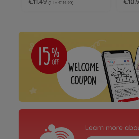
€11.49
€10.
1 l = €114.90
Learn more abou