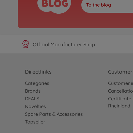
To the blog
Official Manufacturer Shop
Directlinks
Customer 
Categories
Customer i
Brands
Cancellatio
DEALS
Certificat
Rheinland
Novelties
Spare Parts & Accessories
Topseller