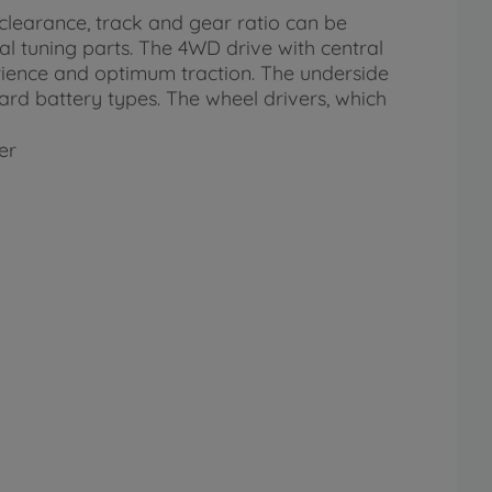
clearance, track and gear ratio can be
al tuning parts. The 4WD drive with central
erience and optimum traction. The underside
d battery types. The wheel drivers, which
er