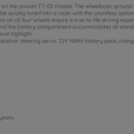
 on the proven TT-02 chassis. The wheelbase, ground 
e quickly tuned into a racer with the countless option
ts on all four wheels ensure a true-to-life driving exp
 and the battery compartment accommodates all standar
al highlight.
eceiver, steering servo, 7.2V NiMH battery pack, charg
years.