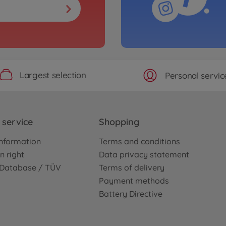
Largest selection
Personal servic
service
Shopping
nformation
Terms and conditions
n right
Data privacy statement
e Database / TÜV
Terms of delivery
Payment methods
Battery Directive