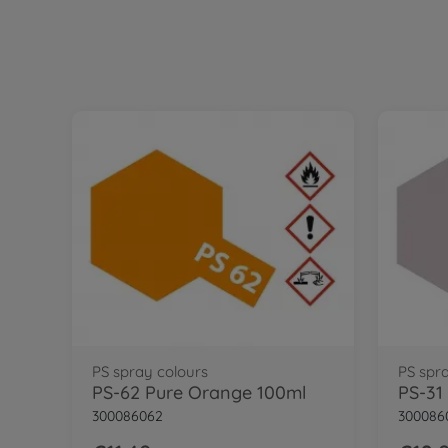
PS spray colours
PS spr
PS-62 Pure Orange 100ml
300086062
300086