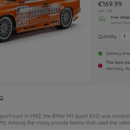
€169.99
incl. VAT
free shipp
(within the 
Quantity:
1
Delivery tim
This item ca
!
Germany, Aus
Q
t icon! In 1992, the BMW M3 Sport EVO was involved i
. Among the many private teams that used the vehicl