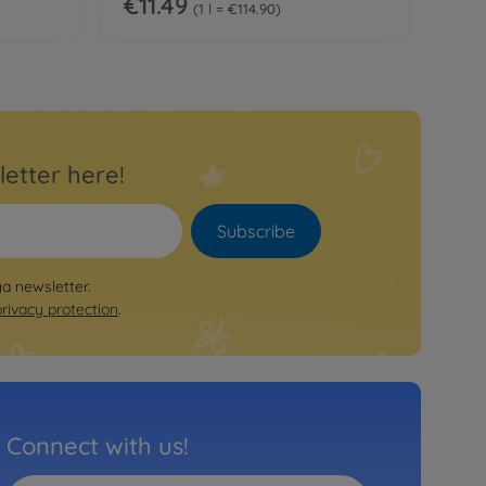
€11.49
1 l = €114.90
letter here!
Subscribe
ya newsletter.
privacy protection
.
Connect with us!