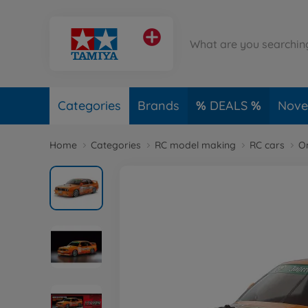
Categories
Brands
DEALS
Novel
Home
Categories
RC model making
RC cars
O