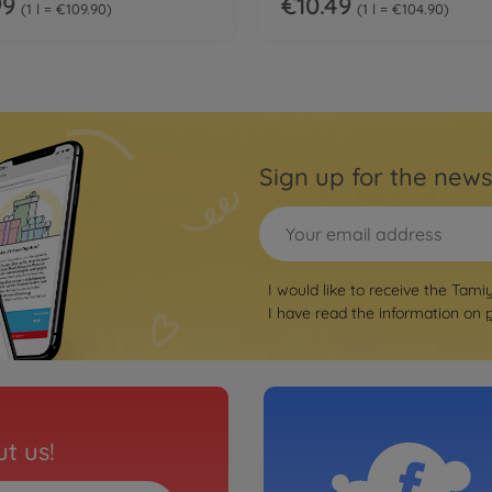
99
€10.49
1 l = €109.90
1 l = €104.90
Sign up for the news
I would like to receive the Tami
I have read the information on
t us!