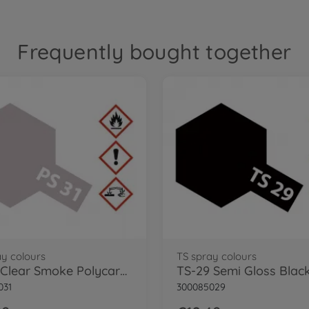
Frequently bought together
ay colours
TS spray colours
PS-31 Clear Smoke Polycarbonate 100ml
031
300085029