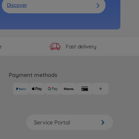
Discover
Fast delivery
e
Payment methods
Service Portal