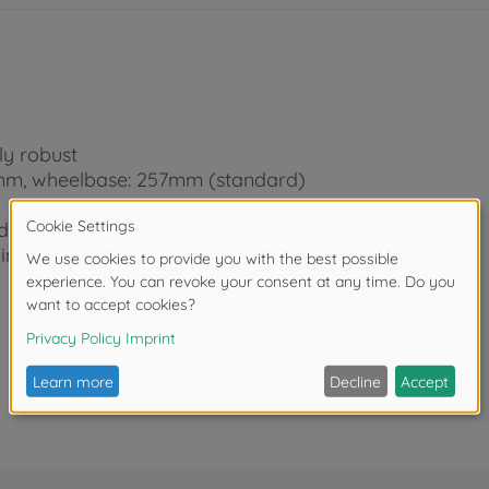
ly robust
5mm, wheelbase: 257mm (standard)
ody
wing