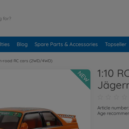
ties
Blog
Spare Parts & Accessories
Topseller
n-road RC cars (2WD/4WD)
1:10 
NEW
Jäger
Article numbe
Age recommend