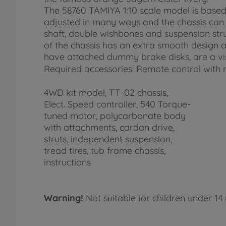
The 58760 TAMIYA 1:10 scale model is based
adjusted in many ways and the chassis can b
shaft, double wishbones and suspension stru
of the chassis has an extra smooth design
have attached dummy brake disks, are a visu
Required accessories: Remote control with r
4WD kit model, TT-02 chassis,
Elect. Speed controller, 540 Torque-
tuned motor, polycarbonate body
with attachments, cardan drive,
struts, independent suspension,
tread tires, tub frame chassis,
instructions
Warning!
Not suitable for children under 14 