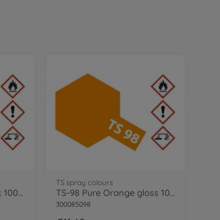
TS spray colours
TS-29 Semi Gloss Black 100ml
TS-98 Pure Orange gloss 100ml
300085098