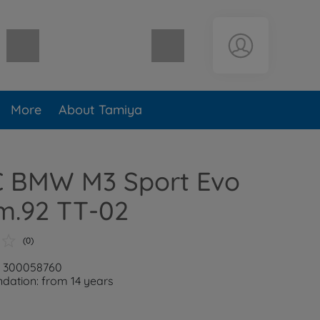
Shopping cart empty
More
About Tamiya
RC BMW M3 Sport Evo
m.92 TT-02
(0)
r: 300058760
ation: from 14 years