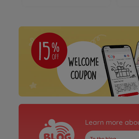
Learn more abou
To the blog