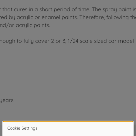
 that cures in a short period of time. The spray paint i
ed by acrylic or enamel paints. Therefore, following the
d/or acrylic paints.
nough to fully cover 2 or 3, 1/24 scale sized car model 
years.