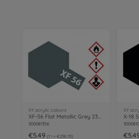
XY acrylic colours
XY acry
XF-56 Flat Metallic Grey 23ml
X-18 
300081356
300081
€5.49
€5.4
1 l = €238.70