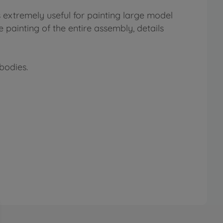
s extremely useful for painting large model
 painting of the entire assembly, details
bodies.