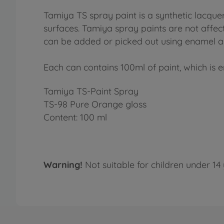
Tamiya TS spray paint is a synthetic lacquer
surfaces. Tamiya spray paints are not affect
can be added or picked out using enamel an
Each can contains 100ml of paint, which is e
Tamiya TS-Paint Spray
TS-98 Pure Orange gloss
Content: 100 ml
Warning!
Not suitable for children under 14 