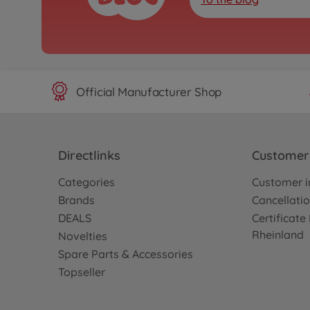
Official Manufacturer Shop
Directlinks
Customer 
Categories
Customer i
Brands
Cancellatio
DEALS
Certificat
Rheinland
Novelties
Spare Parts & Accessories
Topseller