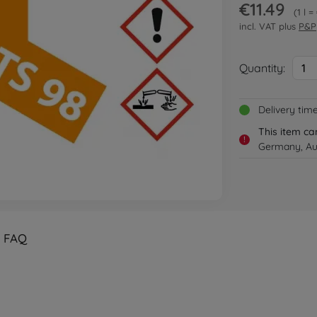
€11.49
1 l =
incl. VAT plus
P&P
Quantity:
1
Delivery tim
This item ca
!
Germany, Aus
FAQ