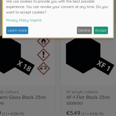
Frequently bought together
lic colours
XY acrylic colours
Semi Gloss Black 23ml
XF-1 Flat Black 23ml
018
300081301
9
€5.49
1 l = €238.70
1 l = €238.70