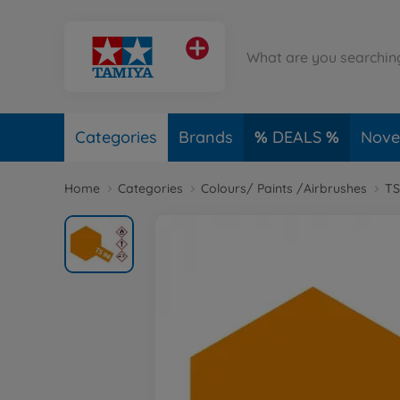
Categories
Brands
DEALS
Novel
Home
Categories
Colours/ Paints /Airbrushes
TS