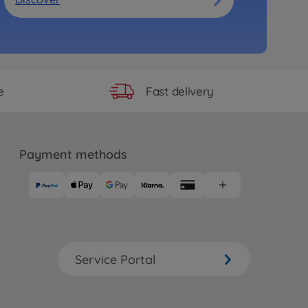
Fast delivery
e
Payment methods
Service Portal