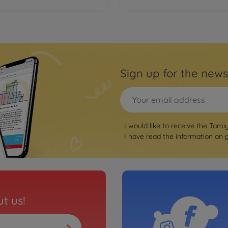
Sign up for the news
I would like to receive the Tami
I have read the information on
t us!