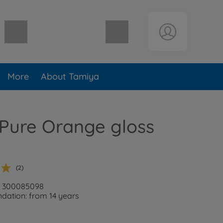
Shopping cart empty
More
About Tamiya
Pure Orange gloss
(2)
r: 300085098
ation: from 14 years