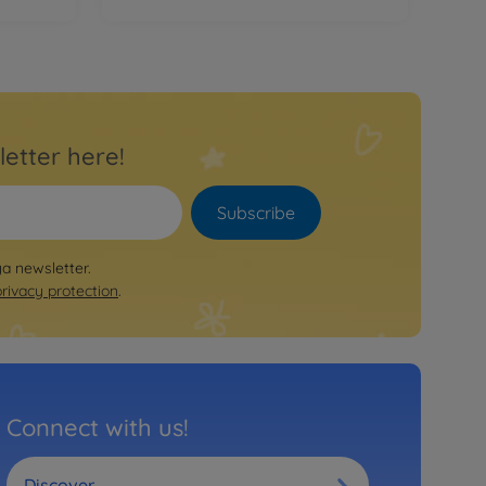
letter here!
Subscribe
ya newsletter.
privacy protection
.
Connect with us!
Discover