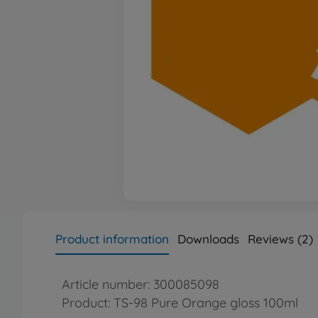
Product information
Downloads
Reviews (2)
Article number: 300085098
Product: TS-98 Pure Orange gloss 100ml