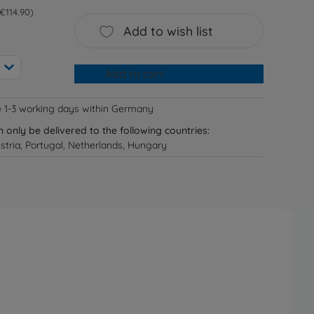
 €114.90
Add to wish list
Add to cart
e 1-3 working days within Germany
n only be delivered to the following countries:
tria, Portugal, Netherlands, Hungary