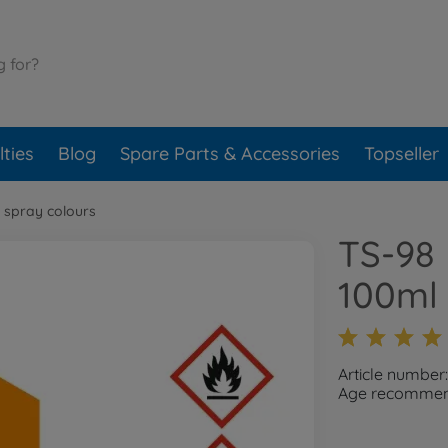
ties
Blog
Spare Parts & Accessories
Topseller
 spray colours
TS-98 
100ml
Article numbe
Age recommend