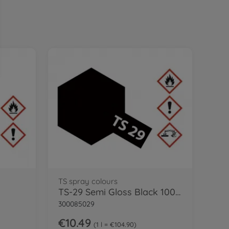
TS spray colours
TS-29 Semi Gloss Black 100ml
300085029
€10.49
1 l = €104.90