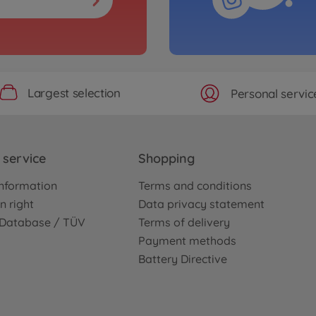
Largest selection
Personal servic
service
Shopping
nformation
Terms and conditions
n right
Data privacy statement
e Database / TÜV
Terms of delivery
Payment methods
Battery Directive