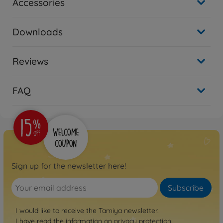
Accessories
Downloads
Reviews
FAQ
Sign up for the newsletter here!
Subscribe
I would like to receive the Tamiya newsletter.
I have read the information on
privacy protection
.