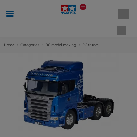
Shopp
Home
Categories
RC model making
RC trucks