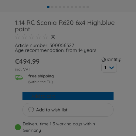
1:14 RC Scania R620 6x4 High.blue
paint.
(0)
Article number: 300056327
Age recommendation: from 14 years
Quantity:
€494.99
1
incl. VAT
free shipping
(within the EU)
Add to cart
Add to wish list
Delivery time 1-3 working days within
Germany