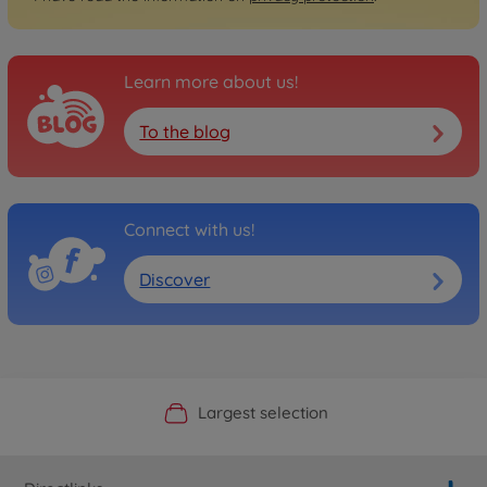
Learn more about us!
To the blog
Connect with us!
Discover
Official Manufacturer Shop
Largest selection
Personal service
Fast delivery