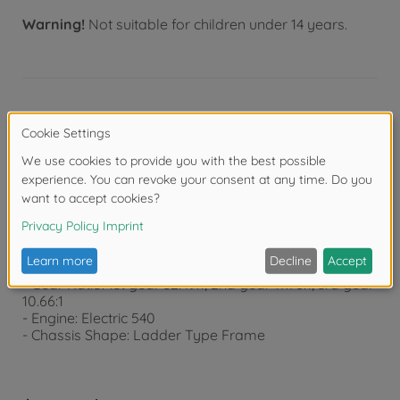
Warning!
Not suitable for children under 14 years.
Product details
Technical data:
- Length: 520mm Width: 187mm Height: 293mm
- Wheelbase: 237+103mm
- Tread F/R: 156/138mm
- Tire Width: F/R both 22mm
- Tire Diameter: F/R both 83mm
- Gear Ratio: 1st gear 32.49:1, 2nd gear 17.76:1, 3rd gear
10.66:1
- Engine: Electric 540
- Chassis Shape: Ladder Type Frame