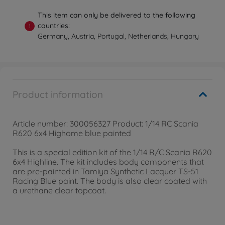
This item can only be delivered to the following
countries:
!
Germany, Austria, Portugal, Netherlands, Hungary
Product information
Article number: 300056327 Product: 1/14 RC Scania
R620 6x4 Highome blue painted
This is a special edition kit of the 1/14 R/C Scania R620
6x4 Highline. The kit includes body components that
are pre-painted in Tamiya Synthetic Lacquer TS-51
Racing Blue paint. The body is also clear coated with
a urethane clear topcoat.