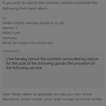
If you wish to cancel the contract, please complete the
following form and return.
to:
SIMBA-DICKIE-Vertriebs-GmbH & Co. KG
Werkstr. 1
90765 Fürth
Germany
Email:
service@simba-dickie.com
Cancellation*
Note: Please delete as applicable and add your text: article
description, article number, price, order number or invoice number