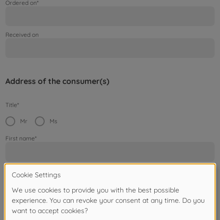
Ordered on*
Received on
Address of the consumer(s)
Title*
Mr
Ms
First name*
Surname*
Street / House number*