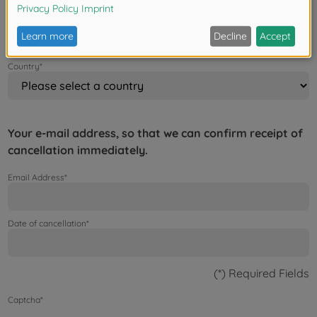
Zip/Postal Code / City*
Country*
Your e-mail address, so that we can confirm receipt of
cancellation immediately.
Email Address*
Date of cancellation*
(*) Required Fields
Captcha*