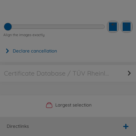
🔊
↻
Align the images exactly
Declare cancellation
Certificate Database / TÜV Rheinland
Official Manufacturer Shop
Largest selection
Personal service
Fast delivery
Directlinks