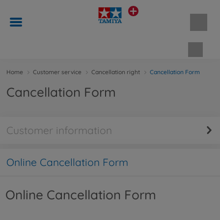
Shopp
Home
Customer service
Cancellation right
Cancellation Form
Cancellation Form
Customer information
Online Cancellation Form
Online Cancellation Form