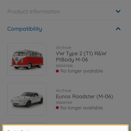
Product information
Compatibility
Archive
VW Type 2 (T1) R&W
PtBody M-06
300047420
No longer available
Archive
Eunos Roadster (M-06)
300047431
No longer available
Archive