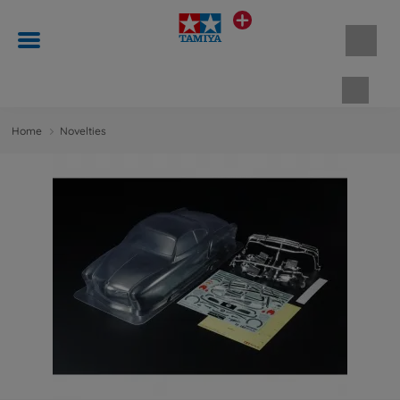
Shopp
Home
Novelties