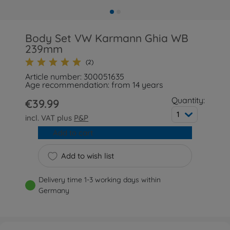
Body Set VW Karmann Ghia WB
239mm
(2)
Article number: 300051635
Age recommendation: from 14 years
Quantity:
€39.99
1
incl. VAT plus
P&P
Add to cart
Add to wish list
Delivery time 1-3 working days within
Germany