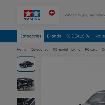
Categories
Brands
DEALS
Novel
Home
Categories
RC model making
RC cars
O