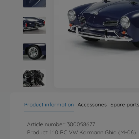
Product information
Accessories
Spare part
Article number: 300058677
Product: 1:10 RC VW Karmann Ghia (M-06)