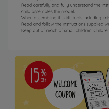
Read carefully and fully understand the ins
child assembles the model.
When assembling this kit, tools including kn
Read and follow the instructions supplied wit
Keep out of reach of small children. Childre