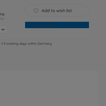
Add to wish list
ing
EU)
Add to cart
e 1-3 working days within Germany