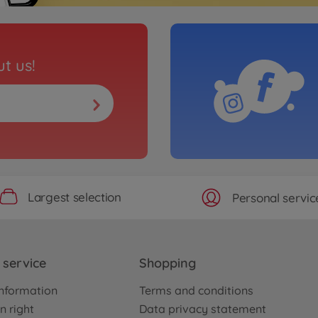
t us!
Largest selection
Personal servic
service
Shopping
nformation
Terms and conditions
n right
Data privacy statement