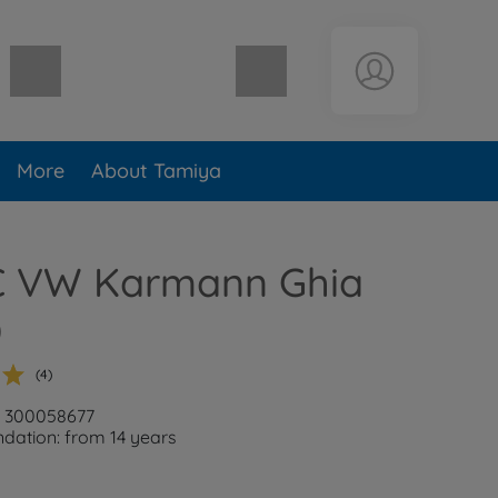
Shopping cart empty
More
About Tamiya
RC VW Karmann Ghia
)
(4)
: 300058677
ation: from 14 years