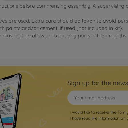
tructions before commencing assembly. A supervising adu
ives are used. Extra care should be taken to avoid pers
h paints and/or cement, if used (not included in kit).
n must not be allowed to put any parts in their mouths, 
Sign up for the news
I would like to receive the Tami
I have read the information on