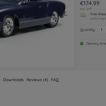
€174.99
incl. VAT
free shipp
(within the 
Quantity:
1
Delivery tim
s
Downloads
Reviews (4)
FAQ