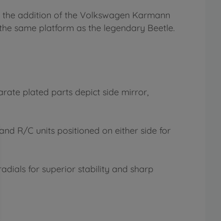
th the addition of the Volkswagen Karmann
the same platform as the legendary Beetle.
rate plated parts depict side mirror,
nd R/C units positioned on either side for
adials for superior stability and sharp