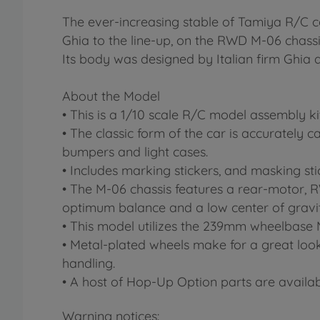
The ever-increasing stable of Tamiya R/C 
Ghia to the line-up, on the RWD M-06 chass
Its body was designed by Italian firm Gh
About the Model
• This is a 1/10 scale R/C model assembly k
• The classic form of the car is accurately 
bumpers and light cases.
• Includes marking stickers, and masking stic
• The M-06 chassis features a rear-motor, R
optimum balance and a low center of gravit
• This model utilizes the 239mm wheelbase 
• Metal-plated wheels make for a great look,
handling.
• A host of Hop-Up Option parts are availab
Warning notices: