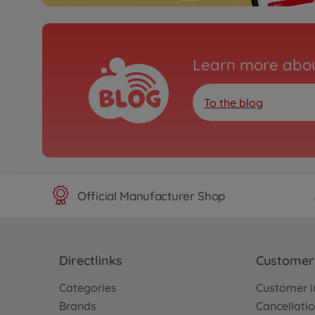
Learn more abou
To the blog
Official Manufacturer Shop
Directlinks
Customer 
Categories
Customer i
Brands
Cancellatio