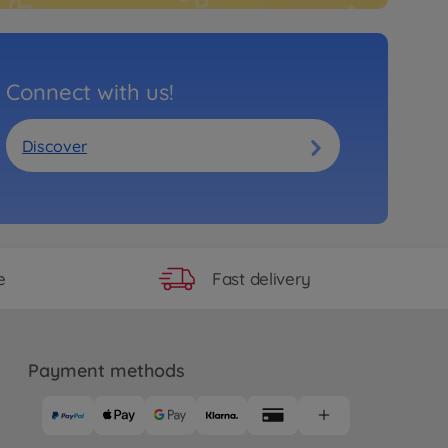
Connect with us!
Discover
Fast delivery
e
Payment methods