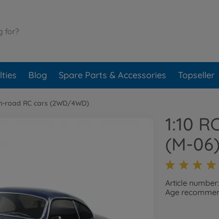
ties
Blog
Spare Parts & Accessories
Topseller
n-road RC cars (2WD/4WD)
1:10 
(M-06
Article number
Age recommend