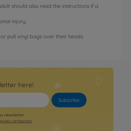
lt should also read the instructions if a
onal injury.
or pull vinyl bags over their heads.
letter here!
Subscribe
ya newsletter.
privacy protection
.