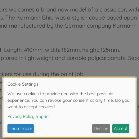
cars welcomes a brand new model of a classic car, wi
is. The Karmann Ghia was a stylish coupé based upon 
ia and manufactured by the German company Karmann.
it. Length: 410mm, width: 182mm, height: 125mm.
captured in lightweight and durable polycarbonate. Sepa
kers for use during the paint job.
WD setup with a longitudinally-mounted battery pack a
y.
M-06L chassis.
 and are paired with front radial and rear super grip r
le to customize the chassis to your driving needs.