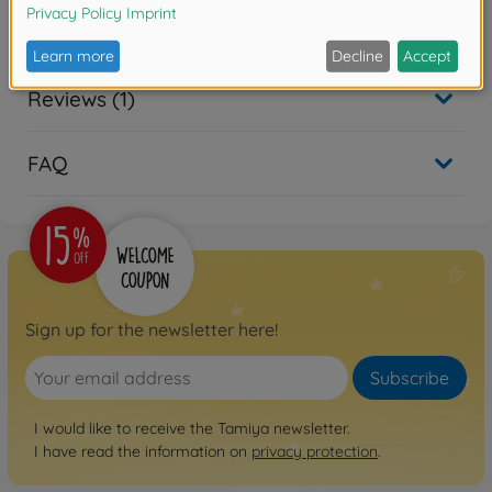
Reviews (1)
FAQ
Sign up for the newsletter here!
Subscribe
I would like to receive the Tamiya newsletter.
I have read the information on
privacy protection
.