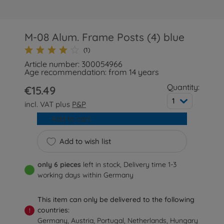
M-08 Alum. Frame Posts (4) blue
(1)
Article number: 300054966
Age recommendation: from 14 years
Quantity:
€15.49
1
incl. VAT plus
P&P
Add to cart
Add to wish list
only 6 pieces
left in stock, Delivery time 1-3
working days within Germany
This item can only be delivered to the following
countries:
!
Germany, Austria, Portugal, Netherlands, Hungary