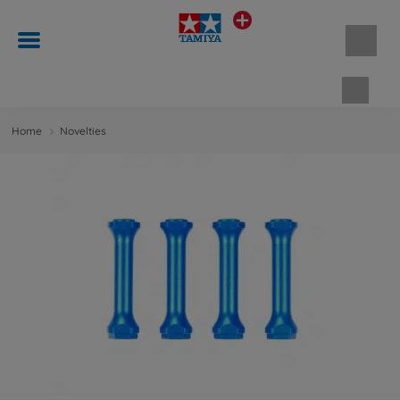
Shopp
Home
Novelties