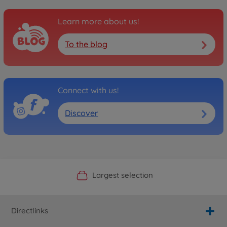
Learn more about us!
To the blog
Connect with us!
Discover
Official Manufacturer Shop
Largest selection
Personal service
Fast delivery
Directlinks