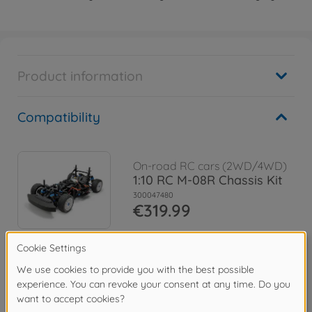
Product information
Compatibility
On-road RC cars (2WD/4WD)
1:10 RC M-08R Chassis Kit
300047480
€319.99
Archive
1:10 RC M-08 Chassis Kit
300058669
No longer available