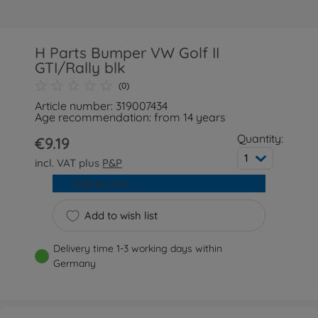
H Parts Bumper VW Golf II
GTI/Rally blk
(0)
Article number: 319007434
Age recommendation: from 14 years
Quantity:
€9.19
1
incl. VAT plus
P&P
Add to cart
Add to wish list
Delivery time 1-3 working days within
Germany