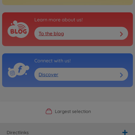
Learn more about us!
To the blog
Connect with us!
Discover
Official Manufacturer Shop
Largest selection
Personal service
Fast delivery
Directlinks