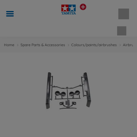
Shopp
Home
Spare Parts & Accessories
Colours/paints/airbrushes
Airbrus