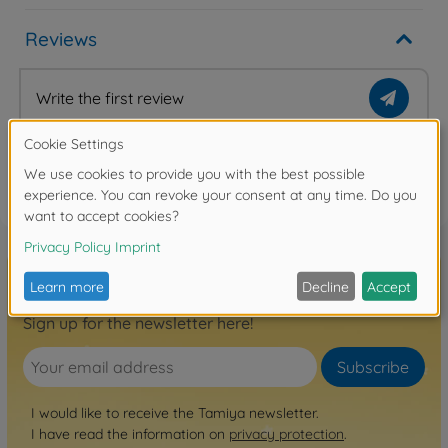
Reviews
Write the first review
FAQ
Sign up for the newsletter here!
Subscribe
I would like to receive the Tamiya newsletter.
I have read the information on
privacy protection
.