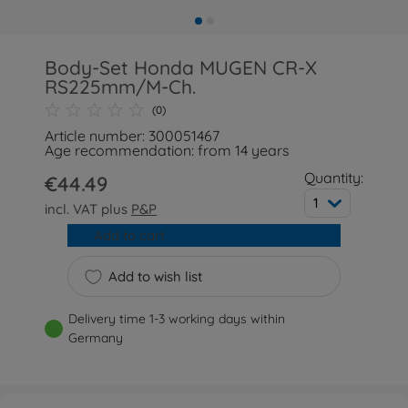
Body-Set Honda MUGEN CR-X
RS225mm/M-Ch.
(0)
Article number: 300051467
Age recommendation: from 14 years
Quantity:
€44.49
1
incl. VAT plus
P&P
Add to cart
Add to wish list
Delivery time 1-3 working days within
Germany