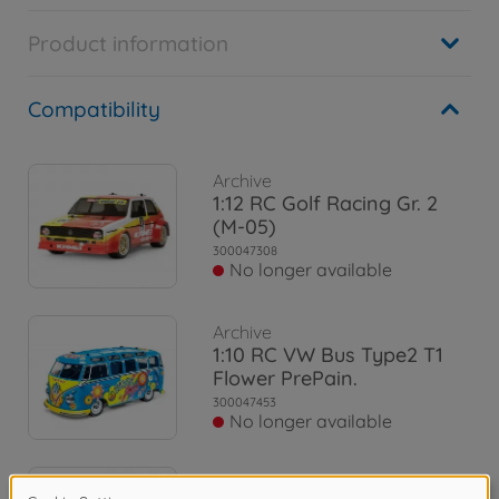
Product information
Compatibility
Archive
1:12 RC Golf Racing Gr. 2
(M-05)
300047308
No longer available
Archive
1:10 RC VW Bus Type2 T1
Flower PrePain.
300047453
No longer available