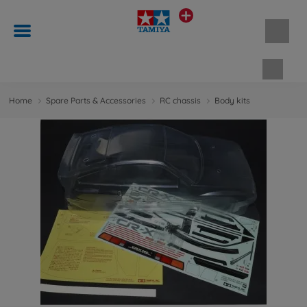
Shopp
Home
Spare Parts & Accessories
RC chassis
Body kits