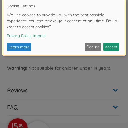
Brushless ESC 03 (Sensored). Also compatible with
Item 45047 (TBLE-01S) and Item 45057* (TBLE-02S).
•When using Item 54611 (10.5T) with Item 45057 (TBLE-
02S), it is highly recommended to install Item 45063
TFU-01 ESC Cooling Fan Unit to ESC, as ESC's overheat
protection function may be activated due to excessive
load.
•Motor timing is adjustable. 54612 Tamiya Brushless
Motor 02 (Sensored) 15.5T
Warning!
Not suitable for children under 14 years.
Reviews
FAQ