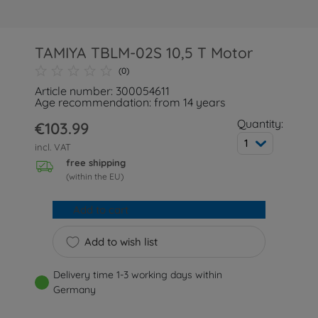
TAMIYA TBLM-02S 10,5 T Motor
(0)
Article number: 300054611
Age recommendation: from 14 years
Quantity:
€103.99
1
incl. VAT
free shipping
(within the EU)
Add to cart
Add to wish list
Delivery time 1-3 working days within
Germany