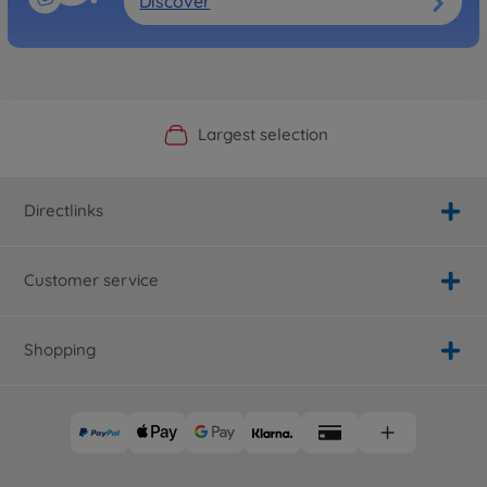
Discover
Official Manufacturer Shop
Largest selection
Personal service
Fast delivery
Directlinks
Customer service
Shopping