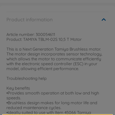
Product information
Article number: 300054611
Product: TAMIYA TBLM-02S 10,5 T Motor
This is a Next Generation Tamiya Brushless motor.
The motor design incorporates sensor technology,
which allows the motor to communicate efficiently
with the electronic speed controller (ESC) in your
model, allowing efficient performance.
Troubleshooting help
Key benefits
•Provides smooth operation at both low and high
speeds.
•Brushless design makes for long motor life and
reduced maintenance cycles.
•Ideally suited to use with Item 45066 Tamiya