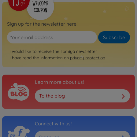
Sign up for the newsletter here!
Subscribe
I would like to receive the Tamiya newsletter.
I have read the information on
privacy protection
.
Learn more about us!
To the blog
Connect with us!