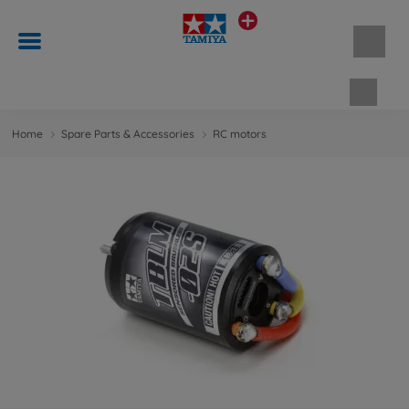
Shopp
Home
Spare Parts & Accessories
RC motors