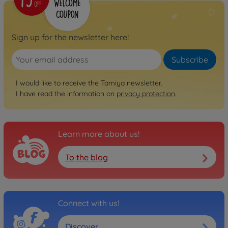
On-road RC cars (2WD/4WD)
1:10 RC Audi V8 1992
Touringcar (TT-02)
Sign up for the newsletter here!
300058699
€159.99
Subscribe
I would like to receive the Tamiya newsletter.
I have read the information on
privacy protection
.
Learn more about us!
To the blog
Connect with us!
Discover