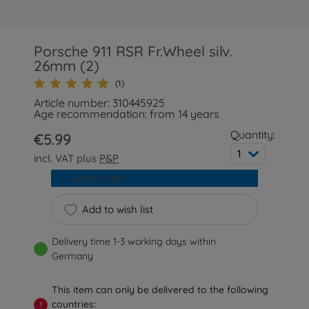
Porsche 911 RSR Fr.Wheel silv.
26mm (2)
(1)
Article number: 310445925
Age recommendation: from 14 years
Quantity:
€5.99
1
incl. VAT plus
P&P
Add to cart
Add to wish list
Delivery time 1-3 working days within
Germany
This item can only be delivered to the following
countries:
!