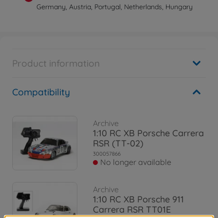
Germany, Austria, Portugal, Netherlands, Hungary
Product information
Compatibility
Archive
1:10 RC XB Porsche Carrera
RSR (TT-02)
300057866
No longer available
Archive
1:10 RC XB Porsche 911
Carrera RSR TT01E