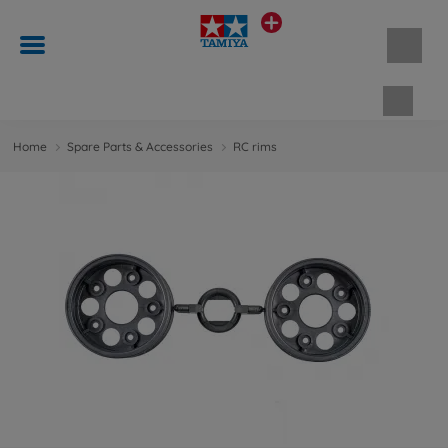
Shopp
Home
Spare Parts & Accessories
RC rims