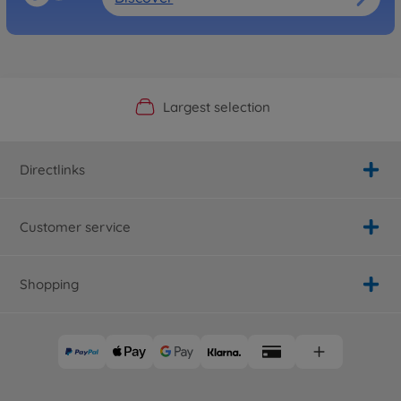
Official Manufacturer Shop
Largest selection
Personal service
Fast delivery
Directlinks
Customer service
Shopping