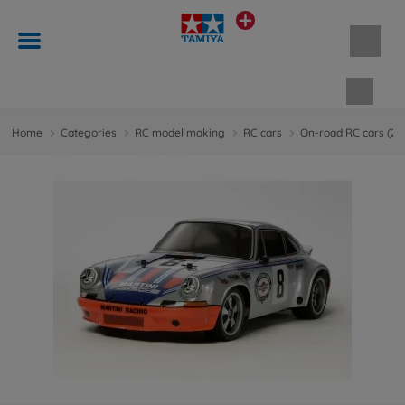
Shopp
Home
Categories
RC model making
RC cars
On-road RC cars (