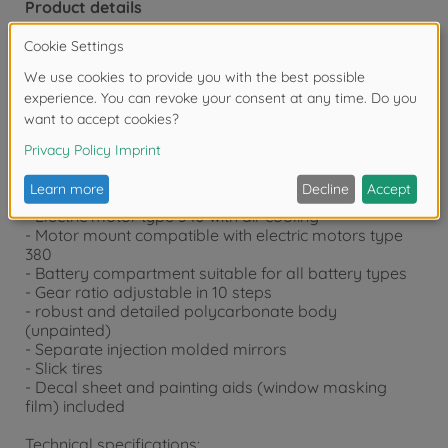
Product details
Technical details:
- TT-02 tub frame chassis
- 4WD all-wheel drive
- central drive shaft
- Cone differential f/r with four bevel gears
- double wishbones f/r
- Toe adjustable front
- Independent wheel suspension with friction dampers
- electronic speed controller
- Electric motor type 540 with air cooling
- Motor mount compatible with electric motors type
380
- Battery compartment suitable for all battery types
- Gear ratio adjustable in 10 steps
- robust and detailed polycarbonate body
(unpainted)
- Separate injection molded mirrors
- Slick tires
- Decal sheet and painting aids (window masking
film) included
Technical specifications: