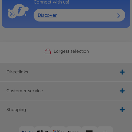
Connect with us!
Discover
Official Manufacturer Shop
Largest selection
Personal service
Fast delivery
Directlinks
Customer service
Shopping