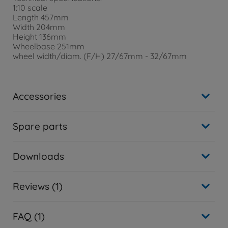
1:10 scale
Length 457mm
Width 204mm
Height 136mm
Wheelbase 251mm
wheel width/diam. (F/H) 27/67mm - 32/67mm
Accessories
Spare parts
Downloads
Reviews (1)
FAQ (1)