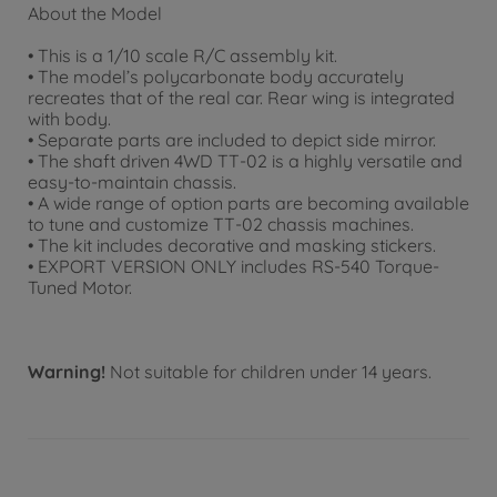
About the Model
• This is a 1/10 scale R/C assembly kit.
• The model’s polycarbonate body accurately
recreates that of the real car. Rear wing is integrated
with body.
• Separate parts are included to depict side mirror.
• The shaft driven 4WD TT-02 is a highly versatile and
easy-to-maintain chassis.
• A wide range of option parts are becoming available
to tune and customize TT-02 chassis machines.
• The kit includes decorative and masking stickers.
• EXPORT VERSION ONLY includes RS-540 Torque-
Tuned Motor.
Warning!
Not suitable for children under 14 years.