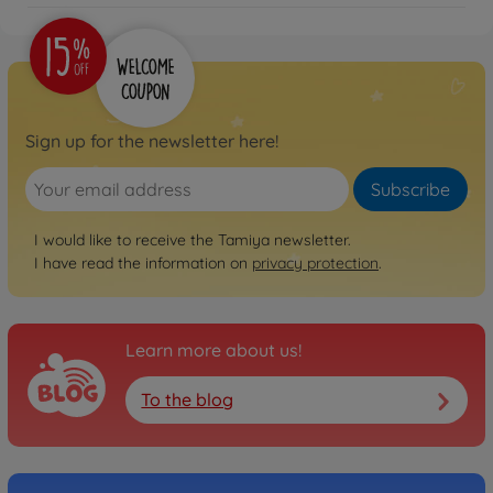
Sign up for the newsletter here!
Subscribe
I would like to receive the Tamiya newsletter.
I have read the information on
privacy protection
.
Learn more about us!
To the blog