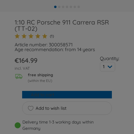
1:10 RC Porsche 911 Carrera RSR
(TT-02)
(1)
Article number: 300058571
Age recommendation: from 14 years
Quantity:
€164.99
1
incl. VAT
free shipping
(within the EU)
Add to cart
Add to wish list
Delivery time 1-3 working days within
Germany