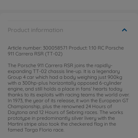
Product information
Article number: 300058571 Product: 1:10 RC Porsche
911 Carrera RSR (TT-02)
The Porsche 911 Carrera RSR joins the rapidly-
expanding TT-02 chassis line-up. It is a legendary
Group 4 car which had a body weighing just 900kg
with a 300hp-plus horizontally opposed 6-cylinder
engine, and still holds a place in fans’ hearts today
thanks to its exploits with racing teams the world over.
In 1973, the year of its release, it won the European GT
Championship, plus the renowned 24 Hours of
Daytona and 12 Hours of Sebring races. The works
prototype in predominantly silver livery with the
Martini stripe also took the checkered flag in the
famed Targa Florio race.