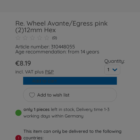
Re. Wheel Avante/Egress pink
(2)12mm Hex
(0)
Article number: 310448055
Age recommendation: from 14 years
Quantity:
€8.19
1
incl. VAT plus
P&P
Add to cart
Add to wish list
only 1 pieces
left in stock, Delivery time 1-3
working days within Germany
This item can only be delivered to the following
countries:
!