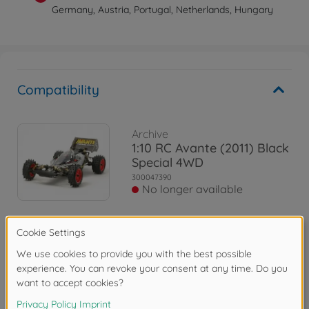
Germany, Austria, Portugal, Netherlands, Hungary
Compatibility
Archive
1:10 RC Avante (2011) Black
Special 4WD
300047390
No longer available
Archive
1:10 RC Avante 2011 Black
Special
300084270
No longer available