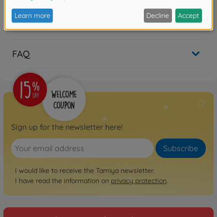
Reviews
FAQ
Sign up for the newsletter here!
Subscribe
I would like to receive the Tamiya newsletter.
I have read the information on
privacy protection
.