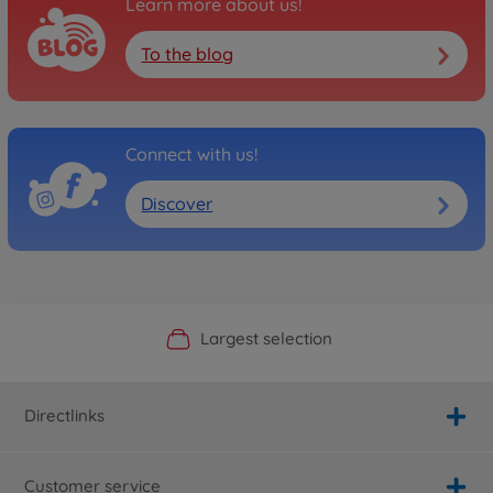
Learn more about us!
To the blog
Connect with us!
Discover
Official Manufacturer Shop
Largest selection
Personal service
Fast delivery
Directlinks
Customer service