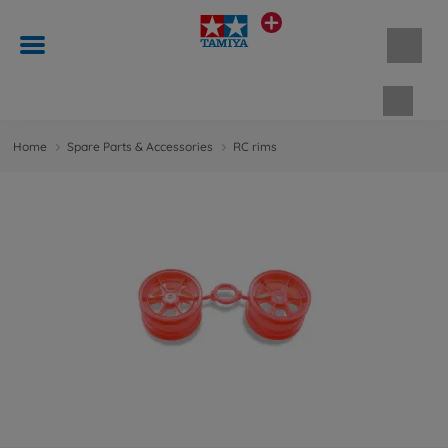
Shopp
Home
Spare Parts & Accessories
RC rims