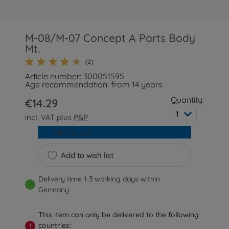
M-08/M-07 Concept A Parts Body
Mt.
(2)
Article number: 300051595
Age recommendation: from 14 years
Quantity:
€14.29
1
incl. VAT plus
P&P
Add to cart
Add to wish list
Delivery time 1-3 working days within
Germany
This item can only be delivered to the following
countries:
!