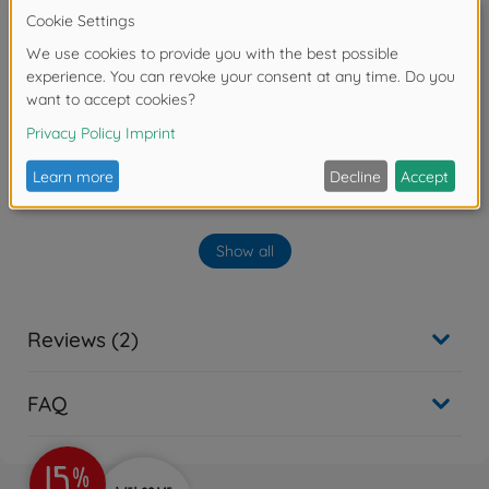
No longer available
On-road RC cars (2WD/4WD)
1:10 RC M-07 Concept
Chassis Kit
300058647
€194.99
Archive
Show all
1:10 RC M-07R Chassis Kit
300084436
No longer available
Reviews (2)
FAQ