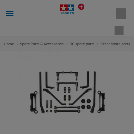
Shopp
Home
Spare Parts & Accessories
RC spare parts
Other spare parts &