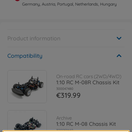
Germany, Austria, Portugal, Netherlands, Hungary
Product information
Compatibility
On-road RC cars (2WD/4WD)
1:10 RC M-08R Chassis Kit
300047480
€319.99
Archive
1:10 RC M-08 Chassis Kit
300058669