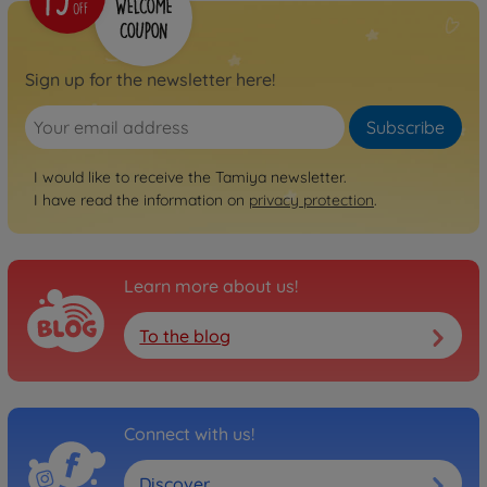
Sign up for the newsletter here!
Subscribe
I would like to receive the Tamiya newsletter.
I have read the information on
privacy protection
.
Learn more about us!
To the blog
Connect with us!
Discover