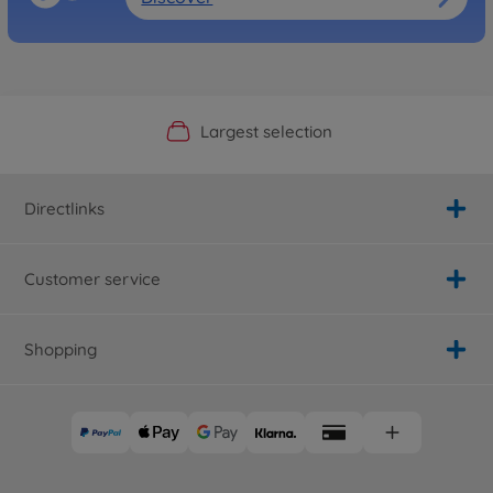
Official Manufacturer Shop
Largest selection
Personal service
Fast delivery
Directlinks
Customer service
Shopping