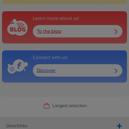
Learn more about us!
To the blog
Connect with us!
Discover
Official Manufacturer Shop
Largest selection
Personal service
Fast delivery
Directlinks