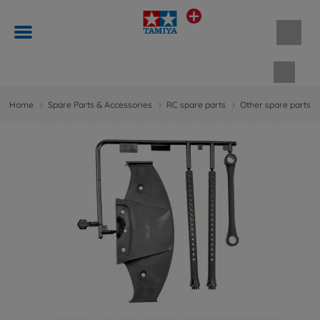
Shopp
Home
Spare Parts & Accessories
RC spare parts
Other spare parts &