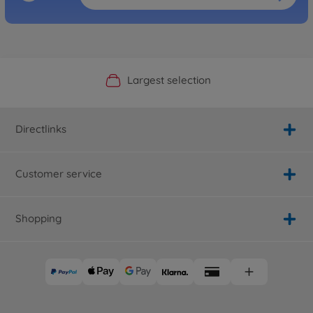
Official Manufacturer Shop
Largest selection
Personal service
Fast delivery
Directlinks
Customer service
Shopping