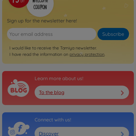
Sign up for the newsletter here!
Subscribe
I would like to receive the Tamiya newsletter.
I have read the information on
privacy protection
.
Learn more about us!
To the blog
Connect with us!
Discover