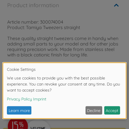
Product information
Article number: 300074004
Product: Tamiya Tweezers straight
These quality straight tweezers come in handy when
adding small parts to your model and for other jobs
requiring precision work. Made from stainless steel
with a black cationic finish for long life.
Straight Tweezers
Reviews (1)
FAQ