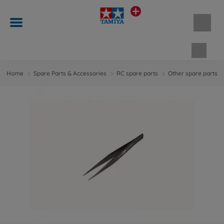
Shopp
Home
Spare Parts & Accessories
RC spare parts
Other spare parts &