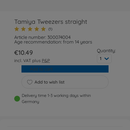
Tamiya Tweezers straight
(1)
Article number: 300074004
Age recommendation: from 14 years
Quantity:
€10.49
1
incl. VAT plus
P&P
Add to cart
Add to wish list
Delivery time 1-3 working days within
Germany