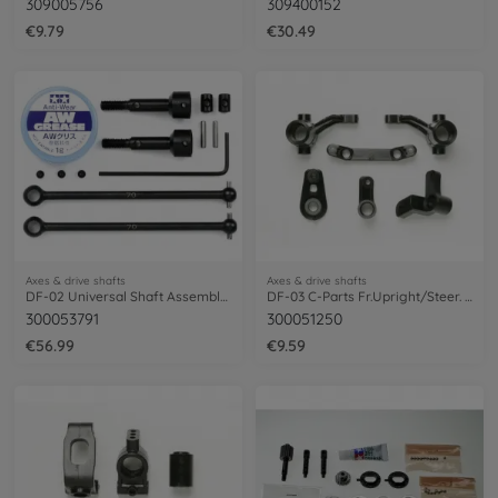
309005756
309400152
€9.79
€30.49
Axes & drive shafts
Axes & drive shafts
DF-02 Universal Shaft Assembly (2)
DF-03 C-Parts Fr.Upright/Steer. Arm Set
300053791
300051250
€56.99
€9.59