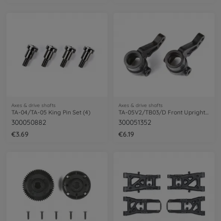
Axes & drive shafts
Axes & drive shafts
TA-04/TA-05 King Pin Set (4)
TA-05V2/TB03/D Front Upright (2)
300050882
300051352
€3.69
€6.19