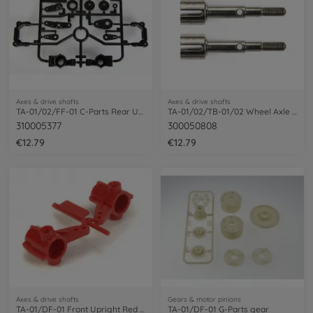
Axes & drive shafts
Axes & drive shafts
TA-01/02/FF-01 C-Parts Rear Upright
TA-01/02/TB-01/02 Wheel Axle rear (2)
310005377
300050808
€12.79
€12.79
Axes & drive shafts
Gears & motor pinions
TA-01/DF-01 Front Upright Red (2)
TA-01/DF-01 G-Parts gear