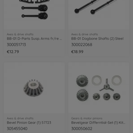
Axes & drive shafts
Axes & drive shafts
BB-01 D-Parts Susp. Arms fr/re (2)
BB-01 Dogbone Shafts (2) Steel
300051713
300022068
€12.79
€18.99
Axes & drive shafts
Gears & motor pinions
Bevel Pinion Gear (1) 57723
Bevelgear Differntial-Set (1) Kit-Versio
305455040
300050602