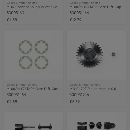
Gears & motor pinions
Gears & motor pinions
M-07 Concept Spur/Counter Gear
M-08/M-07/TA06 Gear Diff. Cup Joint (2)
300051601
300051466
€4.59
€12.79
Gears & motor pinions
Gears & motor pinions
M-08/M-07/TA06 Gear Diff. Gasket (2)
MB-01 29T Pinion Module 0,6
300051464
300051726
€2.69
€5.39