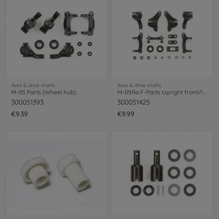
Axes & drive shafts
Axes & drive shafts
M-05 Parts (Wheel hub)
M-05Ra F-Parts Upright front/rear
300051393
300051425
€9.39
€9.99