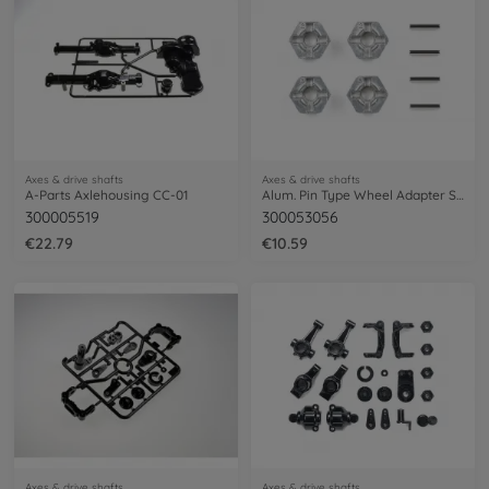
Axes & drive shafts
Axes & drive shafts
A-Parts Axlehousing CC-01
Alum. Pin Type Wheel Adapter Set (4)
300005519
300053056
€22.79
€10.59
Axes & drive shafts
Axes & drive shafts