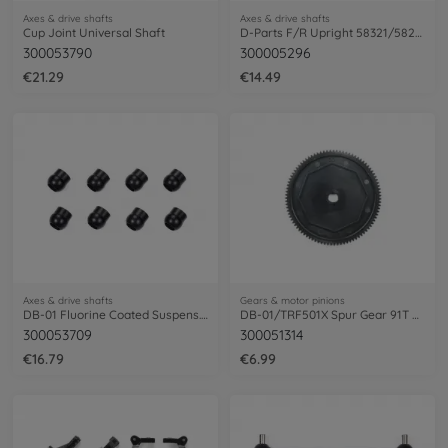
Axes & drive shafts
Axes & drive shafts
Cup Joint Universal Shaft
D-Parts F/R Upright 58321/58232/58256
300053790
300005296
€21.29
€14.49
Axes & drive shafts
Gears & motor pinions
DB-01 Fluorine Coated Suspens. Balls(8)
DB-01/TRF501X Spur Gear 91T 48DP
300053709
300051314
€16.79
€6.99