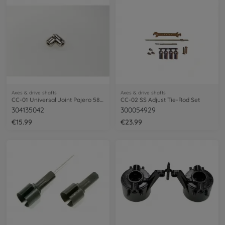
Axes & drive shafts
Axes & drive shafts
CC-01 Universal Joint Pajero 58132
CC-02 SS Adjust Tie-Rod Set
304135042
300054929
€15.99
€23.99