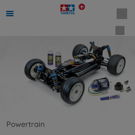
Shopp
Powertrain