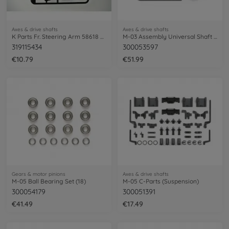
Axes & drive shafts
Axes & drive shafts
K Parts Fr. Steering Arm 58618 Mt.Beetle
M-03 Assembly Universal Shaft (2)
319115434
300053597
€10.79
€51.99
Gears & motor pinions
Axes & drive shafts
M-05 Ball Bearing Set (18)
M-05 C-Parts (Suspension)
300054179
300051391
€41.49
€17.49