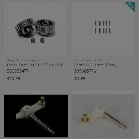
NEW
Gears & motor pinions
Axes & drive shafts
Pinion Gear-Set 24/25T Alu M0.6
Shaft 2 x 9,8 mm (10pcs.)
300050477
309805776
€10.79
€3.99