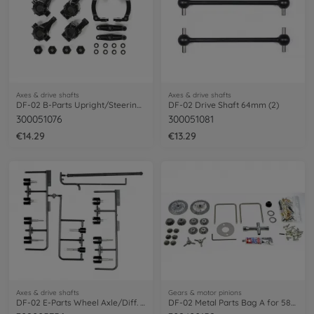
Axes & drive shafts
Axes & drive shafts
DF-02 B-Parts Upright/Steering Arm
DF-02 Drive Shaft 64mm (2)
300051076
300051081
€14.29
€13.29
Axes & drive shafts
Gears & motor pinions
DF-02 E-Parts Wheel Axle/Diff. Joints
DF-02 Metal Parts Bag A for 58328