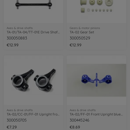
Axes & drive shafts
Gears & motor pinions
TA-01/TA-04/TT-01E Drive Shaft 39mm (2)
TA-02 Gear Set
300050883
300050529
€12.99
€12.99
Axes & drive shafts
Axes & drive shafts
TA-02/CC-01/FF-01 Upright front Black(2)
TA-02/FF-01 Front Upright blue (2)
300050705
300445246
€7.29
€8.69