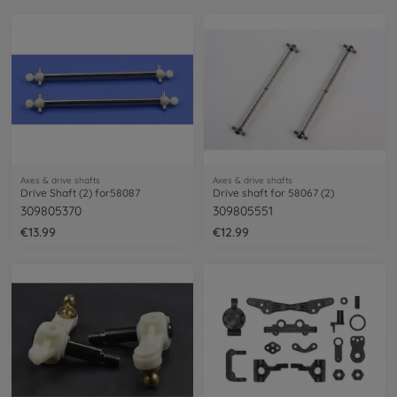
Axes & drive shafts
Axes & drive shafts
Drive Shaft (2) for58087
Drive shaft for 58067 (2)
309805370
309805551
€13.99
€12.99