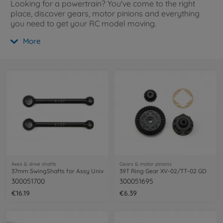
Looking for a powertrain? You've come to the right
place, discover gears, motor pinions and everything
you need to get your RC model moving.
More
Axes & drive shafts
Gears & motor pinions
37mm SwingShafts for Assy Univ
39T Ring Gear XV-02/TT-02 GD
300051700
300051695
€16.19
€6.39