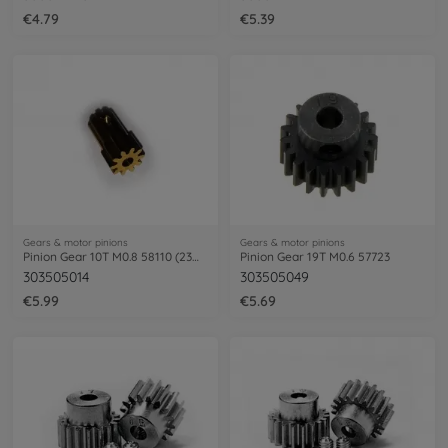
€4.79
€5.39
Gears & motor pinions
Gears & motor pinions
Pinion Gear 10T M0.8 58110 (23mm)
Pinion Gear 19T M0.6 57723
303505014
303505049
€5.99
€5.69