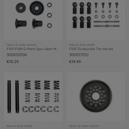
Gears & motor pinions
Axes & drive shafts
F101-F104 G-Parts Spur Gear M0,6/63Z
F103 Turnbuckle Tie rod set
300050506
300053150
€10.29
€14.99
Axes & drive shafts
Gears & motor pinions