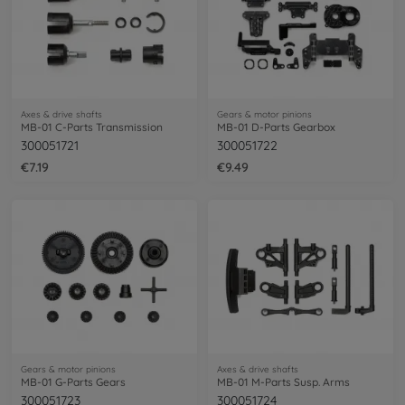
Axes & drive shafts
Gears & motor pinions
MB-01 C-Parts Transmission
MB-01 D-Parts Gearbox
300051721
300051722
€7.19
€9.49
Gears & motor pinions
Axes & drive shafts
MB-01 G-Parts Gears
MB-01 M-Parts Susp. Arms
300051723
300051724