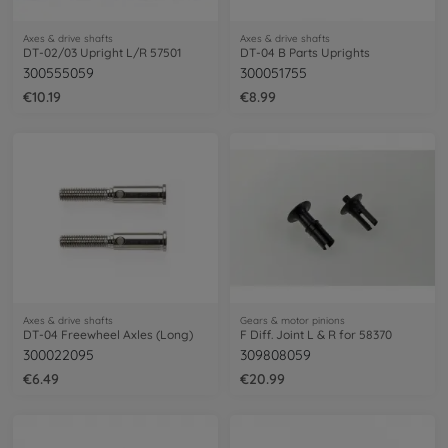
Axes & drive shafts
Axes & drive shafts
DT-02/03 Upright L/R 57501
DT-04 B Parts Uprights
300555059
300051755
€10.19
€8.99
Axes & drive shafts
Gears & motor pinions
DT-04 Freewheel Axles (Long)
F Diff. Joint L & R for 58370
300022095
309808059
€6.49
€20.99