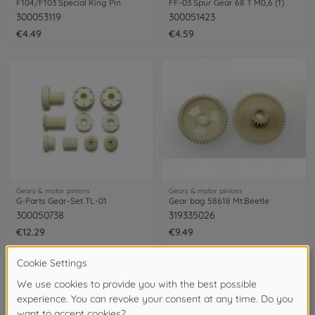
F104/F103 Special King Pin
FF-03 Spur Gear 68 T M0,6 (1)
300053119
300051423
€4.49
€4.59
Gears & motor pinions
Gears & motor pinions
G-Parts Gear-Set TL-01
Gear bag 58618 Mt.Beetle
300050738
319335026
€12.29
€9.49