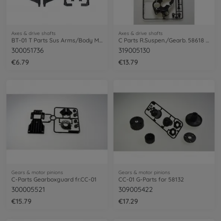
Axes & drive shafts
Axes & drive shafts
BT-01 T Parts Sus Arms/Body Mount/Bump.
C Parts R.Suspen./Gearb. 58618 Mt.Beetle
300051736
319005130
€6.79
€13.79
Gears & motor pinions
Gears & motor pinions
C-Parts Gearboxguard fr.CC-01
CC-01 G-Parts for 58132
300005521
309005422
€15.79
€17.29