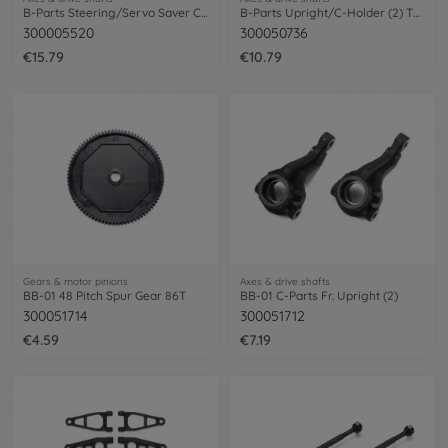
B-Parts Steering/Servo Saver CC-01
B-Parts Upright/C-Holder (2) TL-01
300005520
300050736
€15.79
€10.79
Gears & motor pinions
Axes & drive shafts
BB-01 48 Pitch Spur Gear 86T
BB-01 C-Parts Fr. Upright (2)
300051714
300051712
€4.59
€7.19