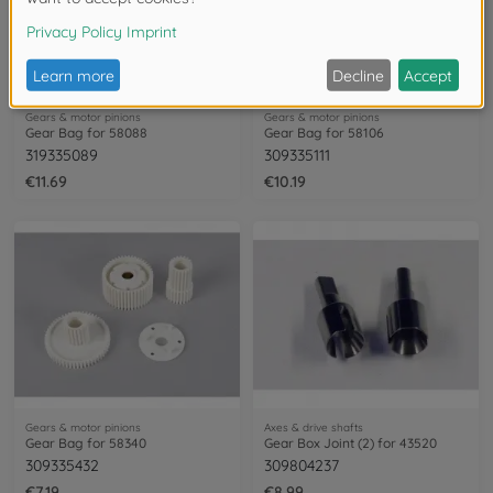
Gears & motor pinions
Gears & motor pinions
Gear Bag for 58088
Gear Bag for 58106
319335089
309335111
€11.69
€10.19
Gears & motor pinions
Axes & drive shafts
Gear Bag for 58340
Gear Box Joint (2) for 43520
309335432
309804237
€7.19
€8.99