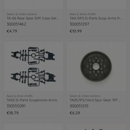
Gears & motor pinions
Axes & drive shafts
TA-06 Rear Gear Diff. Case Set 52T
TA0-5IFS D-Parts Susp. Arms fr/re(2+2)
300051462
300051297
€4.79
€10.99
Axes & drive shafts
Gears & motor pinions
TA02 D-Parts Suspension Arms
TA05/IFS/Ver.II Spur Gear 70T M0.6 (1)
310555091
300051215
€18.79
€6.29