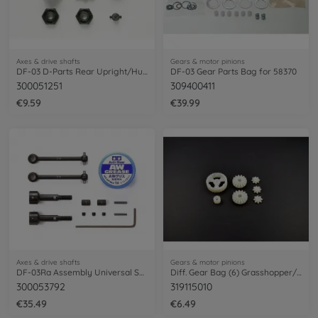
Axes & drive shafts
Gears & motor pinions
DF-03 D-Parts Rear Upright/Hub Carrier
DF-03 Gear Parts Bag for 58370
300051251
309400411
€9.59
€39.99
Axes & drive shafts
Gears & motor pinions
DF-03Ra Assembly Universal Shaft (2)
Diff. Gear Bag (6) Grasshopper/Hornet
300053792
319115010
€35.49
€6.49