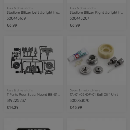
Axes & drive shafts
Axes & drive shafts
Stadium Blitzer Left Upright front (1)
Stadium Blitzer Right Upright front(1)
300445169
300445207
€6.99
€6.99
Axes & drive shafts
Gears & motor pinions
T Parts Rear Susp. Mount BB-01 58719
TA-01/02/DF-01 Ball Diff. Unit
319225237
300053070
€14.29
€43.99