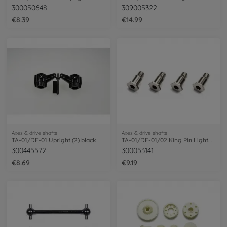
300050648
309005322
€8.39
€14.99
Axes & drive shafts
Axes & drive shafts
TA-01/DF-01 Upright (2) black
TA-01/DF-01/02 King Pin Lightweight (4)
300445572
300053141
€8.69
€9.19