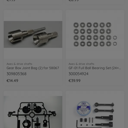
Axes & drive shafts
Axes & drive shafts
Gear Box Joint Bag (2) for 58067
GF-01 Full Ball Bearing Set (24+2)
309805368
300054924
€14.49
€39.99