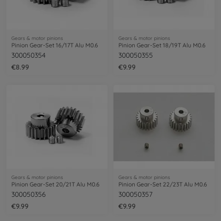
Gears & motor pinions
Gears & motor pinions
Pinion Gear-Set 16/17T Alu M0.6
Pinion Gear-Set 18/19T Alu M0.6
300050354
300050355
€8.99
€9.99
Gears & motor pinions
Gears & motor pinions
Pinion Gear-Set 20/21T Alu M0.6
Pinion Gear-Set 22/23T Alu M0.6
300050356
300050357
€9.99
€9.99