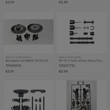
€3.59
€5.99
Gears & motor pinions
Axes & drive shafts
Bevelgear set (BB18/19/20) 58618 Mt.Bee.
BT-01 C Parts Wheel Axles/Centre Shaft
319440510
300051732
€5.19
€6.99