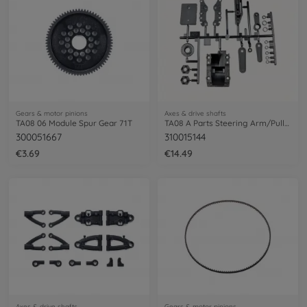
Gears & motor pinions
Axes & drive shafts
TA08 06 Module Spur Gear 71T
TA08 A Parts Steering Arm/Pully 58693
300051667
310015144
€3.69
€14.49
Axes & drive shafts
Gears & motor pinions