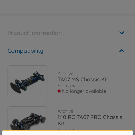
Product information
Compatibility
Archive
TA07 MS Chassis Kit
300042326
No longer available
Archive
1:10 RC TA07 PRO Chassis
Kit
300058636