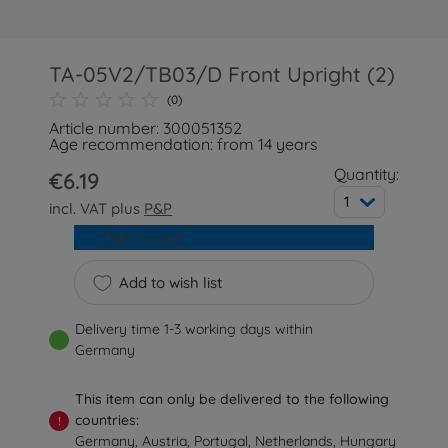
TA-05V2/TB03/D Front Upright (2)
(0)
Article number: 300051352
Age recommendation: from 14 years
Quantity:
€6.19
1
incl. VAT plus
P&P
Add to cart
Add to wish list
Delivery time 1-3 working days within
Germany
This item can only be delivered to the following
countries:
!
Germany, Austria, Portugal, Netherlands, Hungary