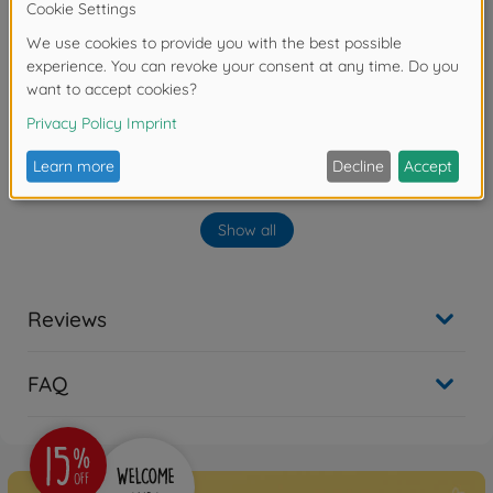
No longer available
Archive
1:10 RC TA07RR Chassis Kit
300047445
No longer available
Archive
Show all
TA07R Chassis Kit
300084433
No longer available
Reviews
Archive
1:10 RC FF-03 Castrol
FAQ
Honda Civic Vti
300058467
No longer available
Archive