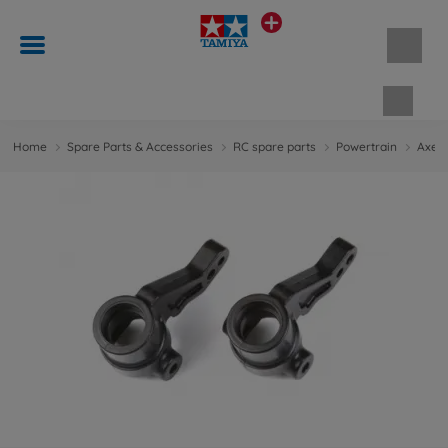
Shopp
Home
Spare Parts & Accessories
RC spare parts
Powertrain
Axes 