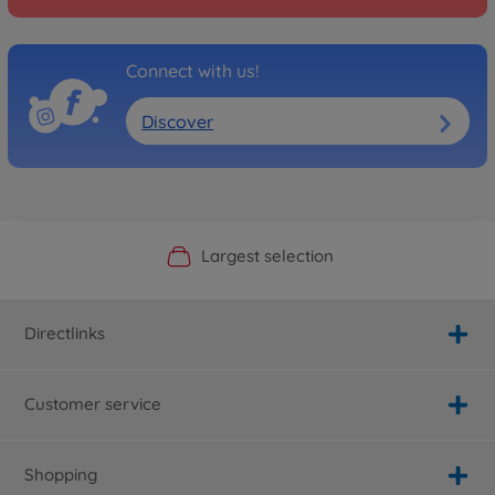
Connect with us!
Discover
Official Manufacturer Shop
Largest selection
Personal service
Fast delivery
Directlinks
Customer service
Shopping