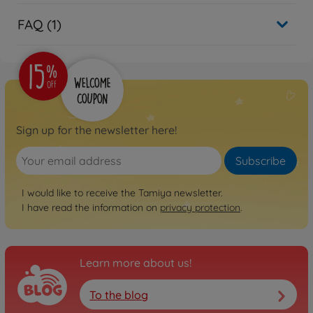
FAQ (1)
Sign up for the newsletter here!
Subscribe
I would like to receive the Tamiya newsletter.
I have read the information on
privacy protection
.
Learn more about us!
To the blog