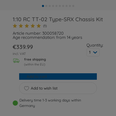
1:10 RC TT-02 Type-SRX Chassis Kit
(1)
Article number: 300058720
Age recommendation: from 14 years
Quantity:
€339.99
1
incl. VAT
free shipping
(within the EU)
Add to cart
Add to wish list
Delivery time 1-3 working days within
Germany