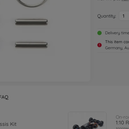
Quantity:
1
Delivery tim
This item ca
!
Germany, Aus
FAQ
On-ro
1:10 
sis Kit
3000586