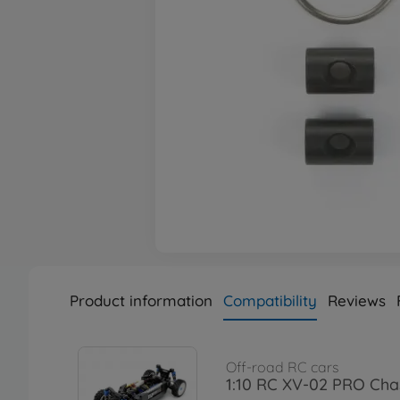
Product information
Compatibility
Reviews
Off-road RC cars
1:10 RC XV-02 PRO Chas