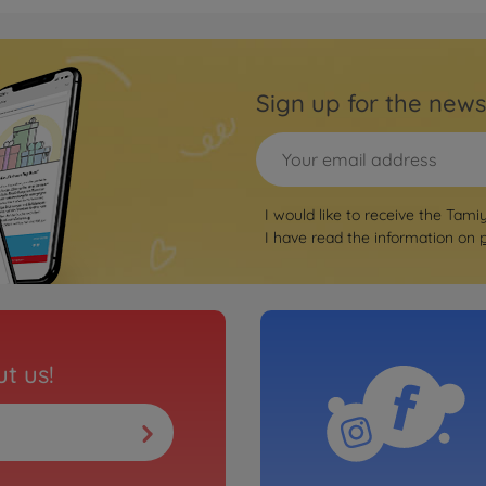
Archiv
is Kit
TB Ev
3000423
Sign up for the news
No
Archiv
Kit
TRF41
I would like to receive the Tami
3000423
I have read the information on
No
Archiv
t
TRF41
3000423
t us!
No
Archiv
1:10 
3000423