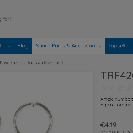
ties
Blog
Spare Parts & Accessories
Topseller
Powertrain
Axes & drive shafts
TRF420
Article number
Age recommend
€4.19
incl. VAT plus
P&P