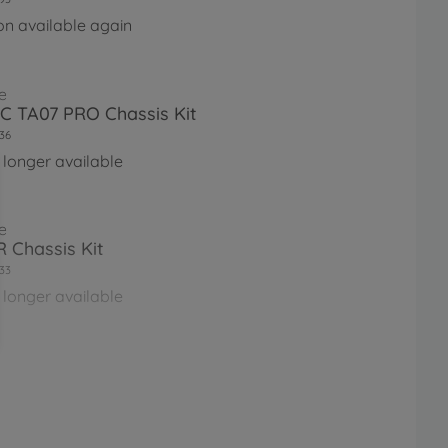
on available again
e
RC TA07 PRO Chassis Kit
36
 longer available
e
 Chassis Kit
33
 longer available
e
RC TB-05R Chassis Kit
56
 longer available