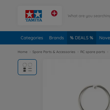
Categories
Brands
DEALS
Novel
Home
Spare Parts & Accessories
RC spare parts