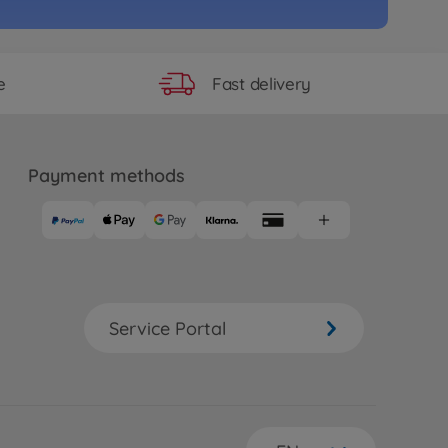
 longer available
e
Fast delivery
e
RC M-08 Chassis Kit
69
 longer available
Payment methods
e
RC M-07R Chassis Kit
36
 longer available
e
Hi-Cap Dämpfer VQS 2020
Service Portal
55
 longer available
e