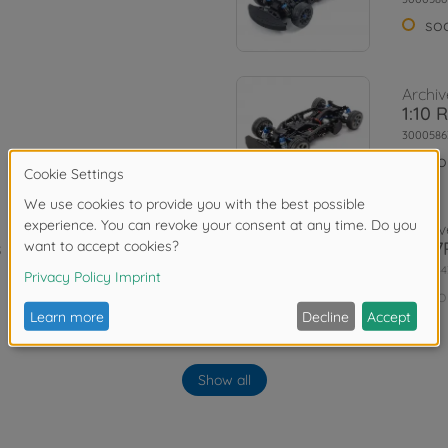
so
Archiv
1:10 
3000586
No
Archiv
 Kit
TA07R
3000844
No
Archiv
Show all
is Kit
1:10 
3000474
No