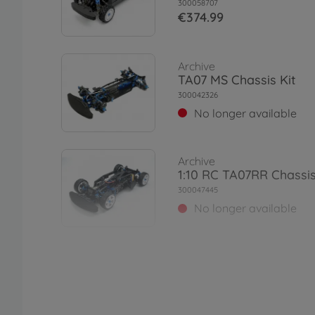
300058707
€374.99
Archive
TA07 MS Chassis Kit
300042326
No longer available
Archive
1:10 RC TA07RR Chassis
300047445
No longer available
Archive
1:10 RC TA07 MSX Chass
300042364
No longer available