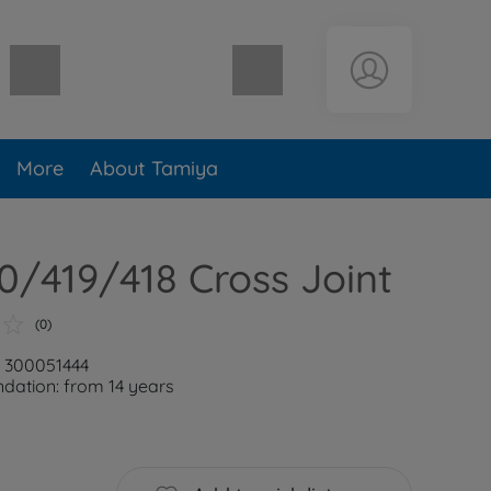
Shopping cart empty
More
About Tamiya
/419/418 Cross Joint
(0)
: 300051444
ation: from 14 years