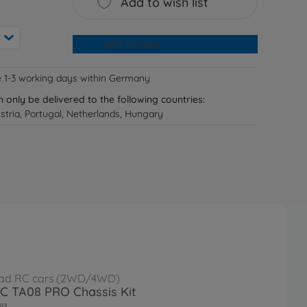
Add to wish list
Add to cart
e 1-3 working days within Germany
n only be delivered to the following countries:
tria, Portugal, Netherlands, Hungary
ad RC cars (2WD/4WD)
RC TA08 PRO Chassis Kit
93