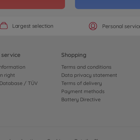
No
WD)
Archiv
Largest selection
Personal servic
Kit
1:10 
3000586
No
service
Shopping
WD)
Archiv
hassis Kit
1:10 
nformation
Terms and conditions
3000844
n right
Data privacy statement
No
e Database / TÜV
Terms of delivery
Payment methods
Archiv
Battery Directive
is Kit
Alu 
(2+2)
3000474
No
Archiv