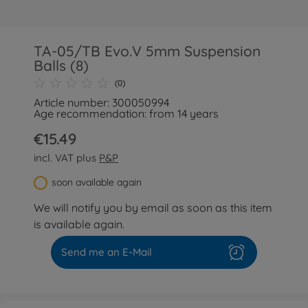
TA-05/TB Evo.V 5mm Suspension
Balls (8)
(0)
Article number: 300050994
Age recommendation: from 14 years
€15.49
incl. VAT plus
P&P
soon available again
We will notify you by email as soon as this item
is available again.
Send me an E-Mail