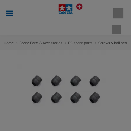
Shopp
Home
Spare Parts & Accessories
RC spare parts
Screws & ball head 