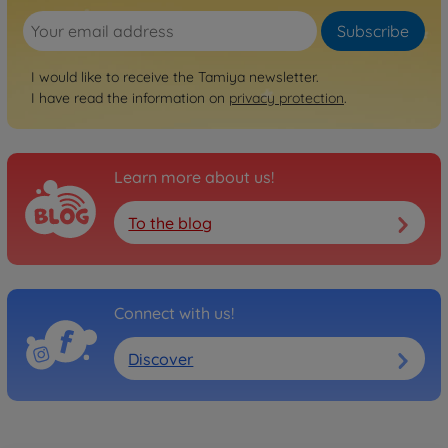
No longer available
Subscribe
Archive
1:10 RC Asterion (XV-01T)
I would like to receive the Tamiya newsletter.
I have read the information on
300058552
privacy protection
.
No longer available
Archive
1:10 RC XV-01 Pro Chassis
Learn more about us!
Kit
300058526
To the blog
No longer available
Archive
1:10 RC XV-01 Pro On-Road
Connect with us!
Chassis
300058558
Discover
No longer available
Off-road RC cars
1:10 RC XV-02 PRO Chassis
Kit