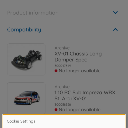
Product information
Compatibility
Archive
XV-01 Chassis Long
Damper Spec
300047349
No longer available
Archive
1:10 RC Sub.Impreza WRX
Sti Arai XV-01
300058528
No longer available