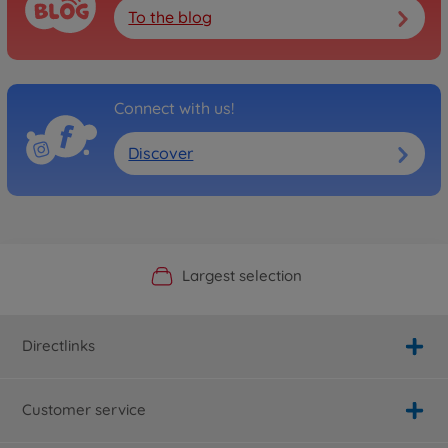
To the blog
Connect with us!
Discover
Official Manufacturer Shop
Largest selection
Personal service
Fast delivery
Directlinks
Customer service