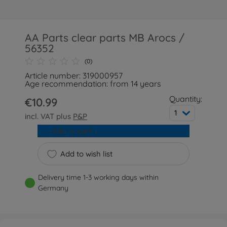
AA Parts clear parts MB Arocs /
56352
(0)
Article number: 319000957
Age recommendation: from 14 years
Quantity:
€10.99
1
incl. VAT plus
P&P
Add to cart
Add to wish list
Delivery time 1-3 working days within
Germany