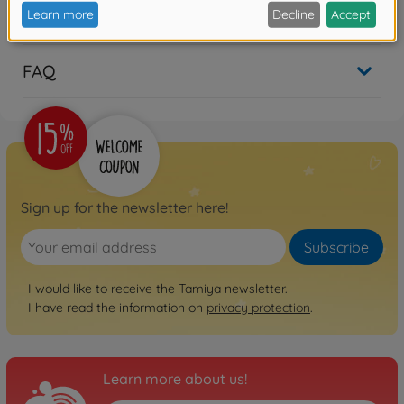
Reviews
FAQ
Sign up for the newsletter here!
Subscribe
I would like to receive the Tamiya newsletter.
I have read the information on
privacy protection
.
Learn more about us!