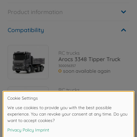
Product information
Compatibility
RC trucks
Arocs 3348 Tipper Truck
300056357
soon available again
RC trucks
1:14 RC MB Arocs 3348
Tipper Red/Silver
300056361
€684.99