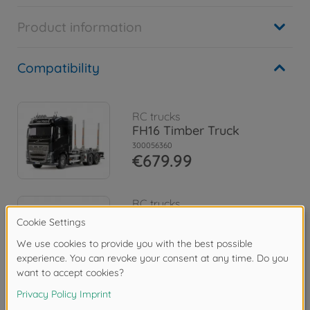
Product information
Compatibility
RC trucks
FH16 Timber Truck
300056360
€679.99
RC trucks
1:14 RC Volvo FH16 Tow
Truck 8x4
300056362
€1,094.99