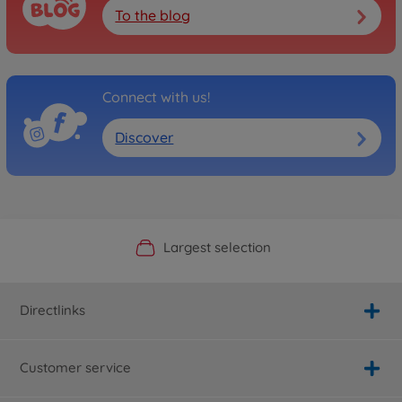
To the blog
Connect with us!
Discover
Official Manufacturer Shop
Largest selection
Personal service
Fast delivery
Directlinks
Customer service