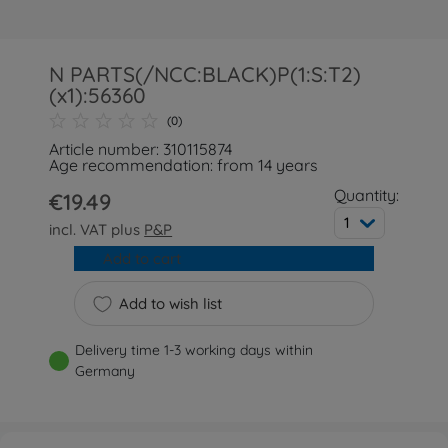
N PARTS(/NCC:BLACK)P(1:S:T2)
(x1):56360
(0)
Article number: 310115874
Age recommendation: from 14 years
Quantity:
€19.49
1
incl. VAT plus
P&P
Add to cart
Add to wish list
Delivery time 1-3 working days within
Germany