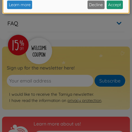
Reviews
FAQ
Sign up for the newsletter here!
Subscribe
I would like to receive the Tamiya newsletter.
I have read the information on
privacy protection
.
Learn more about us!