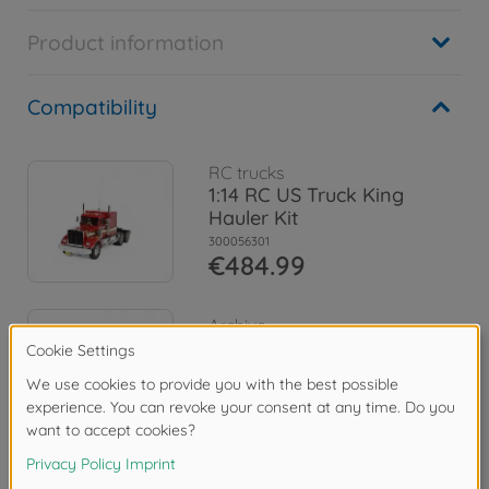
Product information
Compatibility
RC trucks
1:14 RC US Truck King
Hauler Kit
300056301
€484.99
Archive
1:14 RC Truck King Hauler
Chrome 3 Axle
300056308
No longer available