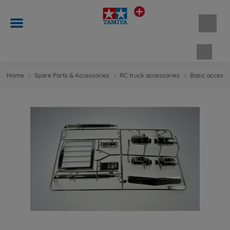
Shopp
Home
Spare Parts & Accessories
RC truck accessories
Basic accesso