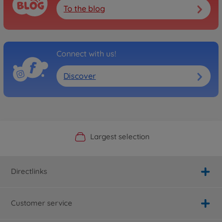
To the blog
Connect with us!
Discover
Official Manufacturer Shop
Largest selection
Personal service
Fast delivery
Directlinks
Customer service