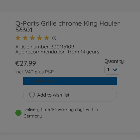
Q-Parts Grille chrome King Hauler
56301
(1)
Article number: 300115109
Age recommendation: from 14 years
Quantity:
€27.99
1
incl. VAT plus
P&P
Add to cart
Add to wish list
Delivery time 1-3 working days within
Germany