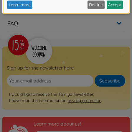
Reviews (1)
FAQ
Sign up for the newsletter here!
Subscribe
I would like to receive the Tamiya newsletter.
I have read the information on
privacy protection
.
Learn more about us!