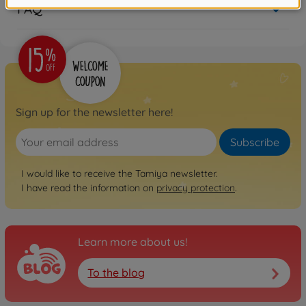
FAQ
Sign up for the newsletter here!
Subscribe
I would like to receive the Tamiya newsletter.
I have read the information on
privacy protection
.
Learn more about us!
To the blog