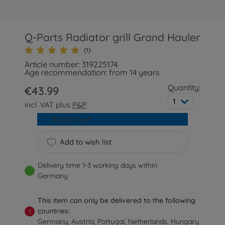
Q-Parts Radiator grill Grand Hauler
(1)
Article number: 319225174
Age recommendation: from 14 years
Quantity:
€43.99
1
incl. VAT plus
P&P
Add to cart
Add to wish list
Delivery time 1-3 working days within
Germany
This item can only be delivered to the following
countries:
!
Germany, Austria, Portugal, Netherlands, Hungary