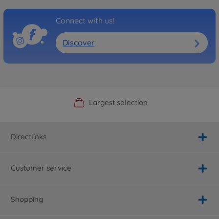
Connect with us!
Discover
Official Manufacturer Shop
Largest selection
Personal service
Fast delivery
Directlinks
Customer service
Shopping