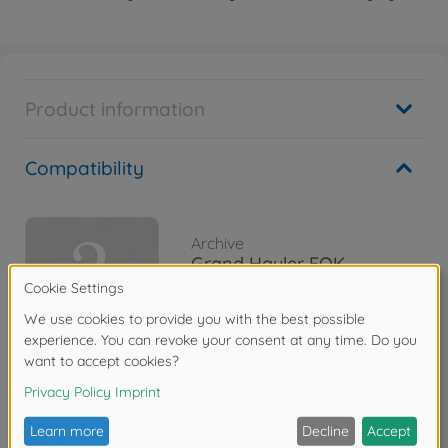
Product information
Compatibility
Archive
Grand Hauler FOK
300056343
No longer available
Reviews (1)