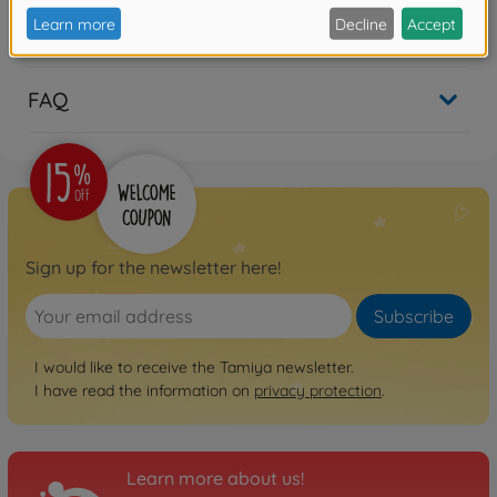
Reviews (4)
FAQ
Sign up for the newsletter here!
Subscribe
I would like to receive the Tamiya newsletter.
I have read the information on
privacy protection
.
Learn more about us!