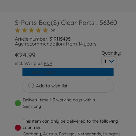
S-Parts Bag(S) Clear Parts : 56360
(4)
Article number: 319115495
Age recommendation: from 14 years
Quantity:
€24.99
1
incl. VAT plus
P&P
Add to cart
Add to wish list
Delivery time 1-3 working days within
Germany
This item can only be delivered to the following
countries:
!
Germany, Austria, Portugal, Netherlands, Hungary