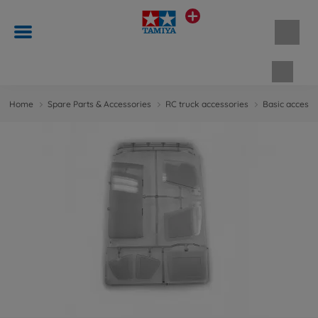
Shopp
Home
Spare Parts & Accessories
RC truck accessories
Basic accesso