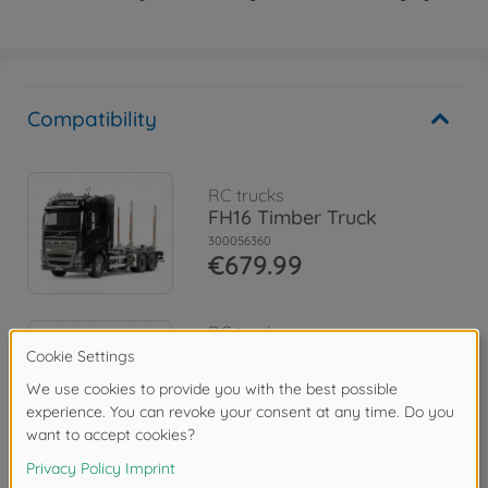
Compatibility
RC trucks
FH16 Timber Truck
300056360
€679.99
RC trucks
1:14 RC Volvo FH16 Tow
Truck 8x4
300056362
€1,094.99