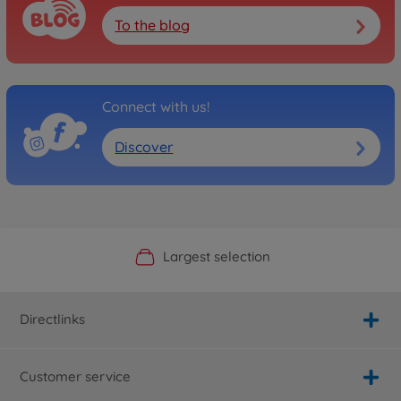
To the blog
Connect with us!
Discover
Official Manufacturer Shop
Largest selection
Personal service
Fast delivery
Directlinks
Customer service