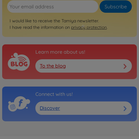
Subscribe
I would like to receive the Tamiya newsletter.
I have read the information on
privacy protection
.
Learn more about us!
To the blog
Connect with us!
Discover