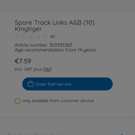
Spare Track Links A&B (10)
Kingtiger
(0)
Article number: 309335383
Age recommendation: from 14 years
€7.59
incl. VAT plus
P&P
Order from service
only available from customer service