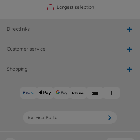
Official Manufacturer Shop
Largest selection
Personal service
Fast delivery
Directlinks
Customer service
Shopping
Service Portal