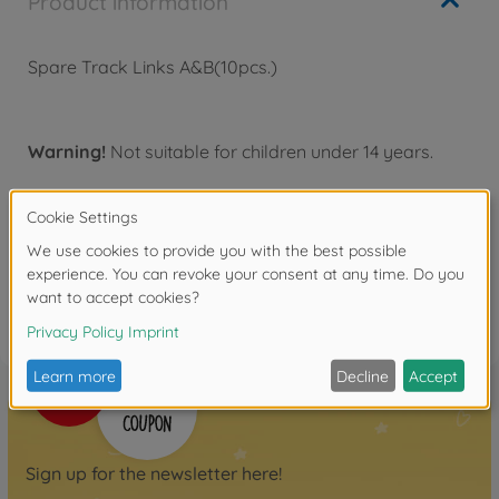
Product information
Spare Track Links A&B(10pcs.)
Warning!
Not suitable for children under 14 years.
Reviews
FAQ
Sign up for the newsletter here!